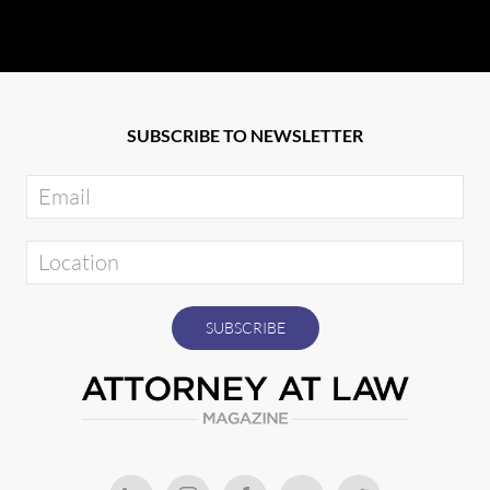
SUBSCRIBE TO NEWSLETTER