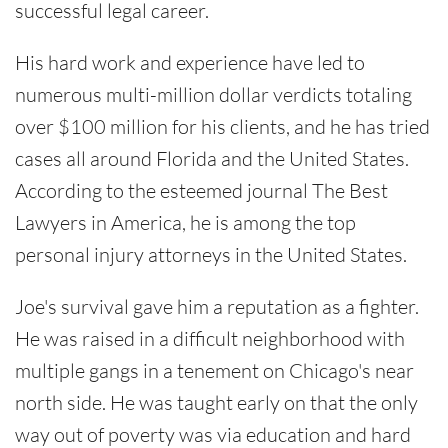
successful legal career.
His hard work and experience have led to
numerous multi-million dollar verdicts totaling
over $100 million for his clients, and he has tried
cases all around Florida and the United States.
According to the esteemed journal The Best
Lawyers in America, he is among the top
personal injury attorneys in the United States.
Joe's survival gave him a reputation as a fighter.
He was raised in a difficult neighborhood with
multiple gangs in a tenement on Chicago's near
north side. He was taught early on that the only
way out of poverty was via education and hard