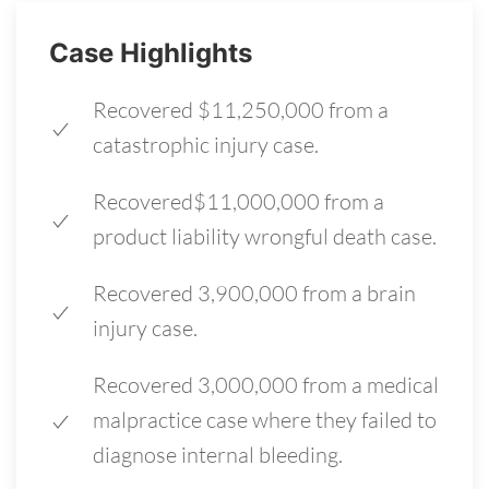
Case Highlights
Recovered $11,250,000 from a
catastrophic injury case.
Recovered$11,000,000 from a
product liability wrongful death case.
Recovered 3,900,000 from a brain
injury case.
Recovered 3,000,000 from a medical
malpractice case where they failed to
diagnose internal bleeding.