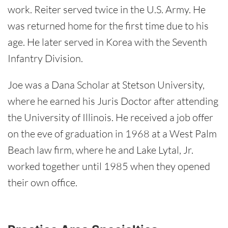
work. Reiter served twice in the U.S. Army. He
was returned home for the first time due to his
age. He later served in Korea with the Seventh
Infantry Division.
Joe was a Dana Scholar at Stetson University,
where he earned his Juris Doctor after attending
the University of Illinois. He received a job offer
on the eve of graduation in 1968 at a West Palm
Beach law firm, where he and Lake Lytal, Jr.
worked together until 1985 when they opened
their own office.