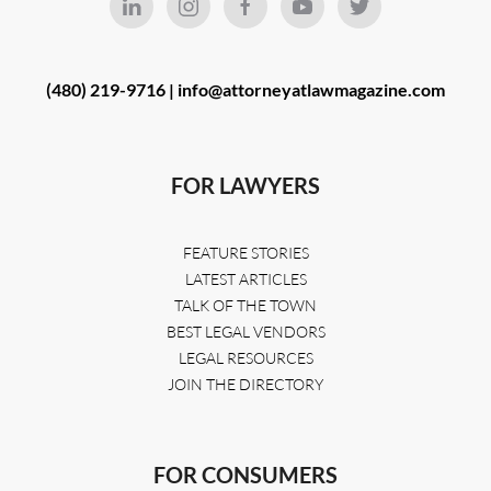
(480) 219-9716 |
info@attorneyatlawmagazine.com
FOR LAWYERS
FEATURE STORIES
LATEST ARTICLES
TALK OF THE TOWN
BEST LEGAL VENDORS
LEGAL RESOURCES
JOIN THE DIRECTORY
FOR CONSUMERS