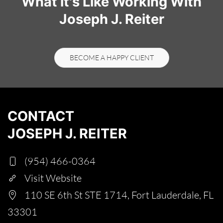
What it's Like Working With
Joseph J. Reiter
BECOME A HAPPY CLIENT
CONTACT
JOSEPH J. REITER
(954) 466-0364
Visit Website
110 SE 6th St STE 1714, Fort Lauderdale, FL
33301