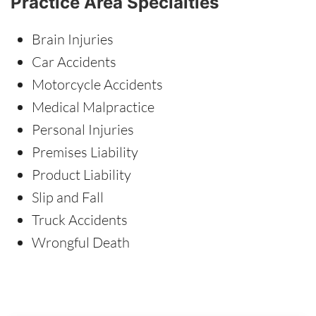
Practice Area Specialties
Brain Injuries
Car Accidents
Motorcycle Accidents
Medical Malpractice
Personal Injuries
Premises Liability
Product Liability
Slip and Fall
Truck Accidents
Wrongful Death