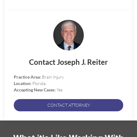
Contact Joseph J. Reiter
Practice Area:
Brain Injury
Location:
Florida.
Accepting New Cases:
Yes
CONTACT ATTORNEY