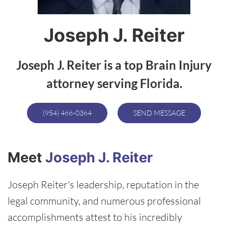
Joseph J. Reiter
Joseph J. Reiter is a top Brain Injury
attorney serving Florida.
(954) 466-0364
SEND MESSAGE
Meet
Joseph J. Reiter
Joseph Reiter's leadership, reputation in the
legal community, and numerous professional
accomplishments attest to his incredibly