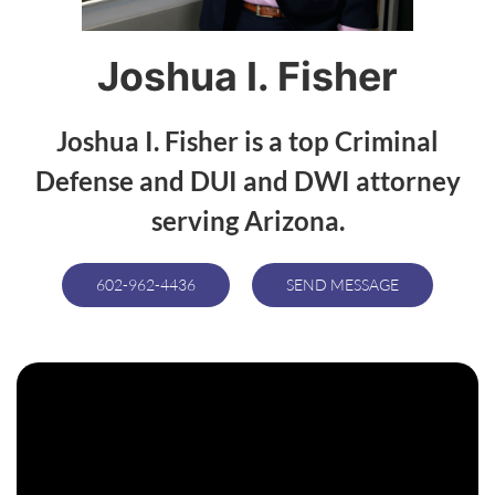
Joshua I. Fisher
Joshua I. Fisher is a top Criminal
Defense and DUI and DWI attorney
serving Arizona.
602-962-4436
SEND MESSAGE