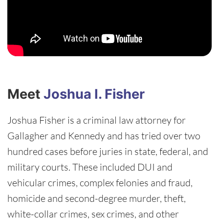
Meet
Joshua I. Fisher
Joshua Fisher is a criminal law attorney for
Gallagher and Kennedy and has tried over two
hundred cases before juries in state, federal, and
military courts. These included DUI and
vehicular crimes, complex felonies and fraud,
homicide and second-degree murder, theft,
white-collar crimes, sex crimes, and other