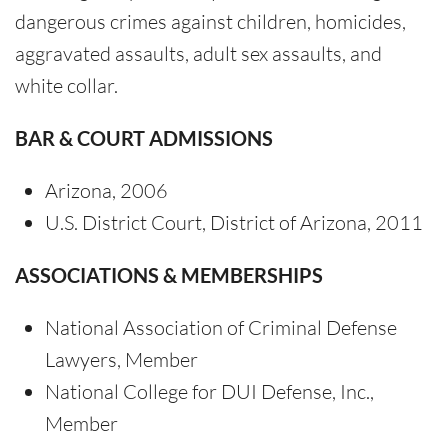
dangerous crimes against children, homicides,
aggravated assaults, adult sex assaults, and
white collar.
BAR & COURT ADMISSIONS
Arizona, 2006
U.S. District Court, District of Arizona, 2011
ASSOCIATIONS & MEMBERSHIPS
National Association of Criminal Defense
Lawyers, Member
National College for DUI Defense, Inc.,
Member