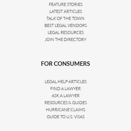
FEATURE STORIES
LATEST ARTICLES
TALK OF THE TOWN
BEST LEGAL VENDORS
LEGAL RESOURCES
JOIN THE DIRECTORY
FOR CONSUMERS
LEGAL HELP ARTICLES
FIND A LAWYER
ASK A LAWYER
RESOURCES & GUIDES
HURRICANE CLAIMS
GUIDE TO U.S. VISAS