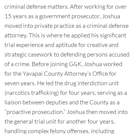
criminal defense matters. After working for over
15 years as a government prosecutor, Joshua
moved into private practice as a criminal defense
attorney. This is where he applied his significant
trial experience and aptitude for creative and
strategic casework to defending persons accused
of a crime. Before joining G&K, Joshua worked
for the Yavapai County Attorney’s Office for
seven years. He led the drug interdiction unit
(narcotics trafficking) for four years, serving as a
liaison between deputies and the County as a
“proactive prosecution.” Joshua then moved into
the general trial unit for another four years,
handling complex felony offenses, including