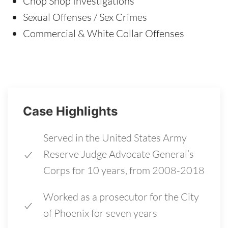
Chop Shop Investigations
Sexual Offenses / Sex Crimes
Commercial & White Collar Offenses
Case Highlights
Served in the United States Army
Reserve Judge Advocate General’s
Corps for 10 years, from 2008-2018
Worked as a prosecutor for the City
of Phoenix for seven years