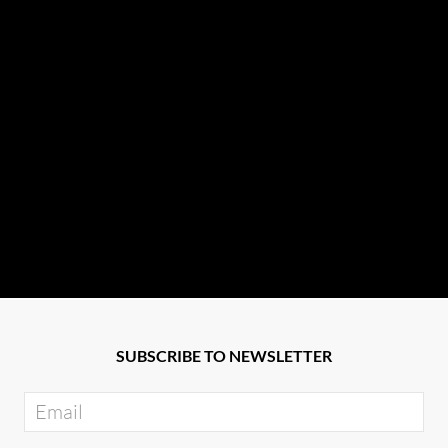
SUBSCRIBE TO NEWSLETTER