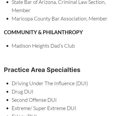
State Bar of Arizona, Criminal Law Section,
Member
Maricopa County Bar Association, Member
COMMUNITY & PHILANTHROPY
Madison Heights Dad’s Club
Practice Area Specialties
Driving Under The Influence (DUI)
Drug DUI
Second Offense DUI
Extreme/ Super Extreme DUI