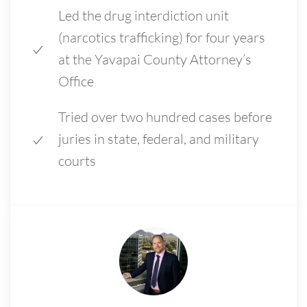
Led the drug interdiction unit
(narcotics trafficking) for four years
at the Yavapai County Attorney’s
Office
Tried over two hundred cases before
juries in state, federal, and military
courts