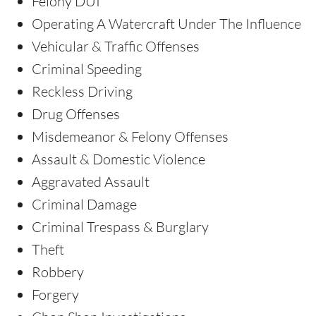
Felony DUI
Operating A Watercraft Under The Influence
Vehicular & Traffic Offenses
Criminal Speeding
Reckless Driving
Drug Offenses
Misdemeanor & Felony Offenses
Assault & Domestic Violence
Aggravated Assault
Criminal Damage
Criminal Trespass & Burglary
Theft
Robbery
Forgery