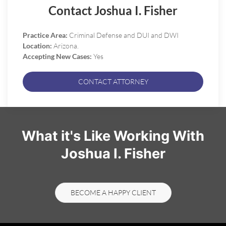
Contact Joshua I. Fisher
Practice Area:
Criminal Defense and DUI and DWI
Location:
Arizona.
Accepting New Cases:
Yes
CONTACT ATTORNEY
What it's Like Working With
Joshua I. Fisher
BECOME A HAPPY CLIENT