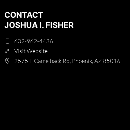
CONTACT
JOSHUA I. FISHER
602-962-4436
Visit Website
2575 E Camelback Rd, Phoenix, AZ 85016