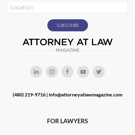
(480) 219-9716 |
info@attorneyatlawmagazine.com
FOR LAWYERS