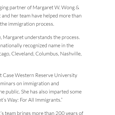
ging partner of Margaret W. Wong &
et and her team have helped more than
 the immigration process.
), Margaret understands the process.
a nationally recognized name in the
hicago, Cleveland, Columbus, Nashville,
 at Case Western Reserve University
seminars on immigration and
the public. She has also imparted some
t’s Way: For All Immigrants.”
’s team brings more than 200 years of