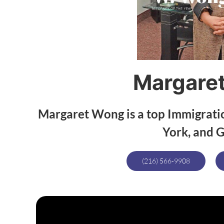
Margare
Margaret Wong is a top Immigrati
York, and G
(216) 566-9908