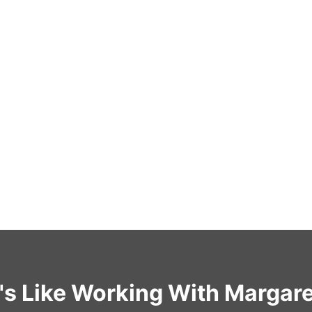
t's Like Working With Margar