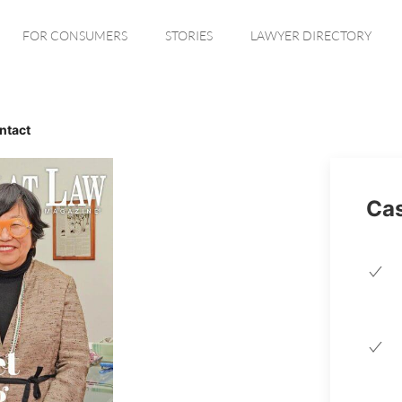
FOR CONSUMERS
STORIES
LAWYER DIRECTORY
ntact
Cas