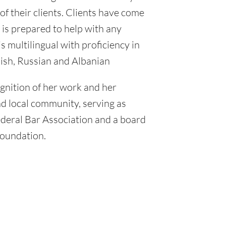
of their clients. Clients have come
 is prepared to help with any
s multilingual with proficiency in
ish, Russian and Albanian
nition of her work and her
nd local community, serving as
ederal Bar Association and a board
Foundation.