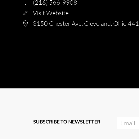
(216) 566-9908
Visit Website
3150 Chester Ave, Cleveland, Ohio 44
SUBSCRIBE TO NEWSLETTER