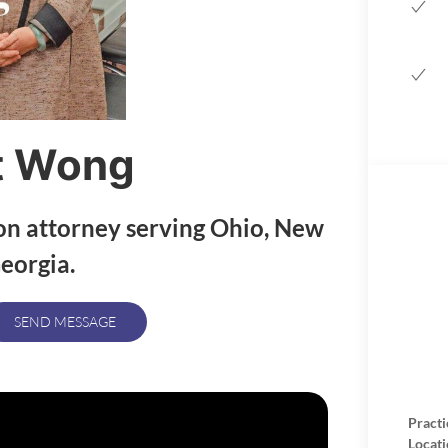
t Wong
on attorney serving Ohio, New
eorgia.
SEND MESSAGE
Practi
Locati