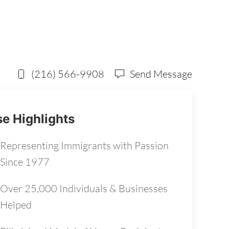
(216) 566-9908
Send Message
e Highlights
Representing Immigrants with Passion
Since 1977
Over 25,000 Individuals & Businesses
Helped