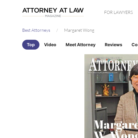
Skip
FOR LAWYERS
to
main
Best Attorneys
Margaret Wong
content
Top
Video
Meet Attorney
Reviews
Co