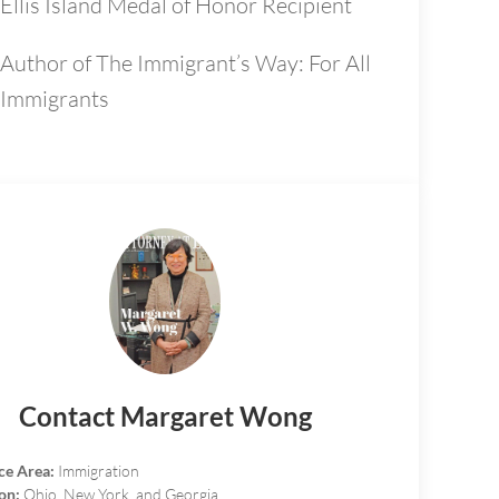
Ellis Island Medal of Honor Recipient
Author of The Immigrant’s Way: For All
Immigrants
Contact Margaret Wong
ce Area:
Immigration
on:
Ohio, New York, and Georgia.