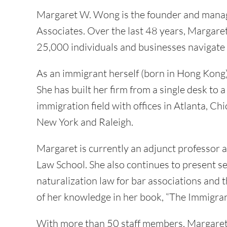
Margaret W. Wong is the founder and mana
Associates. Over the last 48 years, Margar
25,000 individuals and businesses navigate
As an immigrant herself (born in Hong Kong
She has built her firm from a single desk to 
immigration field with offices in Atlanta, C
New York and Raleigh.
Margaret is currently an adjunct professor
Law School. She also continues to present 
naturalization law for bar associations and 
of her knowledge in her book, “The Immigran
With more than 50 staff members, Margaret