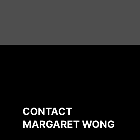
CONTACT
MARGARET WONG