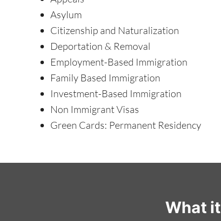
Asylum
Citizenship and Naturalization
Deportation & Removal
Employment-Based Immigration
Family Based Immigration
Investment-Based Immigration
Non Immigrant Visas
Green Cards: Permanent Residency
What i