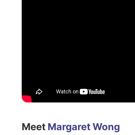
Meet
Margaret Wong