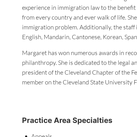
experience in immigration law to the benefit 
from every country and ever walk of life. She
immigration problem. Additionally, the staff i
English, Mandarin, Cantonese, Korean, Span
Margaret has won numerous awards in recog
philanthropy. She is dedicated to the legal a
president of the Cleveland Chapter of the F
member on the Cleveland State University 
Practice Area Specialties
Appeals