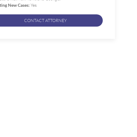
ting New Cases:
Yes
CONTACT ATTORNEY