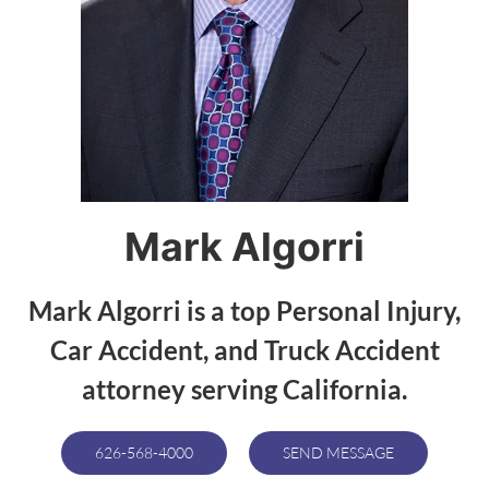
Mark Algorri
Mark Algorri is a top Personal Injury,
Car Accident, and Truck Accident
attorney serving California.
626-568-4000
SEND MESSAGE