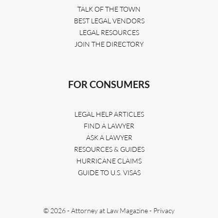
TALK OF THE TOWN
BEST LEGAL VENDORS
LEGAL RESOURCES
JOIN THE DIRECTORY
FOR CONSUMERS
LEGAL HELP ARTICLES
FIND A LAWYER
ASK A LAWYER
RESOURCES & GUIDES
HURRICANE CLAIMS
GUIDE TO U.S. VISAS
© 2026 - Attorney at Law Magazine -
Privacy