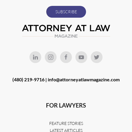
(480) 219-9716 |
info@attorneyatlawmagazine.com
FOR LAWYERS
FEATURE STORIES
LATEST ARTICLES