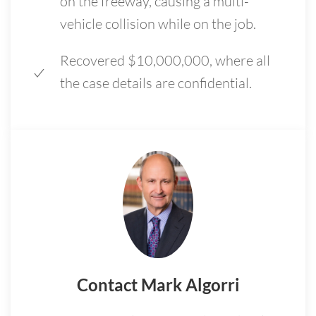
on the freeway, causing a multi-
vehicle collision while on the job.
Recovered $10,000,000, where all
the case details are confidential.
Contact Mark Algorri