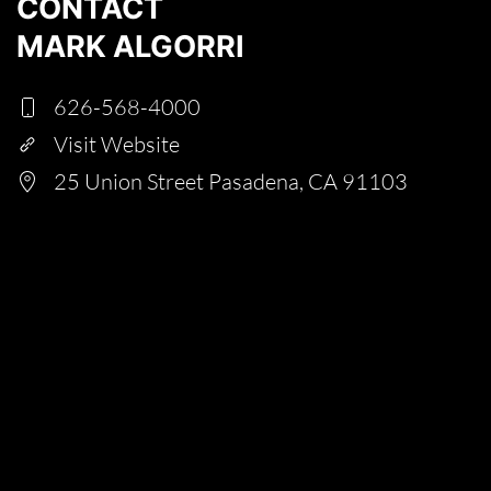
CONTACT
MARK ALGORRI
626-568-4000
Visit Website
25 Union Street Pasadena, CA 91103