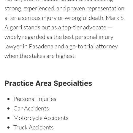
strong, experienced, and proven representation
after a serious injury or wrongful death, Mark S.
Algorri stands out as a top-tier advocate —
widely regarded as the best personal injury
lawyer in Pasadena and a go-to trial attorney
when the stakes are highest.
Practice Area Specialties
Personal Injuries
Car Accidents
Motorcycle Accidents
Truck Accidents