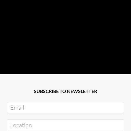
SUBSCRIBE TO NEWSLETTER