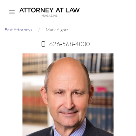
Skip
to
main
Best Attorneys
Mark Algorri
content
626-568-4000