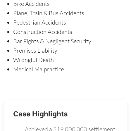
Bike Accidents
Plane, Train & Bus Accidents
Pedestrian Accidents
Construction Accidents
Bar Fights & Negligent Security
Premises Liability
Wrongful Death
Medical Malpractice
Case Highlights
Achieved a $19,000,000 settlement