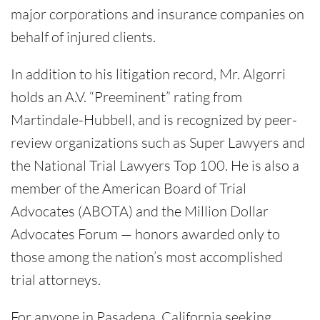
major corporations and insurance companies on
behalf of injured clients.
In addition to his litigation record, Mr. Algorri
holds an A.V. “Preeminent” rating from
Martindale-Hubbell, and is recognized by peer-
review organizations such as Super Lawyers and
the National Trial Lawyers Top 100. He is also a
member of the American Board of Trial
Advocates (ABOTA) and the Million Dollar
Advocates Forum — honors awarded only to
those among the nation’s most accomplished
trial attorneys.
For anyone in Pasadena, California seeking