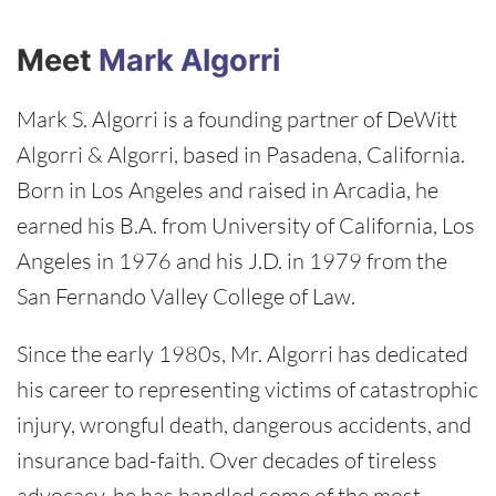
Meet
Mark Algorri
Mark S. Algorri is a founding partner of DeWitt
Algorri & Algorri, based in Pasadena, California.
Born in Los Angeles and raised in Arcadia, he
earned his B.A. from University of California, Los
Angeles in 1976 and his J.D. in 1979 from the
San Fernando Valley College of Law.
Since the early 1980s, Mr. Algorri has dedicated
his career to representing victims of catastrophic
injury, wrongful death, dangerous accidents, and
insurance bad-faith. Over decades of tireless
advocacy, he has handled some of the most