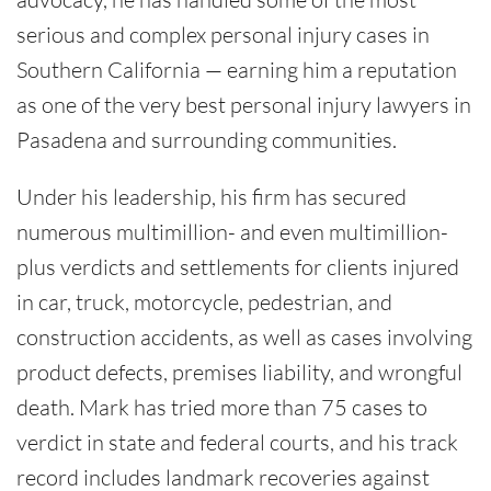
serious and complex personal injury cases in
Southern California — earning him a reputation
as one of the very best personal injury lawyers in
Pasadena and surrounding communities.
Under his leadership, his firm has secured
numerous multimillion- and even multimillion-
plus verdicts and settlements for clients injured
in car, truck, motorcycle, pedestrian, and
construction accidents, as well as cases involving
product defects, premises liability, and wrongful
death. Mark has tried more than 75 cases to
verdict in state and federal courts, and his track
record includes landmark recoveries against