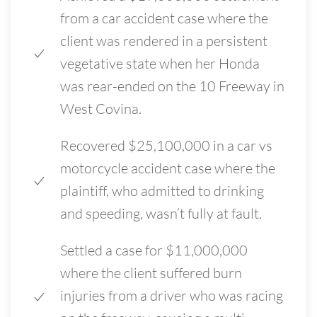
from a car accident case where the
client was rendered in a persistent
vegetative state when her Honda
was rear-ended on the 10 Freeway in
West Covina.
Recovered $25,100,000 in a car vs
motorcycle accident case where the
plaintiff, who admitted to drinking
and speeding, wasn’t fully at fault.
Settled a case for $11,000,000
where the client suffered burn
injuries from a driver who was racing