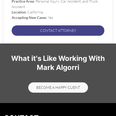
Practice Area:
Personal Injury, Car Accident, and Truck
Accident
Location:
California.
Accepting New Cases:
Yes
CONTACT ATTORNEY
What it's Like Working With
Mark Algorri
BECOME A HAPPY CLIENT