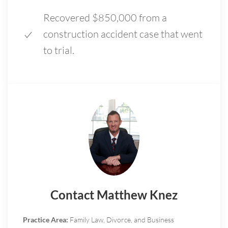
Recovered $850,000 from a
construction accident case that went
to trial.
Contact Matthew Knez
Practice Area:
Family Law, Divorce, and Business