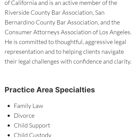
of California and is an active member of the
Riverside County Bar Association, San
Bernardino County Bar Association, and the
Consumer Attorneys Association of Los Angeles.
He is committed to thoughtful, aggressive legal
representation and to helping clients navigate
their legal challenges with confidence and clarity.
Practice Area Specialties
Family Law
Divorce
Child Support
Child Custody