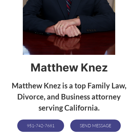
Matthew Knez
Matthew Knez is a top Family Law,
Divorce, and Business attorney
serving California.
951-742-7681
SEND MESSAGE