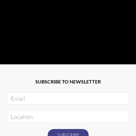
SUBSCRIBE TO NEWSLETTER