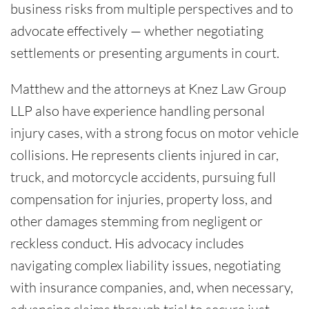
business risks from multiple perspectives and to
advocate effectively — whether negotiating
settlements or presenting arguments in court.
Matthew and the attorneys at Knez Law Group
LLP also have experience handling personal
injury cases, with a strong focus on motor vehicle
collisions. He represents clients injured in car,
truck, and motorcycle accidents, pursuing full
compensation for injuries, property loss, and
other damages stemming from negligent or
reckless conduct. His advocacy includes
navigating complex liability issues, negotiating
with insurance companies, and, when necessary,