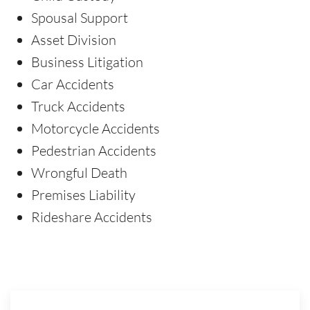
Spousal Support
Asset Division
Business Litigation
Car Accidents
Truck Accidents
Motorcycle Accidents
Pedestrian Accidents
Wrongful Death
Premises Liability
Rideshare Accidents