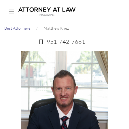
Skip
to
main
Best Attorneys
Matthew Knez
content
951-742-7681