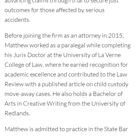
advancing claims through trial to secure just
outcomes for those affected by serious
accidents.
Before joining the firm as an attorney in 2015,
Matthew worked as a paralegal while completing
his Juris Doctor at the University of La Verne
College of Law, where he earned recognition for
academic excellence and contributed to the Law
Review with a published article on child custody
move-away cases. He also holds a Bachelor of
Arts in Creative Writing from the University of
Redlands.
Matthew is admitted to practice in the State Bar