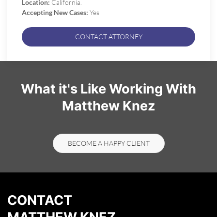
Location:
California.
Accepting New Cases:
Yes
CONTACT ATTORNEY
What it's Like Working With
Matthew Knez
BECOME A HAPPY CLIENT
CONTACT