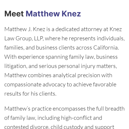
Meet
Matthew Knez
Matthew J. Knez is a dedicated attorney at Knez
Law Group, LLP, where he represents individuals,
families, and business clients across California.
With experience spanning family law, business
litigation, and serious personal injury matters,
Matthew combines analytical precision with
compassionate advocacy to achieve favorable
results for his clients.
Matthew’s practice encompasses the full breadth
of family law, including high-conflict and
contested divorce, child custody and support