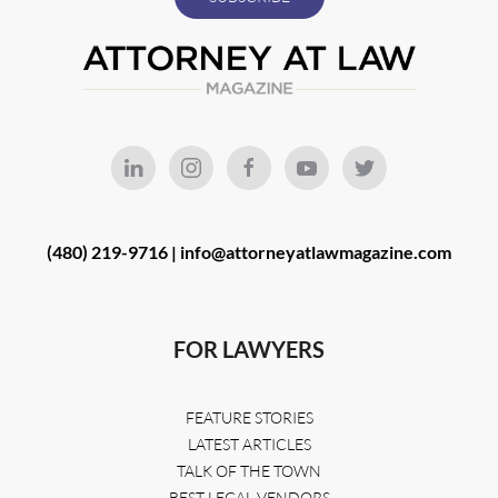
(480) 219-9716 |
info@attorneyatlawmagazine.com
FOR LAWYERS
FEATURE STORIES
LATEST ARTICLES
TALK OF THE TOWN
BEST LEGAL VENDORS