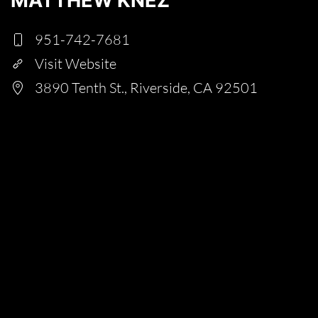
MATTHEW KNEZ
951-742-7681
Visit Website
3890 Tenth St., Riverside, CA 92501