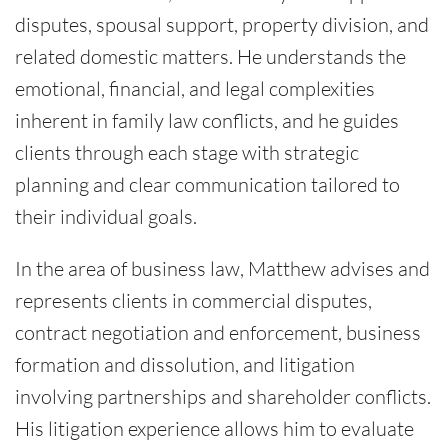
disputes, spousal support, property division, and
related domestic matters. He understands the
emotional, financial, and legal complexities
inherent in family law conflicts, and he guides
clients through each stage with strategic
planning and clear communication tailored to
their individual goals.
In the area of business law, Matthew advises and
represents clients in commercial disputes,
contract negotiation and enforcement, business
formation and dissolution, and litigation
involving partnerships and shareholder conflicts.
His litigation experience allows him to evaluate