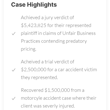
Case Highlights
Achieved a jury verdict of
$5,423,825 for their represented
plaintiff in claims of Unfair Business
Practices contending predatory
pricing.
Acheived a trial verdict of
$2,500,000 for a car accident victim
they represented.
Recovered $1,500,000 from a
motorcyle accident case where their
client was severly injured.