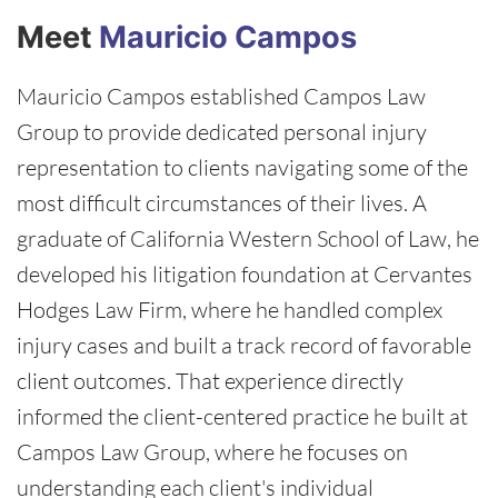
Meet
Mauricio Campos
Mauricio Campos established Campos Law
Group to provide dedicated personal injury
representation to clients navigating some of the
most difficult circumstances of their lives. A
graduate of California Western School of Law, he
developed his litigation foundation at Cervantes
Hodges Law Firm, where he handled complex
injury cases and built a track record of favorable
client outcomes. That experience directly
informed the client-centered practice he built at
Campos Law Group, where he focuses on
understanding each client's individual