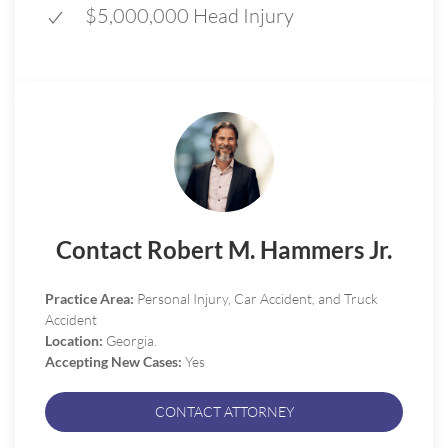
$5,000,000 Head Injury
Contact Robert M. Hammers Jr.
Practice Area:
Personal Injury, Car Accident, and Truck
Accident
Location:
Georgia.
Accepting New Cases:
Yes
CONTACT ATTORNEY