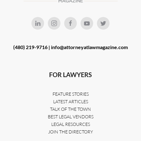
(480) 219-9716 |
info@attorneyatlawmagazine.com
FOR LAWYERS
FEATURE STORIES
LATEST ARTICLES
TALK OF THE TOWN
BEST LEGAL VENDORS
LEGAL RESOURCES
JOIN THE DIRECTORY