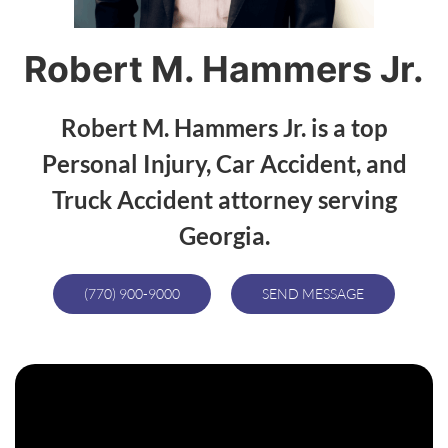
Robert M. Hammers Jr.
Robert M. Hammers Jr. is a top
Personal Injury, Car Accident, and
Truck Accident attorney serving
Georgia.
(770) 900-9000
SEND MESSAGE