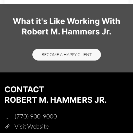
What it's Like Working With
Robert M. Hammers Jr.
BECOME A HAPPY CLIENT
CONTACT
ROBERT M. HAMMERS JR.
(770) 900-9000
Visit Website