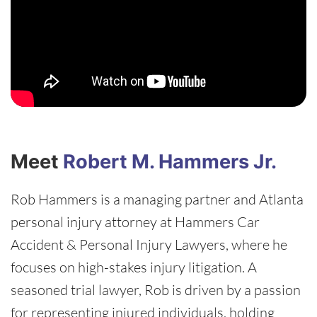
Meet
Robert M. Hammers Jr.
Rob Hammers is a managing partner and Atlanta
personal injury attorney at Hammers Car
Accident & Personal Injury Lawyers, where he
focuses on high-stakes injury litigation. A
seasoned trial lawyer, Rob is driven by a passion
for representing injured individuals, holding