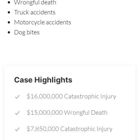
Wrongful death
Truck accidents
Motorcycle accidents
Dog bites
Case Highlights
$16,000,000 Catastrophic Injury
$15,000,000 Wrongful Death
$7,850,000 Catastrophic Injury