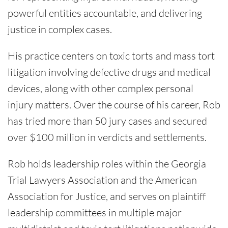
powerful entities accountable, and delivering
justice in complex cases.
His practice centers on toxic torts and mass tort
litigation involving defective drugs and medical
devices, along with other complex personal
injury matters. Over the course of his career, Rob
has tried more than 50 jury cases and secured
over $100 million in verdicts and settlements.
Rob holds leadership roles within the Georgia
Trial Lawyers Association and the American
Association for Justice, and serves on plaintiff
leadership committees in multiple major