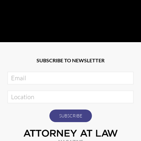
SUBSCRIBE TO NEWSLETTER