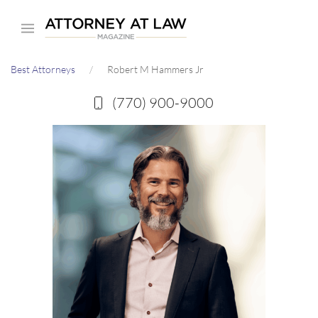
Skip
to
main
Best Attorneys
Robert M Hammers Jr
content
(770) 900-9000