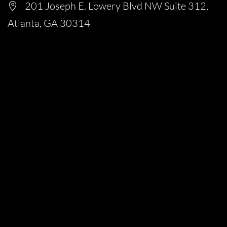
201 Joseph E. Lowery Blvd NW Suite 312,
Atlanta, GA 30314