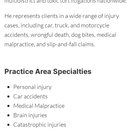
multidistrict and toxic tort litigations nationwide.
He represents clients in a wide range of injury
cases, including car, truck, and motorcycle
accidents, wrongful death, dog bites, medical
malpractice, and slip-and-fall claims.
Practice Area Specialties
Personal injury
Car accidents
Medical Malpractice
Brain injuries
Catastrophic injuries