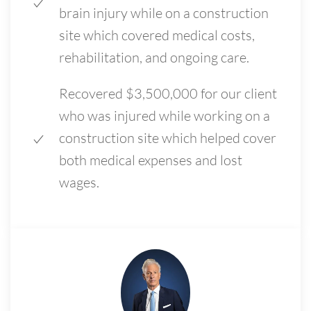
brain injury while on a construction
site which covered medical costs,
rehabilitation, and ongoing care.
Recovered $3,500,000 for our client
who was injured while working on a
construction site which helped cover
both medical expenses and lost
wages.