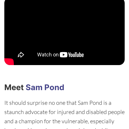
Meet
Sam Pond
It should surprise no one that Sam Pond is a
staunch advocate for injured and disabled people
and a champion for the vulnerable, especially