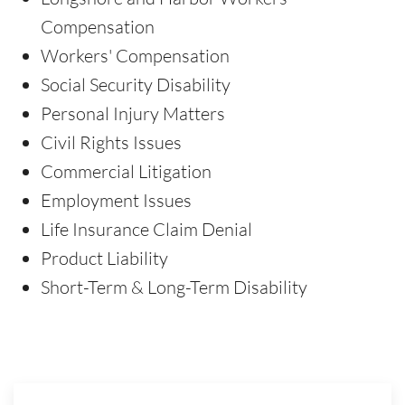
Compensation
Workers' Compensation
Social Security Disability
Personal Injury Matters
Civil Rights Issues
Commercial Litigation
Employment Issues
Life Insurance Claim Denial
Product Liability
Short-Term & Long-Term Disability