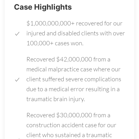
Case Highlights
$1,000,000,000+ recovered for our
injured and disabled clients with over
100,000+ cases won.
Recovered $42,000,000 from a
medical malpractice case where our
client suffered severe complications
due to a medical error resulting in a
traumatic brain injury.
Recovered $30,000,000 from a
construction accident case for our
client who sustained a traumatic