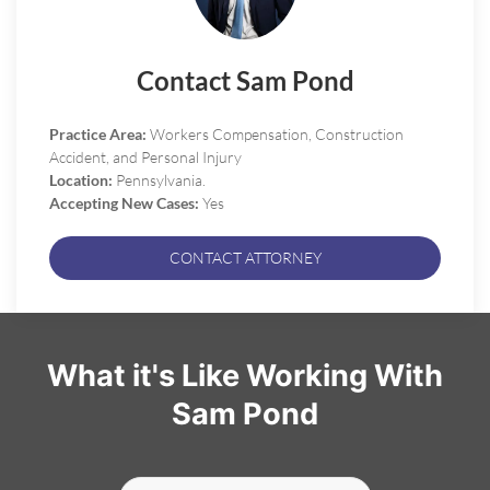
Contact Sam Pond
Practice Area:
Workers Compensation, Construction
Accident, and Personal Injury
Location:
Pennsylvania.
Accepting New Cases:
Yes
CONTACT ATTORNEY
What it's Like Working With
Sam Pond