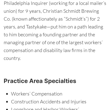
Philadelphia Inquirer (working for a local mailer’s
union) for 9 years, Christian Schmidt Brewing
Co. (known affectionately as “Schmidt’s”) for 2
years, and Tastykake—put him on a path leading
to him becoming a founding partner and the
managing partner of one of the largest workers’
compensation and disability law firms in the
country.
Practice Area Specialties
Workers’ Compensation
Construction Accidents and Injuries
Longshore and Harbor Workers’