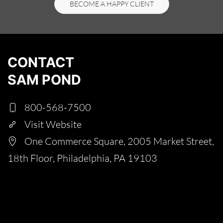
BECOME A HAPPY CLIENT
CONTACT
SAM POND
800-568-7500
Visit Website
One Commerce Square, 2005 Market Street,
18th Floor, Philadelphia, PA 19103