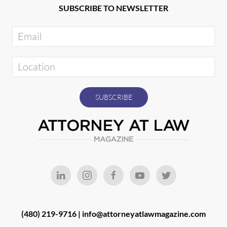
SUBSCRIBE TO NEWSLETTER
(480) 219-9716 |
info@attorneyatlawmagazine.com