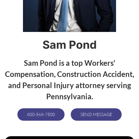
Sam Pond
Sam Pond is a top Workers'
Compensation, Construction Accident,
and Personal Injury attorney serving
Pennsylvania.
800-568-7500
SEND MESSAGE