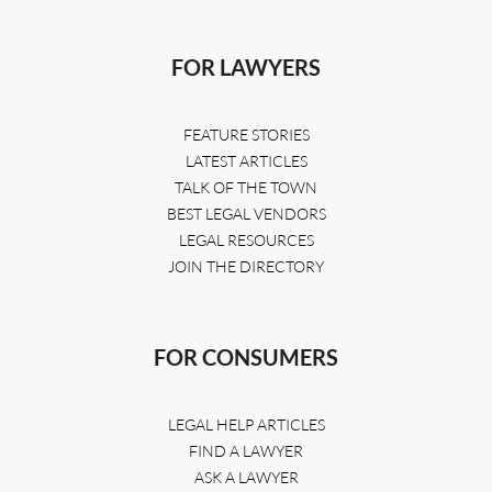
FOR LAWYERS
FEATURE STORIES
LATEST ARTICLES
TALK OF THE TOWN
BEST LEGAL VENDORS
LEGAL RESOURCES
JOIN THE DIRECTORY
FOR CONSUMERS
LEGAL HELP ARTICLES
FIND A LAWYER
ASK A LAWYER