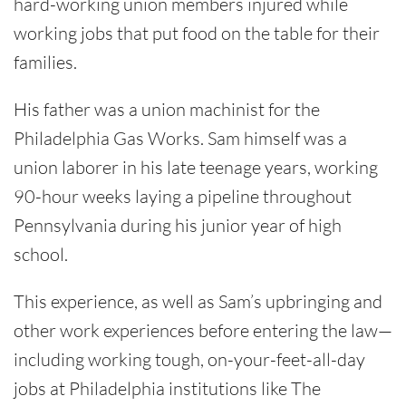
hard-working union members injured while
working jobs that put food on the table for their
families.
His father was a union machinist for the
Philadelphia Gas Works. Sam himself was a
union laborer in his late teenage years, working
90-hour weeks laying a pipeline throughout
Pennsylvania during his junior year of high
school.
This experience, as well as Sam’s upbringing and
other work experiences before entering the law—
including working tough, on-your-feet-all-day
jobs at Philadelphia institutions like The