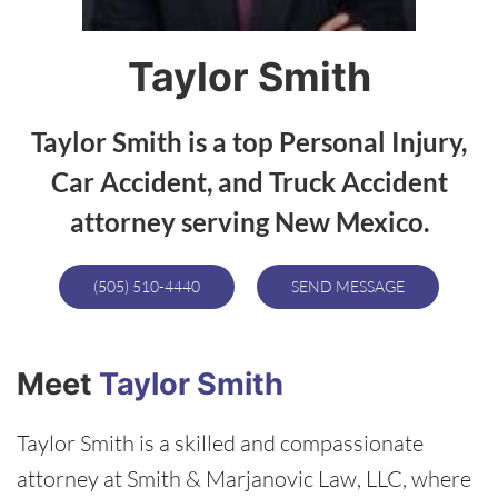
Taylor Smith
Taylor Smith is a top Personal Injury,
Car Accident, and Truck Accident
attorney serving New Mexico.
(505) 510-4440
SEND MESSAGE
Meet
Taylor Smith
Taylor Smith is a skilled and compassionate
attorney at Smith & Marjanovic Law, LLC, where