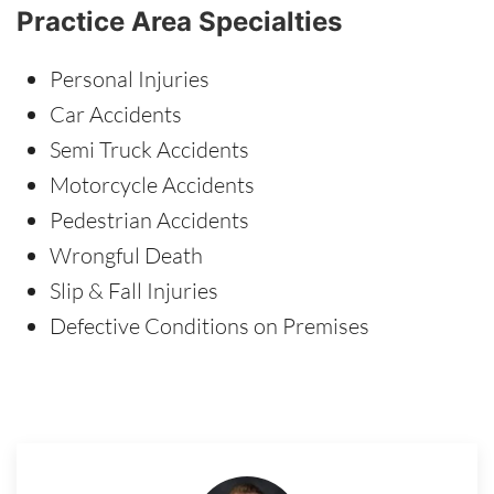
Practice Area Specialties
Personal Injuries
Car Accidents
Semi Truck Accidents
Motorcycle Accidents
Pedestrian Accidents
Wrongful Death
Slip & Fall Injuries
Defective Conditions on Premises