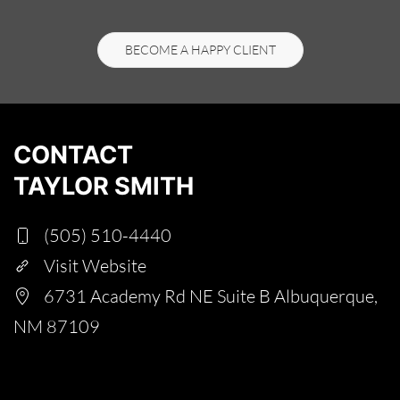
BECOME A HAPPY CLIENT
CONTACT
TAYLOR SMITH
(505) 510-4440
Visit Website
6731 Academy Rd NE Suite B Albuquerque,
NM 87109