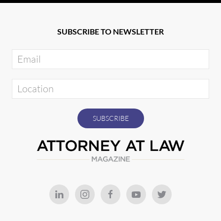
SUBSCRIBE TO NEWSLETTER