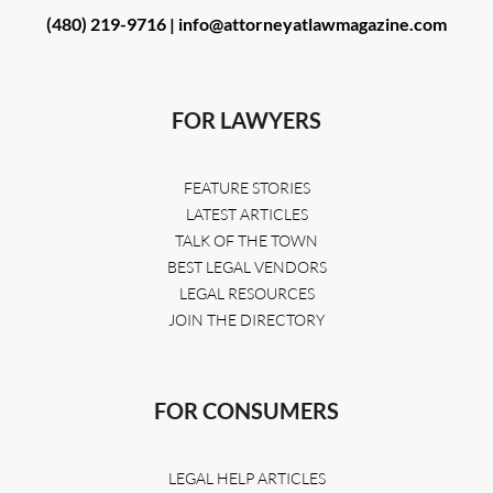
(480) 219-9716 |
info@attorneyatlawmagazine.com
FOR LAWYERS
FEATURE STORIES
LATEST ARTICLES
TALK OF THE TOWN
BEST LEGAL VENDORS
LEGAL RESOURCES
JOIN THE DIRECTORY
FOR CONSUMERS
LEGAL HELP ARTICLES