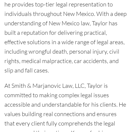
he provides top-tier legal representation to
individuals throughout New Mexico. With a deep
understanding of New Mexico law, Taylor has
built a reputation for delivering practical,
effective solutions in a wide range of legal areas,
including wrongful death, personal injury, civil
rights, medical malpractice, car accidents, and
slip and fall cases.
At Smith & Marjanovic Law, LLC, Taylor is
committed to making complex legal issues
accessible and understandable for his clients. He
values building real connections and ensures
that every client fully comprehends the legal