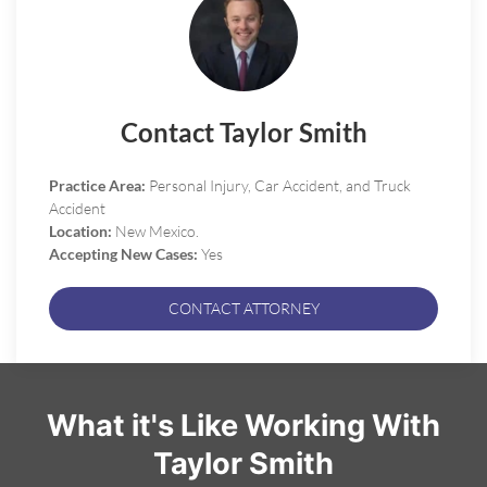
Contact Taylor Smith
Practice Area:
Personal Injury, Car Accident, and Truck
Accident
Location:
New Mexico.
Accepting New Cases:
Yes
CONTACT ATTORNEY
What it's Like Working With
Taylor Smith