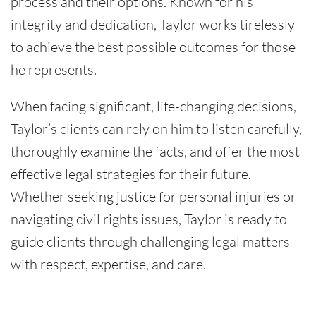
process and their options. Known for his
integrity and dedication, Taylor works tirelessly
to achieve the best possible outcomes for those
he represents.
When facing significant, life-changing decisions,
Taylor’s clients can rely on him to listen carefully,
thoroughly examine the facts, and offer the most
effective legal strategies for their future.
Whether seeking justice for personal injuries or
navigating civil rights issues, Taylor is ready to
guide clients through challenging legal matters
with respect, expertise, and care.