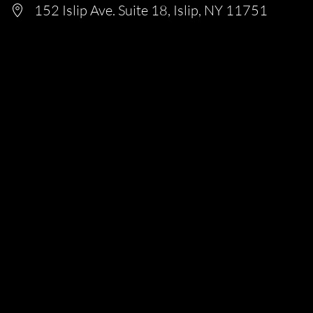
152 Islip Ave. Suite 18, Islip, NY 11751