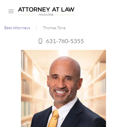
Skip
to
main
Best Attorneys
Thomas Tona
content
631-780-5355