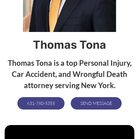
Thomas Tona
Thomas Tona is a top Personal Injury,
Car Accident, and Wrongful Death
attorney serving New York.
631-780-5355
SEND MESSAGE