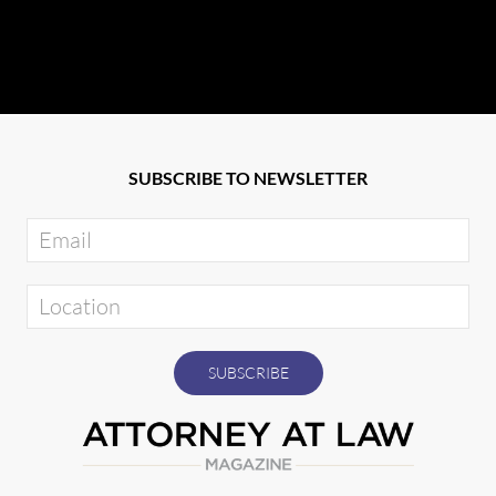
SUBSCRIBE TO NEWSLETTER