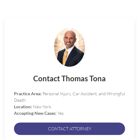
Contact Thomas Tona
Practice Area:
Personal Injury, Car Accident, and Wrongful
Death
Location:
New York.
Accepting New Cases:
Yes
CONTACT ATTORNEY