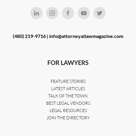
(480) 219-9716 |
info@attorneyatlawmagazine.com
FOR LAWYERS
FEATURE STORIES
LATEST ARTICLES
TALK OF THE TOWN
BEST LEGAL VENDORS
LEGAL RESOURCES
JOIN THE DIRECTORY