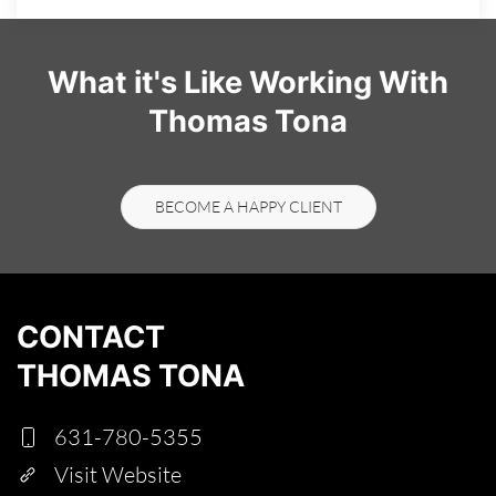
What it's Like Working With
Thomas Tona
BECOME A HAPPY CLIENT
CONTACT
THOMAS TONA
631-780-5355
Visit Website