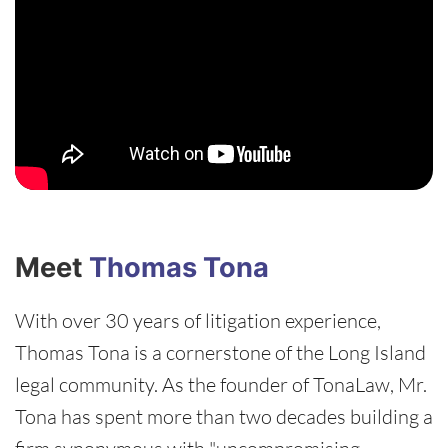
Meet
Thomas Tona
With over 30 years of litigation experience,
Thomas Tona is a cornerstone of the Long Island
legal community. As the founder of TonaLaw, Mr.
Tona has spent more than two decades building a