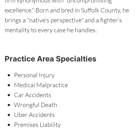
firm synonymous with "uncompromising
excellence." Born and bred in Suffolk County, he
brings a "native’s perspective" and a fighter’s
mentality to every case he handles.
Practice Area Specialties
Personal Injury
Medical Malpractice
Car Accidents
Wrongful Death
Uber Accidents
Premises Liability