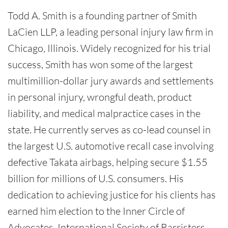
Todd A. Smith is a founding partner of Smith
LaCien LLP, a leading personal injury law firm in
Chicago, Illinois. Widely recognized for his trial
success, Smith has won some of the largest
multimillion-dollar jury awards and settlements
in personal injury, wrongful death, product
liability, and medical malpractice cases in the
state. He currently serves as co-lead counsel in
the largest U.S. automotive recall case involving
defective Takata airbags, helping secure $1.55
billion for millions of U.S. consumers. His
dedication to achieving justice for his clients has
earned him election to the Inner Circle of
Advocates, International Society of Barristers,