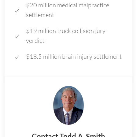
$20 million medical malpractice
settlement
$19 million truck collision jury
verdict
$18.5 million brain injury settlement
Contact Todd A. Smith