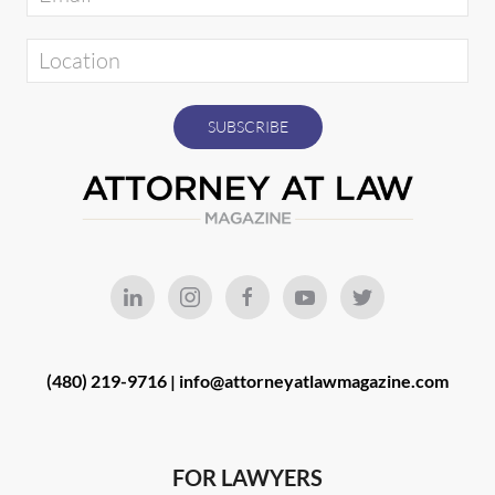
(480) 219-9716 |
info@attorneyatlawmagazine.com
FOR LAWYERS