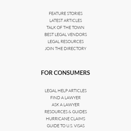
FEATURE STORIES
LATEST ARTICLES
TALK OF THE TOWN
BEST LEGAL VENDORS
LEGAL RESOURCES
JOIN THE DIRECTORY
FOR CONSUMERS
LEGAL HELP ARTICLES
FIND A LAWYER
ASK A LAWYER
RESOURCES & GUIDES
HURRICANE CLAIMS
GUIDE TO U.S. VISAS