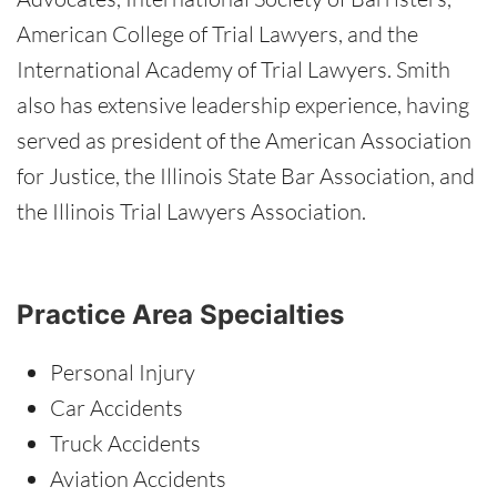
American College of Trial Lawyers, and the
International Academy of Trial Lawyers. Smith
also has extensive leadership experience, having
served as president of the American Association
for Justice, the Illinois State Bar Association, and
the Illinois Trial Lawyers Association.
Practice Area Specialties
Personal Injury
Car Accidents
Truck Accidents
Aviation Accidents