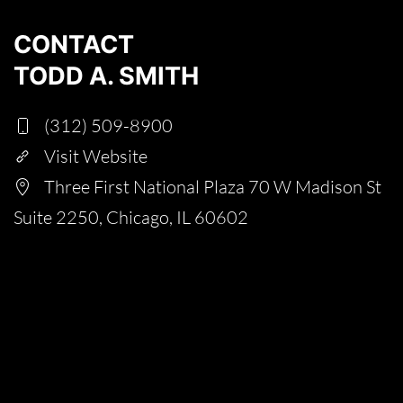
CONTACT
TODD A. SMITH
(312) 509-8900
Visit Website
Three First National Plaza 70 W Madison St
Suite 2250, Chicago, IL 60602