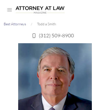
Skip
to
main
Best Attorneys
Todd a Smith
content
(312) 509-8900