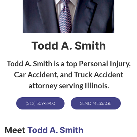
Todd A. Smith
Todd A. Smith is a top Personal Injury,
Car Accident, and Truck Accident
attorney serving Illinois.
(312) 509-8900
SEND MESSAGE
Meet
Todd A. Smith