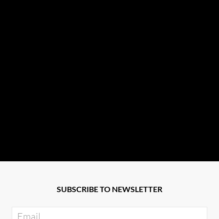
SUBSCRIBE TO NEWSLETTER