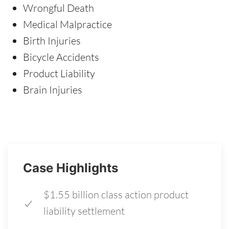
Wrongful Death
Medical Malpractice
Birth Injuries
Bicycle Accidents
Product Liability
Brain Injuries
Case Highlights
$1.55 billion class action product
liability settlement