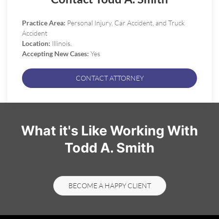
Practice Area:
Personal Injury, Car Accident, and Truck
Accident
Location:
Illinois.
Accepting New Cases:
Yes
CONTACT ATTORNEY
What it's Like Working With
Todd A. Smith
BECOME A HAPPY CLIENT