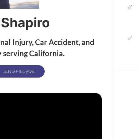
 Shapiro
nal Injury, Car Accident, and
 serving California.
SEND MESSAGE