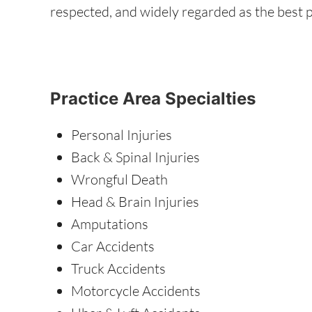
respected, and widely regarded as the best p
Practice Area Specialties
Personal Injuries
Back & Spinal Injuries
Wrongful Death
Head & Brain Injuries
Amputations
Car Accidents
Truck Accidents
Motorcycle Accidents