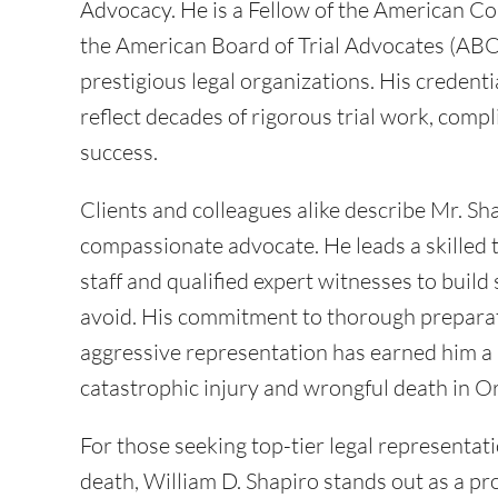
Advocacy. He is a Fellow of the American Col
the American Board of Trial Advocates (ABO
prestigious legal organizations. His credent
reflect decades of rigorous trial work, compl
success.
Clients and colleagues alike describe Mr. Sh
compassionate advocate. He leads a skilled te
staff and qualified expert witnesses to buil
avoid. His commitment to thorough preparat
aggressive representation has earned him a 
catastrophic injury and wrongful death in 
For those seeking top-tier legal representati
death, William D. Shapiro stands out as a 