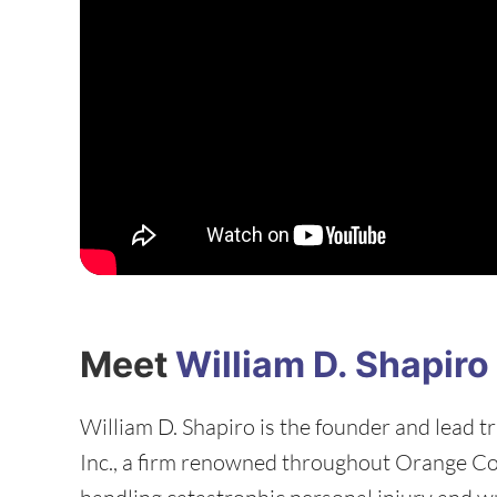
Meet
William D. Shapiro
William D. Shapiro is the founder and lead tr
Inc., a firm renowned throughout Orange C