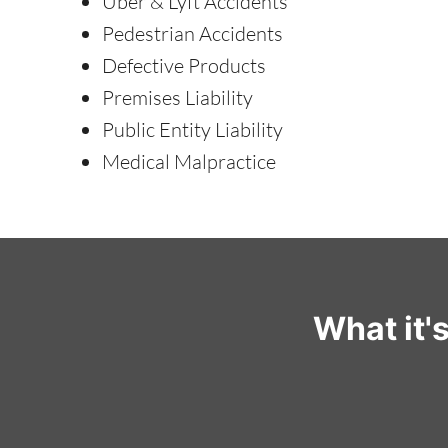
Uber & Lyft Accidents
Pedestrian Accidents
Defective Products
Premises Liability
Public Entity Liability
Medical Malpractice
What it'