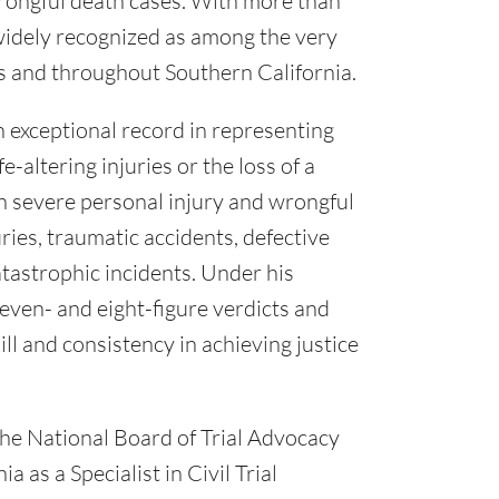
rongful death cases. With more than
 widely recognized as among the very
es and throughout Southern California.
n exceptional record in representing
e-altering injuries or the loss of a
on severe personal injury and wrongful
ries, traumatic accidents, defective
tastrophic incidents. Under his
even- and eight-figure verdicts and
ll and consistency in achieving justice
the National Board of Trial Advocacy
a as a Specialist in Civil Trial