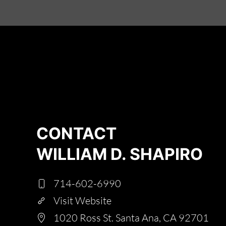
CONTACT
WILLIAM D. SHAPIRO
714-602-6990
Visit Website
1020 Ross St. Santa Ana, CA 92701