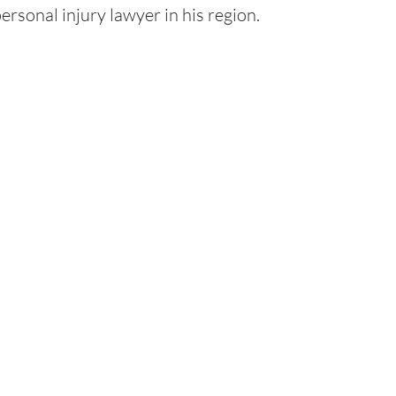
ersonal injury lawyer in his region.