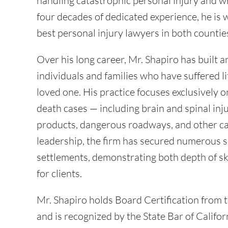
handling catastrophic personal injury and w
four decades of dedicated experience, he is
best personal injury lawyers in both counti
Over his long career, Mr. Shapiro has built a
individuals and families who have suffered lif
loved one. His practice focuses exclusively 
death cases — including brain and spinal inju
products, dangerous roadways, and other ca
leadership, the firm has secured numerous s
settlements, demonstrating both depth of ski
for clients.
Mr. Shapiro holds Board Certification from 
and is recognized by the State Bar of Californi