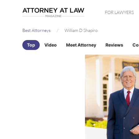
Skip
FOR LAWYERS
to
main
Best Attorneys
William D Shapiro
content
Top
Video
Meet Attorney
Reviews
Co