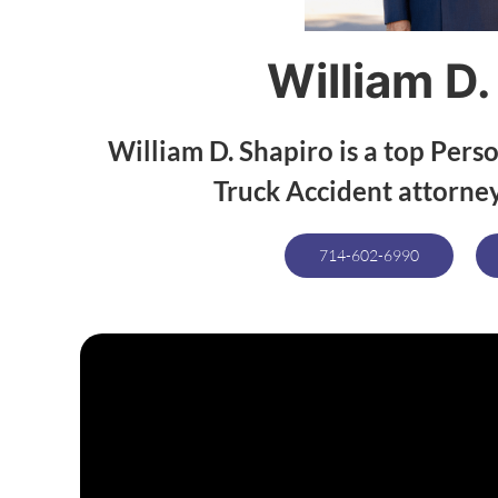
William D.
William D. Shapiro is a top Perso
Truck Accident attorney
714-602-6990