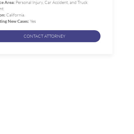
ce Area:
Personal Injury, Car Accident, and Truck
nt
on:
California.
ting New Cases:
Yes
CONTACT ATTORNEY