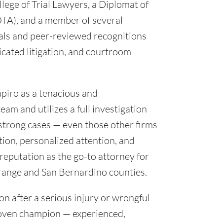
lege of Trial Lawyers, a Diplomat of
TA), and a member of several
ials and peer-reviewed recognitions
icated litigation, and courtroom
apiro as a tenacious and
am and utilizes a full investigation
d strong cases — even those other firms
ion, personalized attention, and
reputation as the go-to attorney for
Orange and San Bernardino counties.
on after a serious injury or wrongful
proven champion — experienced,