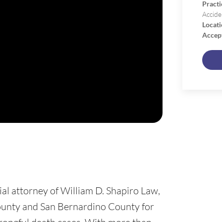
Practi
Accide
Locati
Accep
ial attorney of William D. Shapiro Law,
ounty and San Bernardino County for