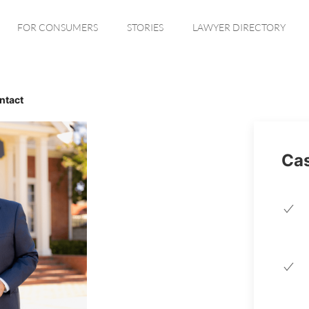
FOR CONSUMERS
STORIES
LAWYER DIRECTORY
ntact
Cas