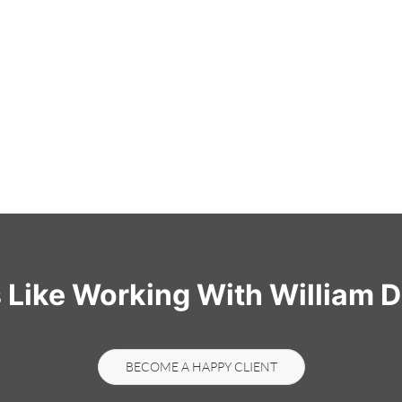
s Like Working With William D
BECOME A HAPPY CLIENT