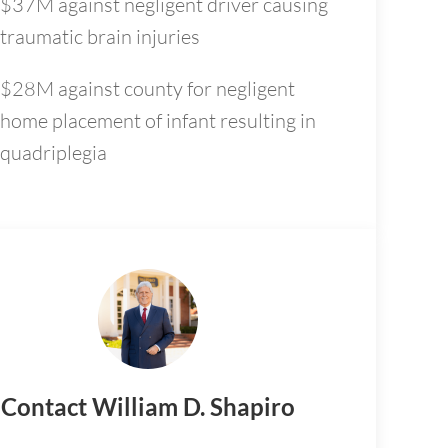
$37M against negligent driver causing
traumatic brain injuries
$28M against county for negligent
home placement of infant resulting in
quadriplegia
Contact William D. Shapiro