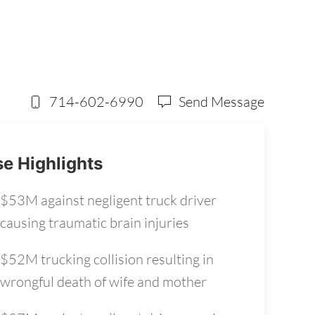
714-602-6990
Send Message
e Highlights
$53M against negligent truck driver
causing traumatic brain injuries
$52M trucking collision resulting in
wrongful death of wife and mother