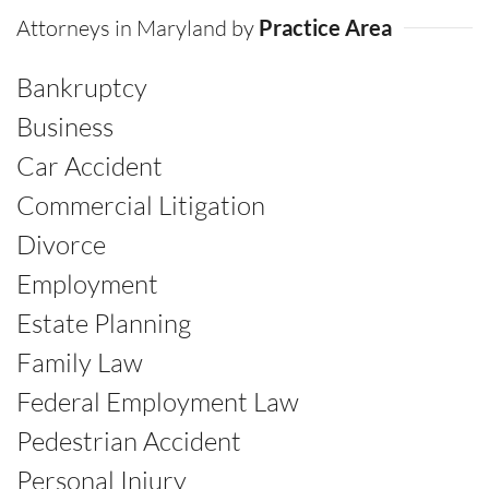
Attorneys in Maryland by
Practice Area
Bankruptcy
Business
Car Accident
Commercial Litigation
Divorce
Employment
Estate Planning
Family Law
Federal Employment Law
Pedestrian Accident
Personal Injury