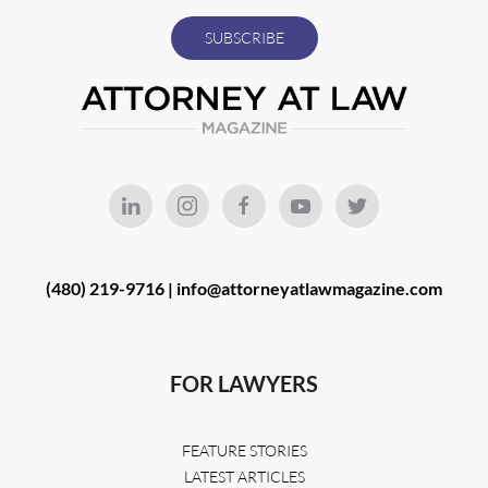
(480) 219-9716 |
info@attorneyatlawmagazine.com
FOR LAWYERS
FEATURE STORIES
LATEST ARTICLES