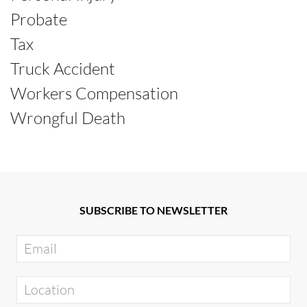
Probate
Tax
Truck Accident
Workers Compensation
Wrongful Death
SUBSCRIBE TO NEWSLETTER