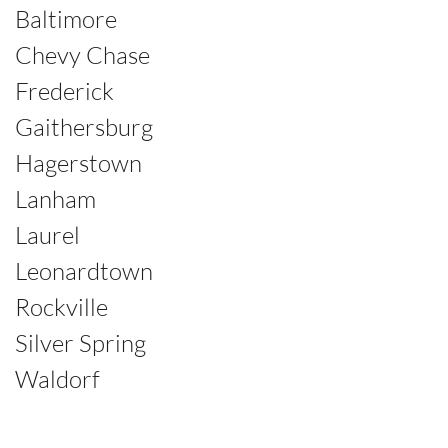
Baltimore
Chevy Chase
Frederick
Gaithersburg
Hagerstown
Lanham
Laurel
Leonardtown
Rockville
Silver Spring
Waldorf