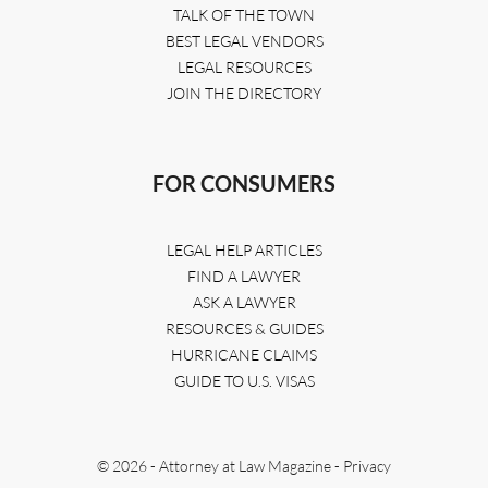
TALK OF THE TOWN
BEST LEGAL VENDORS
LEGAL RESOURCES
JOIN THE DIRECTORY
FOR CONSUMERS
LEGAL HELP ARTICLES
FIND A LAWYER
ASK A LAWYER
RESOURCES & GUIDES
HURRICANE CLAIMS
GUIDE TO U.S. VISAS
© 2026 - Attorney at Law Magazine -
Privacy