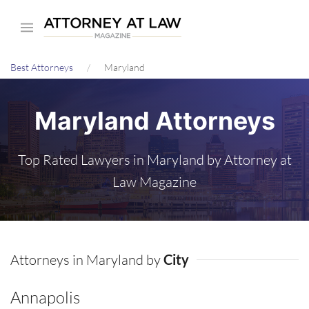
Skip
to
main
Best Attorneys
Maryland
content
Maryland Attorneys
Top Rated Lawyers in Maryland by Attorney at
Law Magazine
Attorneys in Maryland by
City
Annapolis