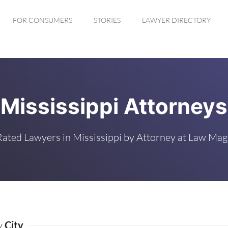
FOR CONSUMERS
STORIES
LAWYER DIRECTORY
Mississippi Attorneys
Rated Lawyers in Mississippi by Attorney at Law Mag
by
City