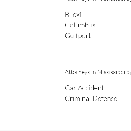
Biloxi
Columbus
Gulfport
Attorneys in Mississippi 
Car Accident
Criminal Defense