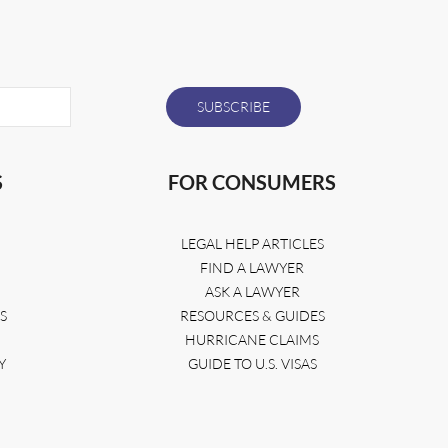
S
FOR CONSUMERS
LEGAL HELP ARTICLES
FIND A LAWYER
ASK A LAWYER
S
RESOURCES & GUIDES
HURRICANE CLAIMS
Y
GUIDE TO U.S. VISAS