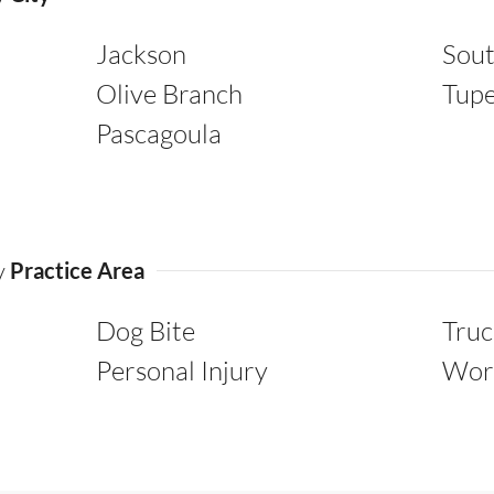
Jackson
Sou
Olive Branch
Tupe
Pascagoula
by
Practice Area
Dog Bite
Truc
Personal Injury
Wor