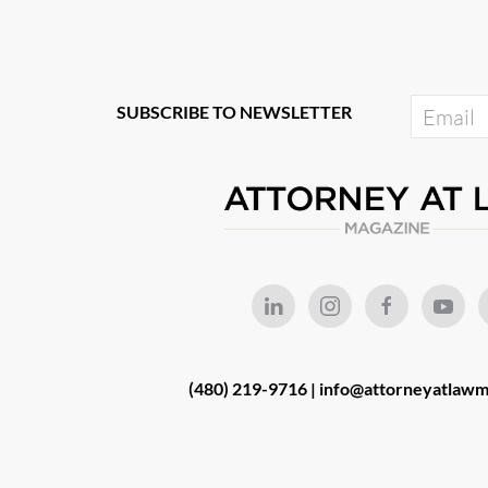
SUBSCRIBE TO NEWSLETTER
(480) 219-9716 |
info@attorneyatlawm