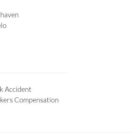
thaven
lo
k Accident
kers Compensation