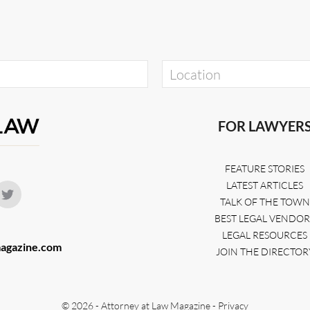
FOR LAWYER
FEATURE STORIES
LATEST ARTICLES
TALK OF THE TOWN
BEST LEGAL VENDOR
LEGAL RESOURCES
agazine.com
JOIN THE DIRECTOR
© 2026 - Attorney at Law Magazine -
Privacy