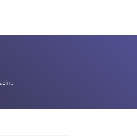
azine