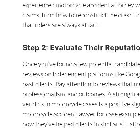
experienced motorcycle accident attorney wi
claims, from how to reconstruct the crash t
that riders are always at fault.
Step 2: Evaluate Their Reputat
Once you’ve found a few potential candidate
reviews on independent platforms like Googl
past clients. Pay attention to reviews that 
professionalism, and outcomes. A strong tra
verdicts in motorcycle cases is a positive si
motorcycle accident lawyer for case example
how they've helped clients in similar situatio