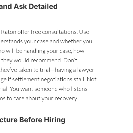
 and Ask Detailed
Raton offer free consultations. Use
nderstands your case and whether you
ho will be handling your case, how
y they would recommend. Don’t
hey’ve taken to trial—having a lawyer
ge if settlement negotiations stall. Not
 trial. You want someone who listens
ems to care about your recovery.
ucture Before Hiring