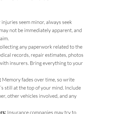
 injuries seem minor, always seek
s may not be immediately apparent, and
aim.
ollecting any paperwork related to the
edical records, repair estimates, photos
ith insurers. Bring everything to your
:
Memory fades over time, so write
 still at the top of your mind. Include
her, other vehicles involved, and any
rs:
Insurance companies may try to