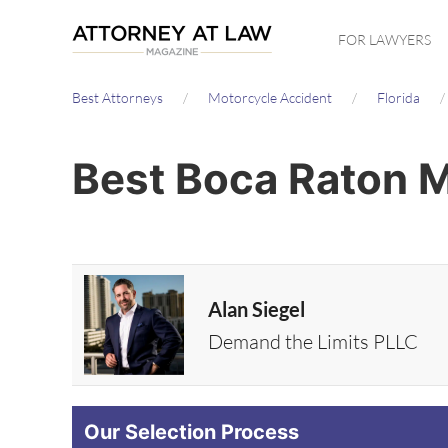
Skip
FOR LAWYERS
to
main
Best Attorneys
Motorcycle Accident
Florida
content
Best Boca Raton M
Alan Siegel
Demand the Limits PLLC
Our Selection Process