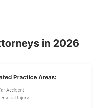
ttorneys in 2026
ated Practice Areas:
ar Accident
ersonal Injury