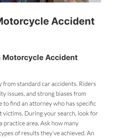
Motorcycle Accident
th Motorcycle Accident
ly from standard car accidents. Riders
lity issues, and strong biases from
e to find an attorney who has specific
 victims. During your search, look for
s a practice area. Ask how many
ypes of results they’ve achieved. An