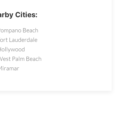
rby Cities:
Pompano Beach
ort Lauderdale
Hollywood
est Palm Beach
Miramar