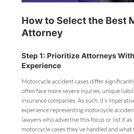
How to Select the Best 
Attorney
Step 1: Prioritize Attorneys Wi
Experience
Motorcycle accident cases differ significant
often face more severe injuries, unique liabi
insurance companies. As such, it’s imperativ
experience representing motorcycle accident
lawyers who advertise this focus or list it a
motorcycle cases they’ve handled and what t