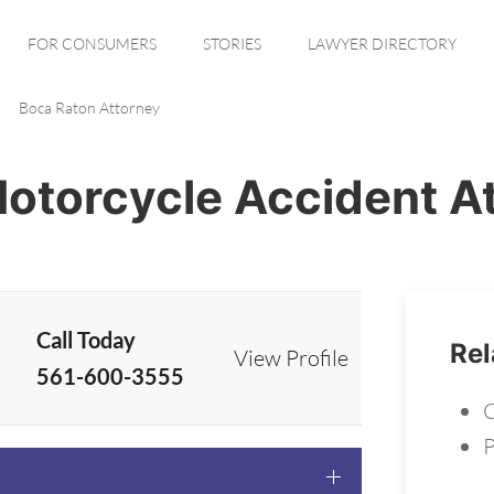
FOR CONSUMERS
STORIES
LAWYER DIRECTORY
Boca Raton Attorney
otorcycle Accident A
Call Today
Rel
View Profile
561-600-3555
C
P