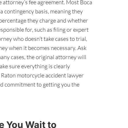
he attorney’s fee agreement. Most Boca
a contingency basis, meaning they
t percentage they charge and whether
ponsible for, such as filing or expert
orney who doesn’t take cases to trial,
orney when it becomes necessary. Ask
any cases, the original attorney will
ake sure everything is clearly
ca Raton motorcycle accident lawyer
ed commitment to getting you the
 You Wait to