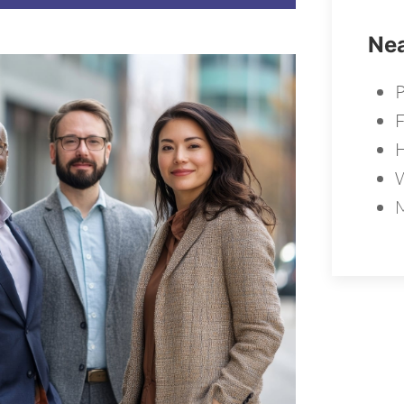
Nea
F
W