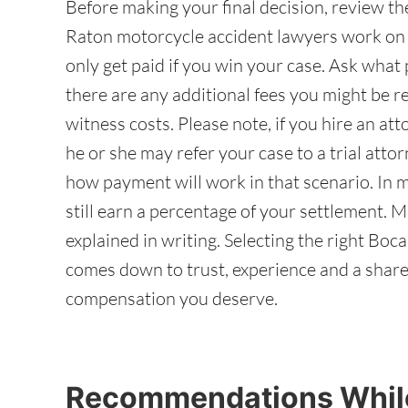
Before making your final decision, review t
Raton motorcycle accident lawyers work on 
only get paid if you win your case. Ask wha
there are any additional fees you might be res
witness costs. Please note, if you hire an att
he or she may refer your case to a trial att
how payment will work in that scenario. In m
still earn a percentage of your settlement. M
explained in writing. Selecting the right Bo
comes down to trust, experience and a shar
compensation you deserve.
Recommendations While