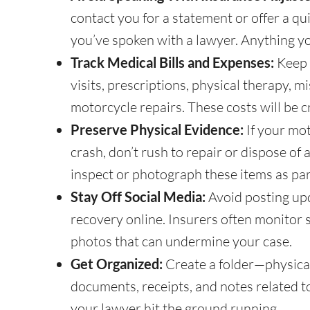
contact you for a statement or offer a qui
you’ve spoken with a lawyer. Anything yo
Track Medical Bills and Expenses:
Keep 
visits, prescriptions, physical therapy, 
motorcycle repairs. These costs will be c
Preserve Physical Evidence:
If your mo
crash, don’t rush to repair or dispose of
inspect or photograph these items as par
Stay Off Social Media:
Avoid posting upd
recovery online. Insurers often monitor 
photos that can undermine your case.
Get Organized:
Create a folder—physical
documents, receipts, and notes related t
your lawyer hit the ground running.