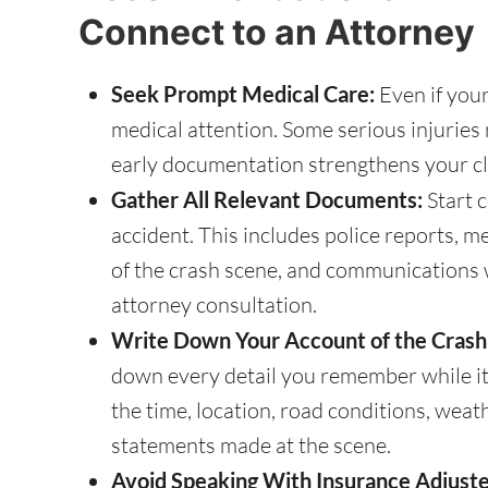
Connect to an Attorney
Seek Prompt Medical Care:
Even if your
medical attention. Some serious injurie
early documentation strengthens your cl
Gather All Relevant Documents:
Start c
accident. This includes police reports, m
of the crash scene, and communications w
attorney consultation.
Write Down Your Account of the Crash
down every detail you remember while it’s
the time, location, road conditions, weat
statements made at the scene.
Avoid Speaking With Insurance Adjuste