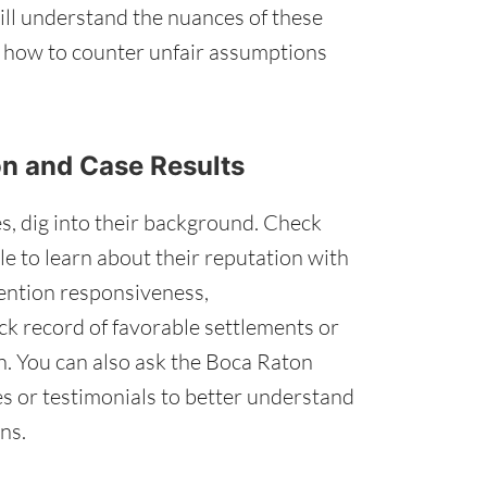
ll understand the nuances of these
o how to counter unfair assumptions
ion and Case Results
s, dig into their background. Check
e to learn about their reputation with
mention responsiveness,
ck record of favorable settlements or
gn. You can also ask the Boca Raton
s or testimonials to better understand
ns.