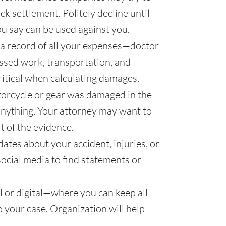
ck settlement. Politely decline until
u say can be used against you.
a record of all your expenses—doctor
missed work, transportation, and
ritical when calculating damages.
torcycle or gear was damaged in the
 anything. Your attorney may want to
t of the evidence.
ates about your accident, injuries, or
social media to find statements or
 or digital—where you can keep all
o your case. Organization will help