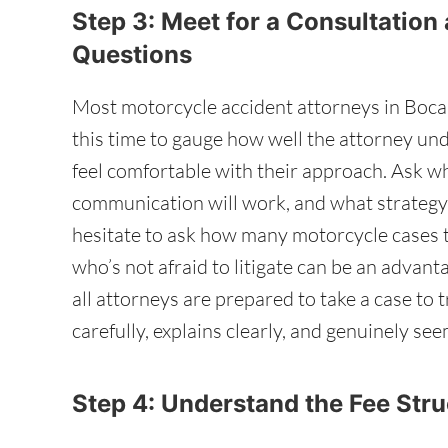
Step 3: Meet for a Consultation
Questions
Most motorcycle accident attorneys in Boca 
this time to gauge how well the attorney u
feel comfortable with their approach. Ask w
communication will work, and what strateg
hesitate to ask how many motorcycle cases t
who’s not afraid to litigate can be an advanta
all attorneys are prepared to take a case to
carefully, explains clearly, and genuinely se
Step 4: Understand the Fee Str