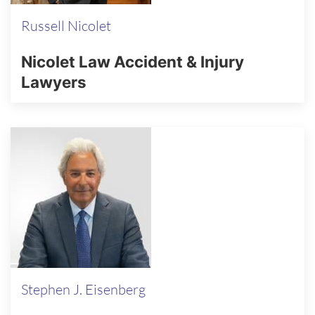
Russell Nicolet
Nicolet Law Accident & Injury
Lawyers
Stephen J. Eisenberg