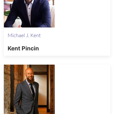
Michael J. Kent
Kent Pincin