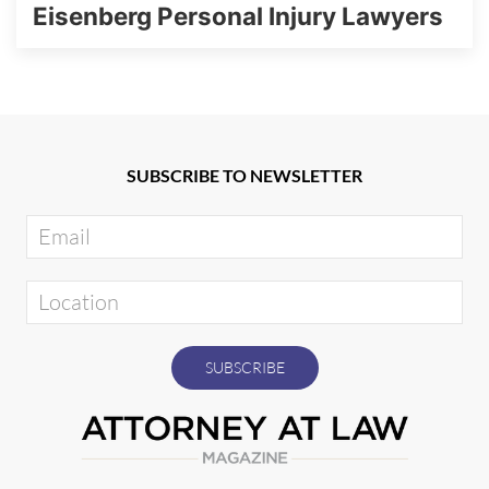
Eisenberg Personal Injury Lawyers
SUBSCRIBE TO NEWSLETTER