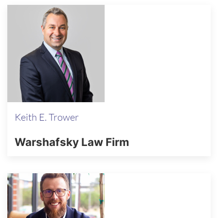
Keith E. Trower
Warshafsky Law Firm