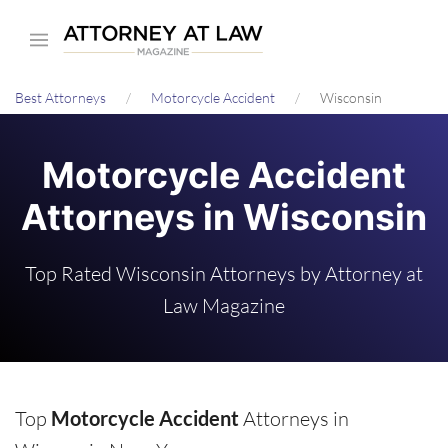
Skip
to
main
Best Attorneys
Motorcycle Accident
Wisconsin
content
Motorcycle Accident
Attorneys in Wisconsin
Top Rated Wisconsin Attorneys by Attorney at
Law Magazine
Top
Motorcycle Accident
Attorneys in