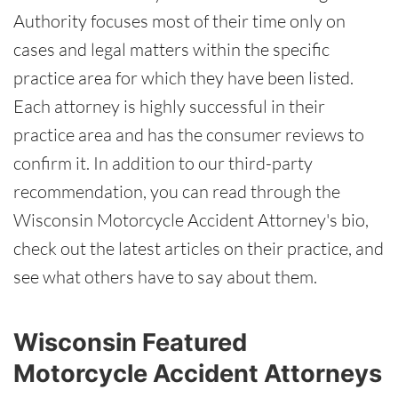
Authority focuses most of their time only on
cases and legal matters within the specific
practice area for which they have been listed.
Each attorney is highly successful in their
practice area and has the consumer reviews to
confirm it. In addition to our third-party
recommendation, you can read through the
Wisconsin Motorcycle Accident Attorney's bio,
check out the latest articles on their practice, and
see what others have to say about them.
Wisconsin Featured
Motorcycle Accident Attorneys