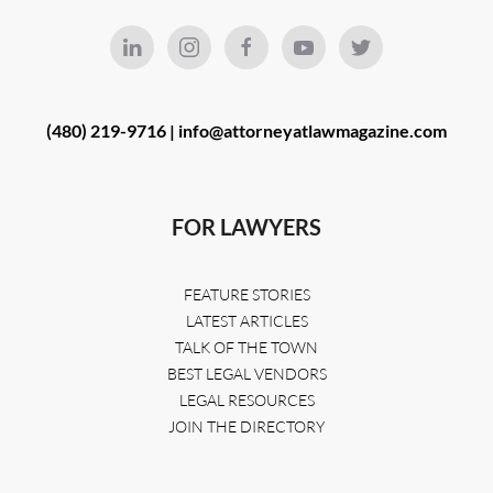
(480) 219-9716 |
info@attorneyatlawmagazine.com
FOR LAWYERS
FEATURE STORIES
LATEST ARTICLES
TALK OF THE TOWN
BEST LEGAL VENDORS
LEGAL RESOURCES
JOIN THE DIRECTORY