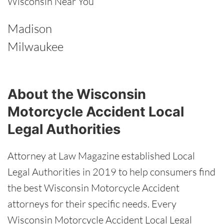
Wisconsin Near You
Madison
Milwaukee
About the Wisconsin
Motorcycle Accident Local
Legal Authorities
Attorney at Law Magazine established Local
Legal Authorities in 2019 to help consumers find
the best Wisconsin Motorcycle Accident
attorneys for their specific needs. Every
Wisconsin Motorcycle Accident Local Legal