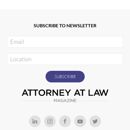
SUBSCRIBE TO NEWSLETTER