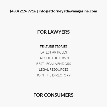
(480) 219-9716 |
info@attorneyatlawmagazine.com
FOR LAWYERS
FEATURE STORIES
LATEST ARTICLES
TALK OF THE TOWN
BEST LEGAL VENDORS
LEGAL RESOURCES
JOIN THE DIRECTORY
FOR CONSUMERS