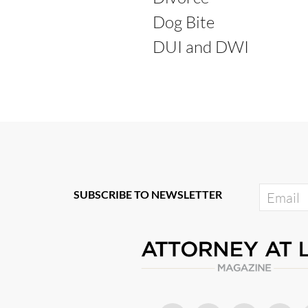
Dog Bite
DUI and DWI
SUBSCRIBE TO NEWSLETTER