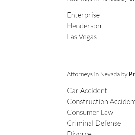
Enterprise
Henderson
Las Vegas
Attorneys in Nevada by
Pr
Car Accident
Construction Acciden
Consumer Law
Criminal Defense
Divorce