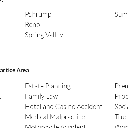
Pahrump
Sum
Reno
Spring Valley
actice Area
Estate Planning
Prem
t
Family Law
Pro
Hotel and Casino Accident
Soci
Medical Malpractice
Truc
Motorcycle Accident
Wor