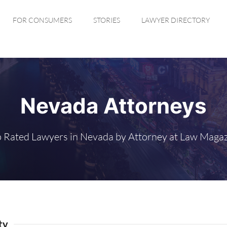
FOR CONSUMERS
STORIES
LAWYER DIRECTORY
Nevada Attorneys
 Rated Lawyers in Nevada by Attorney at Law Maga
ty