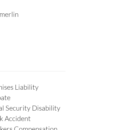
merlin
ises Liability
bate
al Security Disability
k Accident
kers Compensation