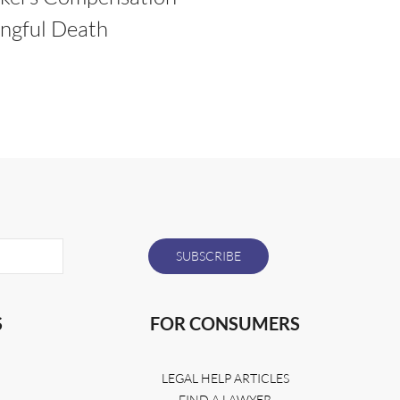
ngful Death
S
FOR CONSUMERS
LEGAL HELP ARTICLES
FIND A LAWYER