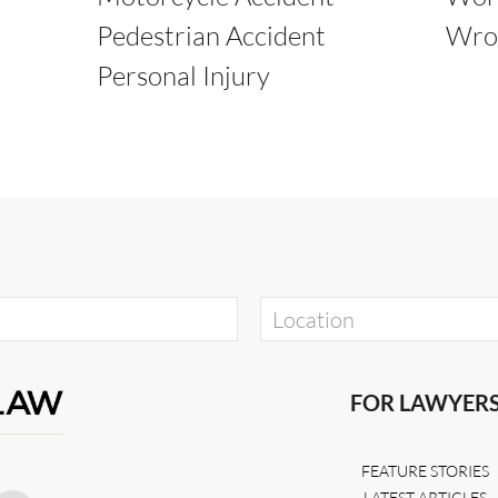
Pedestrian Accident
Wro
Personal Injury
FOR LAWYER
FEATURE STORIES
LATEST ARTICLES