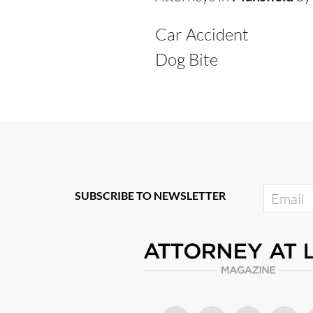
Car Accident
Dog Bite
SUBSCRIBE TO NEWSLETTER