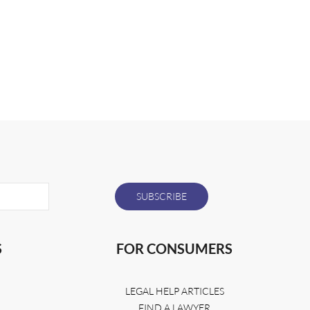
S
FOR CONSUMERS
LEGAL HELP ARTICLES
FIND A LAWYER