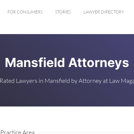
FOR CONSUMERS
STORIES
LAWYER DIRECTORY
Mansfield Attorneys
Rated Lawyers in Mansfield by Attorney at Law Mag
Practice Area