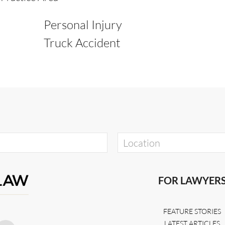
Personal Injury
Truck Accident
FOR LAWYER
FEATURE STORIES
LATEST ARTICLES