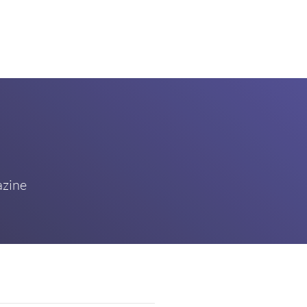
azine