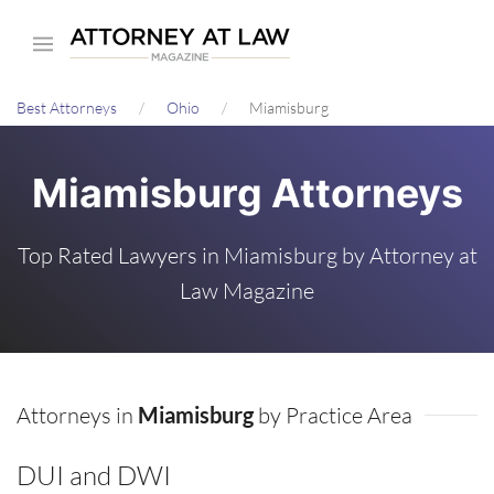
Skip
to
main
Best Attorneys
Ohio
Miamisburg
content
Miamisburg Attorneys
Top Rated Lawyers in Miamisburg by Attorney at
Law Magazine
Attorneys in
Miamisburg
by Practice Area
DUI and DWI