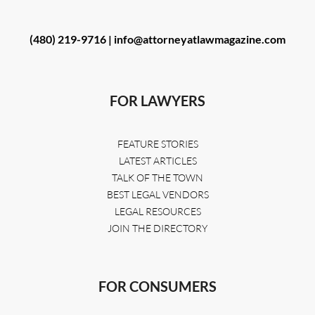
(480) 219-9716 |
info@attorneyatlawmagazine.com
FOR LAWYERS
FEATURE STORIES
LATEST ARTICLES
TALK OF THE TOWN
BEST LEGAL VENDORS
LEGAL RESOURCES
JOIN THE DIRECTORY
FOR CONSUMERS