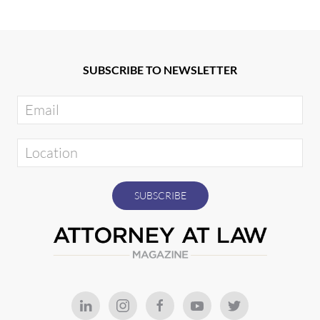
SUBSCRIBE TO NEWSLETTER