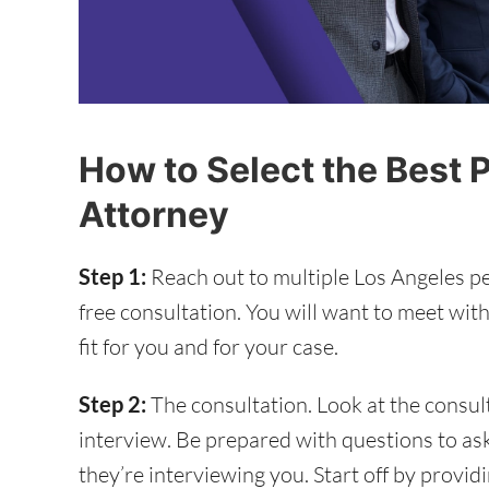
How to Select the Best P
Attorney
Step 1:
Reach out to multiple Los Angeles pe
free consultation. You will want to meet with
fit for you and for your case.
Step 2:
The consultation. Look at the consul
interview. Be prepared with questions to as
they’re interviewing you. Start off by provid