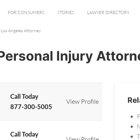
FOR CONSUMERS
STORIES
LAWYER DIRECTORY
Los Angeles Attorney
Personal Injury Attorn
Call Today
Rel
View Profile
877-300-5005
P
M
Call Today
T
View Profile