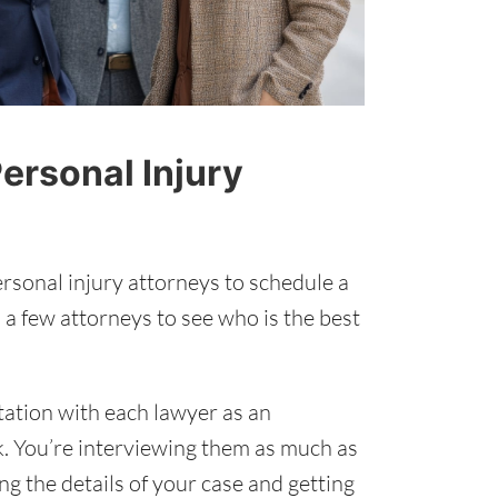
ersonal Injury
rsonal injury attorneys to schedule a
 a few attorneys to see who is the best
tation with each lawyer as an
k. You’re interviewing them as much as
ing the details of your case and getting