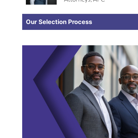
Our Selection Process