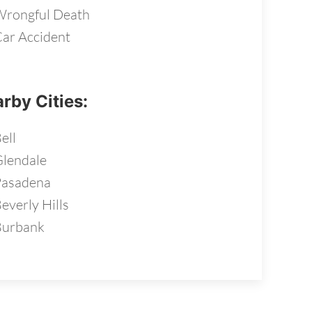
rongful Death
ar Accident
rby Cities:
ell
lendale
Pasadena
everly Hills
Burbank