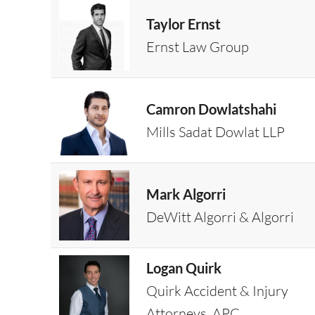
Taylor Ernst
Ernst Law Group
Camron Dowlatshahi
Mills Sadat Dowlat LLP
Mark Algorri
DeWitt Algorri & Algorri
Logan Quirk
Quirk Accident & Injury
Attorneys, APC