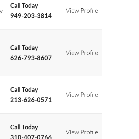
Call Today
View Profile
ry
949-203-3814
Call Today
View Profile
626-793-8607
Call Today
View Profile
213-626-0571
Call Today
View Profile
310-407-0766