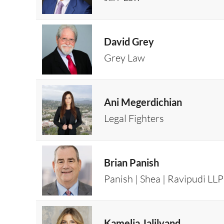
David Grey
Grey Law
Ani Megerdichian
Legal Fighters
Brian Panish
Panish | Shea | Ravipudi LLP
Kamelia Jalilvand