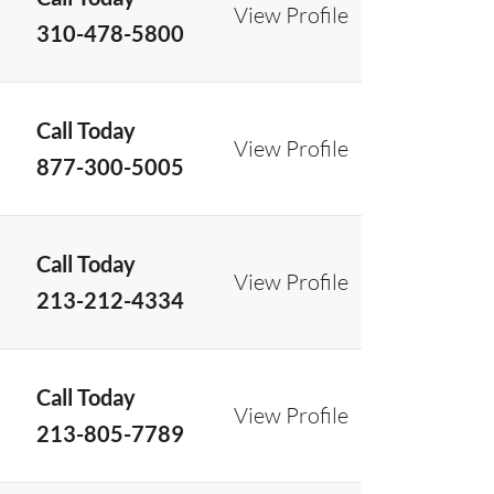
View Profile
310-478-5800
Call Today
View Profile
877-300-5005
Call Today
View Profile
213-212-4334
Call Today
View Profile
213-805-7789