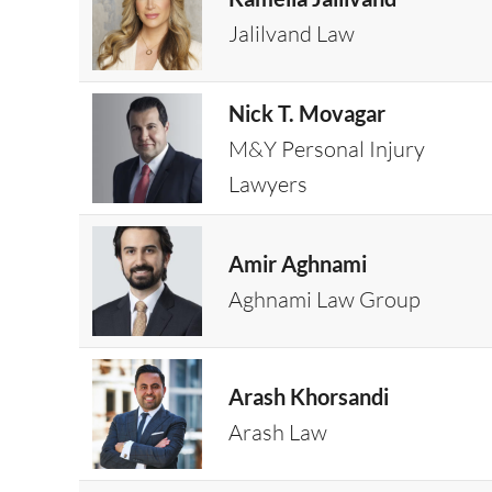
Jalilvand Law
Nick T. Movagar
M&Y Personal Injury
Lawyers
Amir Aghnami
Aghnami Law Group
Arash Khorsandi
Arash Law