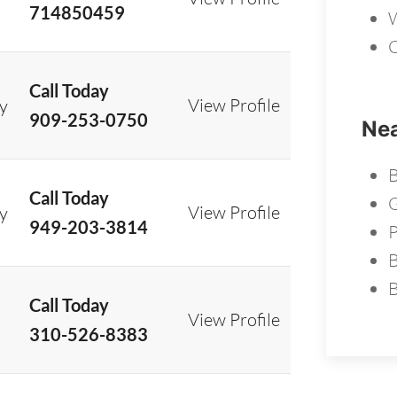
714850459
W
C
Call Today
View Profile
ry
909-253-0750
Nea
B
Call Today
G
View Profile
ry
949-203-3814
B
Call Today
View Profile
310-526-8383