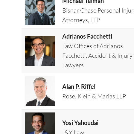
Michael Teiman
Bisnar Chase Personal Inju
Attorneys, LLP
Adrianos Facchetti
Law Offices of Adrianos
Facchetti, Accident & Injury
Lawyers
Alan P. Riffel
Rose, Klein & Marias LLP
Yosi Yahoudai
J&Y Law