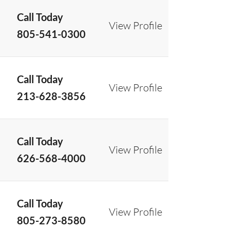
Call Today
View Profile
805-541-0300
Call Today
View Profile
213-628-3856
Call Today
View Profile
626-568-4000
Call Today
View Profile
805-273-8580