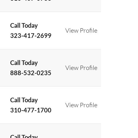
Call Today
View Profile
323-417-2699
Call Today
View Profile
888-532-0235
Call Today
View Profile
310-477-1700
Call Today