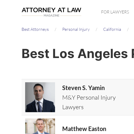
Skip
FOR LAWYERS
to
main
Best Attorneys
Personal Injury
California
content
Best Los Angeles 
Steven S. Yamin
M&Y Personal Injury
Lawyers
Matthew Easton