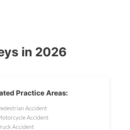
eys in 2026
ated Practice Areas:
edestrian Accident
otorcycle Accident
ruck Accident