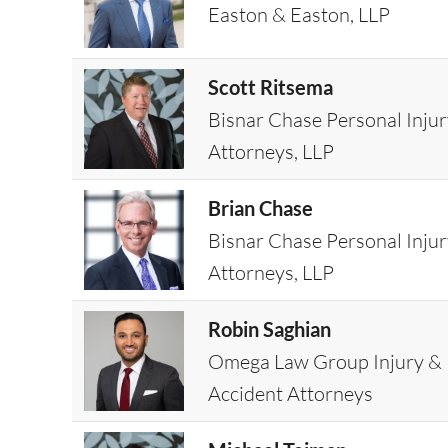
Easton & Easton, LLP
Scott Ritsema
Bisnar Chase Personal Inju
Attorneys, LLP
Brian Chase
Bisnar Chase Personal Inju
Attorneys, LLP
Robin Saghian
Omega Law Group Injury &
Accident Attorneys