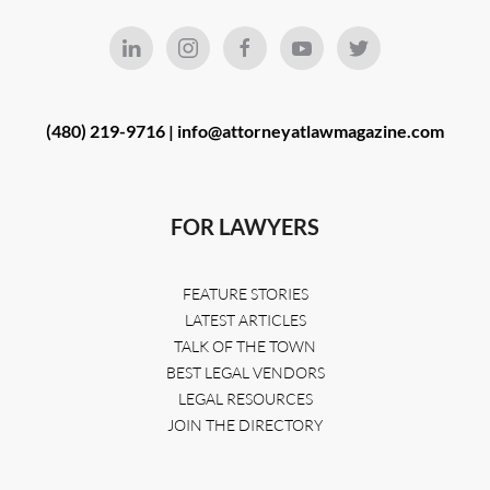
(480) 219-9716 |
info@attorneyatlawmagazine.com
FOR LAWYERS
FEATURE STORIES
LATEST ARTICLES
TALK OF THE TOWN
BEST LEGAL VENDORS
LEGAL RESOURCES
JOIN THE DIRECTORY