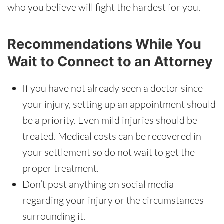
who you believe will fight the hardest for you.
Recommendations While You
Wait to Connect to an Attorney
If you have not already seen a doctor since
your injury, setting up an appointment should
be a priority. Even mild injuries should be
treated. Medical costs can be recovered in
your settlement so do not wait to get the
proper treatment.
Don’t post anything on social media
regarding your injury or the circumstances
surrounding it.