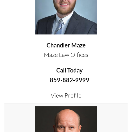
Chandler Maze
Maze Law Offices
Call Today
859-882-9999
View Profile