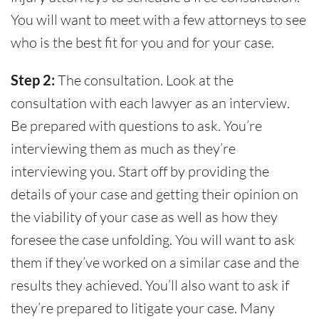
You will want to meet with a few attorneys to see
who is the best fit for you and for your case.
Step 2:
The consultation. Look at the
consultation with each lawyer as an interview.
Be prepared with questions to ask. You’re
interviewing them as much as they’re
interviewing you. Start off by providing the
details of your case and getting their opinion on
the viability of your case as well as how they
foresee the case unfolding. You will want to ask
them if they’ve worked on a similar case and the
results they achieved. You’ll also want to ask if
they’re prepared to litigate your case. Many