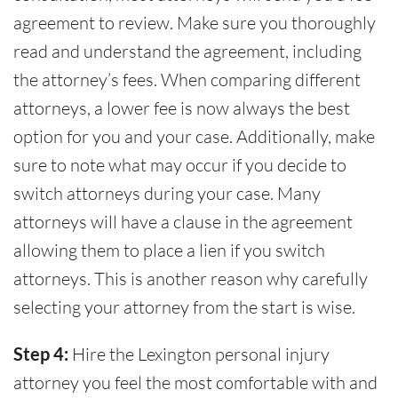
agreement to review. Make sure you thoroughly
read and understand the agreement, including
the attorney’s fees. When comparing different
attorneys, a lower fee is now always the best
option for you and your case. Additionally, make
sure to note what may occur if you decide to
switch attorneys during your case. Many
attorneys will have a clause in the agreement
allowing them to place a lien if you switch
attorneys. This is another reason why carefully
selecting your attorney from the start is wise.
Step 4:
Hire the Lexington personal injury
attorney you feel the most comfortable with and