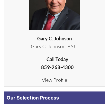
Gary C. Johnson
Gary C. Johnson, P.S.C.
Call Today
859-268-4300
View Profile
Our Selection Process