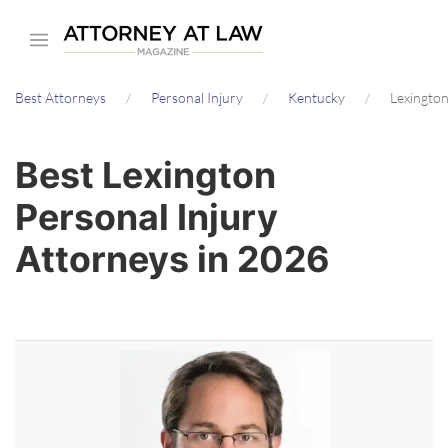
Skip
to
main
Best Attorneys
Personal Injury
Kentucky
Lexingto
content
Best Lexington
Personal Injury
Attorneys in 2026