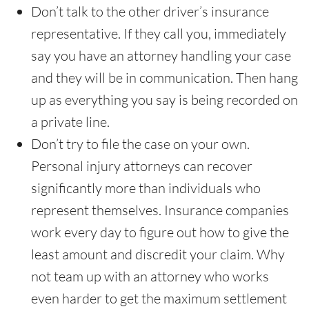
Don’t talk to the other driver’s insurance
representative. If they call you, immediately
say you have an attorney handling your case
and they will be in communication. Then hang
up as everything you say is being recorded on
a private line.
Don’t try to file the case on your own.
Personal injury attorneys can recover
significantly more than individuals who
represent themselves. Insurance companies
work every day to figure out how to give the
least amount and discredit your claim. Why
not team up with an attorney who works
even harder to get the maximum settlement