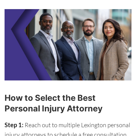
How to Select the Best
Personal Injury Attorney
Step 1:
Reach out to multiple Lexington personal
injury attorneys to schedule a free consultation.