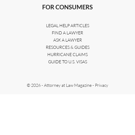
FOR CONSUMERS
LEGAL HELP ARTICLES
FIND A LAWYER
ASK A LAWYER
RESOURCES & GUIDES
HURRICANE CLAIMS
GUIDE TO U.S. VISAS
© 2026 - Attorney at Law Magazine -
Privacy