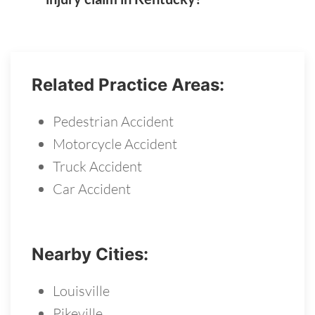
Related Practice Areas:
Pedestrian Accident
Motorcycle Accident
Truck Accident
Car Accident
Nearby Cities:
Louisville
Pikeville