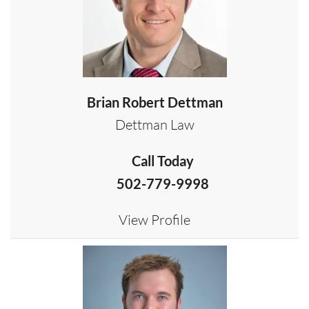
Brian Robert Dettman
Dettman Law
Call Today
502-779-9998
View Profile