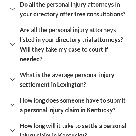
Do all the personal injury attorneys in
your directory offer free consultations?
Are all the personal injury attorneys
listed in your directory trial attorneys?
Will they take my case to court if
needed?
What is the average personal injury
settlement in Lexington?
How long does someone have to submit
a personal injury claim in Kentucky?
How long will it take to settle a personal
injury claim in Kentucky?