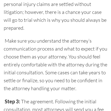
personal injury claims are settled without
litigation; however, there is a chance your case
will go to trial which is why you should always be
prepared.
Make sure you understand the attorney’s
communication process and what to expect if you
choose them as your attorney. You should feel
entirely comfortable with the attorney during the
initial consultation. Some cases can take years to
settle or finalize, so you need to be confident in
the attorney handling your matter.
Step 3:
The agreement. Following the initial
consultation, most attorneys will send you a fee