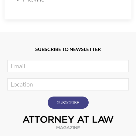
SUBSCRIBE TO NEWSLETTER