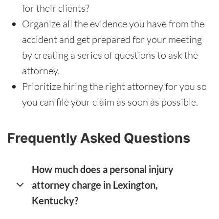
for their clients?
Organize all the evidence you have from the
accident and get prepared for your meeting
by creating a series of questions to ask the
attorney.
Prioritize hiring the right attorney for you so
you can file your claim as soon as possible.
Frequently Asked Questions
How much does a personal injury
attorney charge in Lexington,
Kentucky?