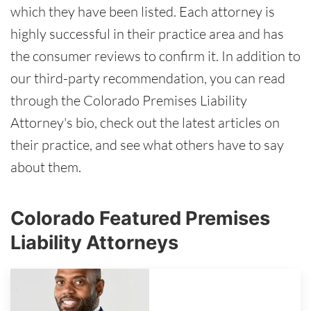
which they have been listed. Each attorney is
highly successful in their practice area and has
the consumer reviews to confirm it. In addition to
our third-party recommendation, you can read
through the Colorado Premises Liability
Attorney's bio, check out the latest articles on
their practice, and see what others have to say
about them.
Colorado Featured Premises
Liability Attorneys