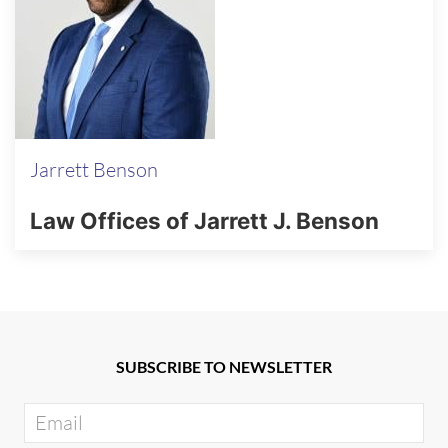
Jarrett Benson
Law Offices of Jarrett J. Benson
SUBSCRIBE TO NEWSLETTER