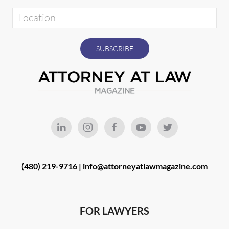
(480) 219-9716 |
info@attorneyatlawmagazine.com
FOR LAWYERS