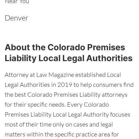
Near You
Denver
About the Colorado Premises
Liability Local Legal Authorities
Attorney at Law Magazine established Local
Legal Authorities in 2019 to help consumers find
the best Colorado Premises Liability attorneys
for their specific needs. Every Colorado
Premises Liability Local Legal Authority focuses
most of their time only on cases and legal
matters within the specific practice area for