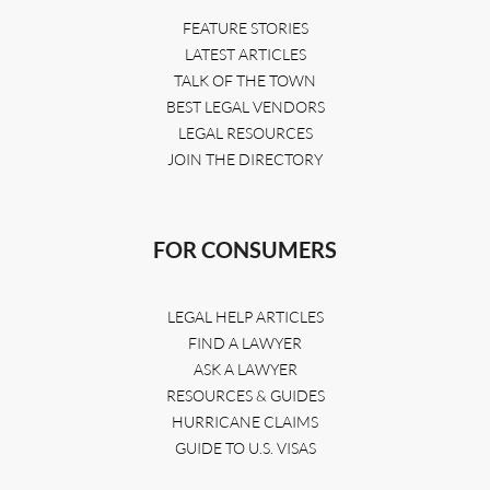
FEATURE STORIES
LATEST ARTICLES
TALK OF THE TOWN
BEST LEGAL VENDORS
LEGAL RESOURCES
JOIN THE DIRECTORY
FOR CONSUMERS
LEGAL HELP ARTICLES
FIND A LAWYER
ASK A LAWYER
RESOURCES & GUIDES
HURRICANE CLAIMS
GUIDE TO U.S. VISAS