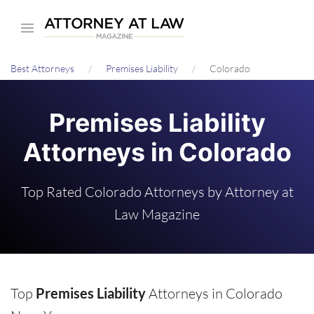
Skip
to
main
Best Attorneys
Premises Liability
Colorado
content
Premises Liability
Attorneys in Colorado
Top Rated Colorado Attorneys by Attorney at
Law Magazine
Top
Premises Liability
Attorneys in Colorado