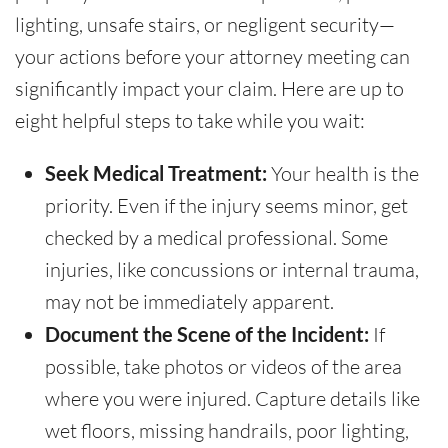
lighting, unsafe stairs, or negligent security—
your actions before your attorney meeting can
significantly impact your claim. Here are up to
eight helpful steps to take while you wait:
Seek Medical Treatment:
Your health is the
priority. Even if the injury seems minor, get
checked by a medical professional. Some
injuries, like concussions or internal trauma,
may not be immediately apparent.
Document the Scene of the Incident:
If
possible, take photos or videos of the area
where you were injured. Capture details like
wet floors, missing handrails, poor lighting,