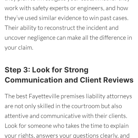
work with safety experts or engineers, and how
they’ve used similar evidence to win past cases.
Their ability to reconstruct the incident and
uncover negligence can make all the difference in
your claim.
Step 3: Look for Strong
Communication and Client Reviews
The best Fayetteville premises liability attorneys
are not only skilled in the courtroom but also
attentive and communicative with their clients.
Look for someone who takes the time to explain
your rights, answers your questions clearly, and