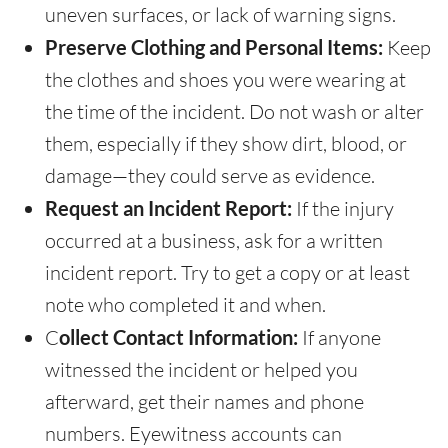
uneven surfaces, or lack of warning signs.
Preserve Clothing and Personal Items:
Keep
the clothes and shoes you were wearing at
the time of the incident. Do not wash or alter
them, especially if they show dirt, blood, or
damage—they could serve as evidence.
Request an Incident Report:
If the injury
occurred at a business, ask for a written
incident report. Try to get a copy or at least
note who completed it and when.
C
ollect Contact Information:
If anyone
witnessed the incident or helped you
afterward, get their names and phone
numbers. Eyewitness accounts can