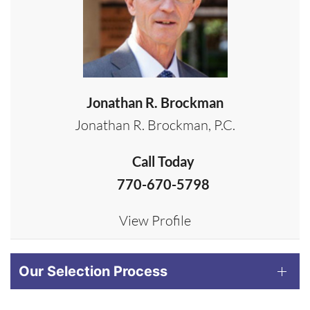
Jonathan R. Brockman
Jonathan R. Brockman, P.C.
Call Today
770-670-5798
View Profile
Our Selection Process