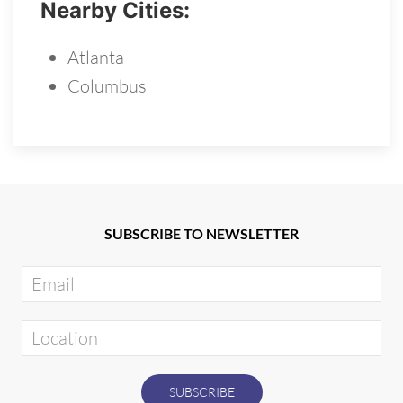
Nearby Cities:
Atlanta
Columbus
SUBSCRIBE TO NEWSLETTER