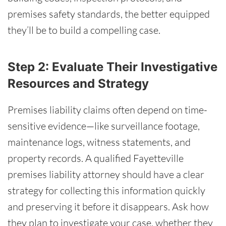
premises safety standards, the better equipped
they’ll be to build a compelling case.
Step 2: Evaluate Their Investigative
Resources and Strategy
Premises liability claims often depend on time-
sensitive evidence—like surveillance footage,
maintenance logs, witness statements, and
property records. A qualified Fayetteville
premises liability attorney should have a clear
strategy for collecting this information quickly
and preserving it before it disappears. Ask how
they plan to investigate your case, whether they