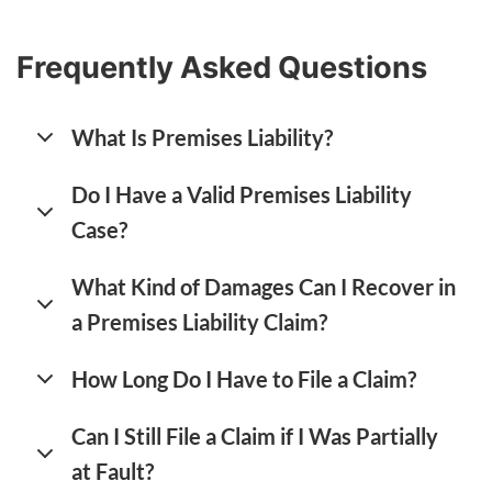
Frequently Asked Questions
What Is Premises Liability?
Do I Have a Valid Premises Liability
Case?
What Kind of Damages Can I Recover in
a Premises Liability Claim?
How Long Do I Have to File a Claim?
Can I Still File a Claim if I Was Partially
at Fault?