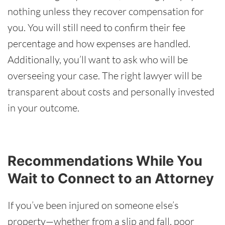
nothing unless they recover compensation for
you. You will still need to confirm their fee
percentage and how expenses are handled.
Additionally, you’ll want to ask who will be
overseeing your case. The right lawyer will be
transparent about costs and personally invested
in your outcome.
Recommendations While You
Wait to Connect to an Attorney
If you’ve been injured on someone else’s
property—whether from a slip and fall, poor