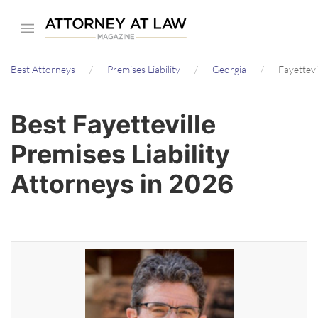
Skip
to
main
Best Attorneys
Premises Liability
Georgia
Fayettevi
content
Best Fayetteville
Premises Liability
Attorneys in 2026