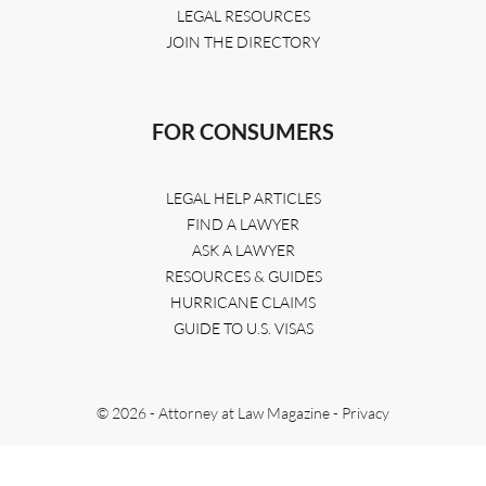
LEGAL RESOURCES
JOIN THE DIRECTORY
FOR CONSUMERS
LEGAL HELP ARTICLES
FIND A LAWYER
ASK A LAWYER
RESOURCES & GUIDES
HURRICANE CLAIMS
GUIDE TO U.S. VISAS
© 2026 - Attorney at Law Magazine -
Privacy