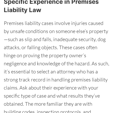
Specific Experience in Premises
Liability Law
Premises liability cases involve injuries caused
by unsafe conditions on someone else’s property
—such as slip and falls, inadequate security, dog
attacks, or falling objects. These cases often
hinge on proving the property owner’s
negligence and knowledge of the hazard. As such,
it’s essential to select an attorney who has a
strong track record in handling premises liability
claims. Ask about their experience with your
specific type of case and what results they’ve
obtained. The more familiar they are with
building codes, inspection protocols, and