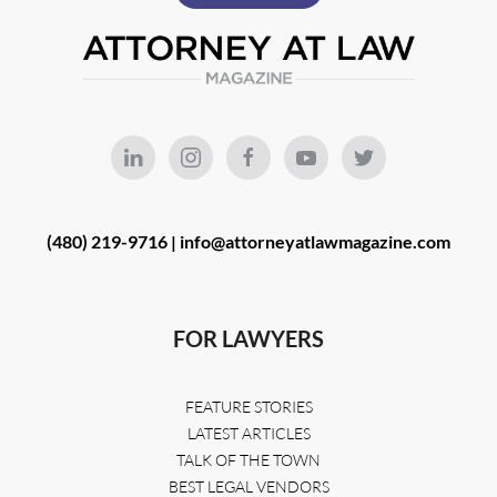
(480) 219-9716 |
info@attorneyatlawmagazine.com
FOR LAWYERS
FEATURE STORIES
LATEST ARTICLES
TALK OF THE TOWN
BEST LEGAL VENDORS