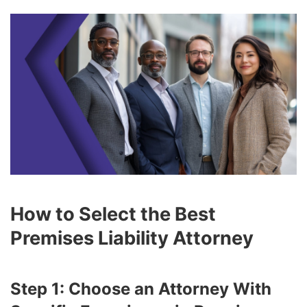
How to Select the Best
Premises Liability Attorney
Step 1: Choose an Attorney With