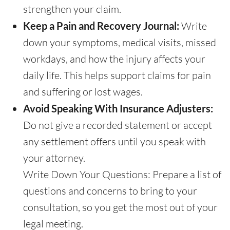
strengthen your claim.
Keep a Pain and Recovery Journal:
Write
down your symptoms, medical visits, missed
workdays, and how the injury affects your
daily life. This helps support claims for pain
and suffering or lost wages.
Avoid Speaking With Insurance Adjusters:
Do not give a recorded statement or accept
any settlement offers until you speak with
your attorney.
Write Down Your Questions: Prepare a list of
questions and concerns to bring to your
consultation, so you get the most out of your
legal meeting.