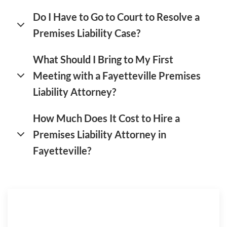
Do I Have to Go to Court to Resolve a
Premises Liability Case?
What Should I Bring to My First
Meeting with a Fayetteville Premises
Liability Attorney?
How Much Does It Cost to Hire a
Premises Liability Attorney in
Fayetteville?