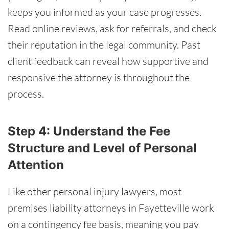
keeps you informed as your case progresses.
Read online reviews, ask for referrals, and check
their reputation in the legal community. Past
client feedback can reveal how supportive and
responsive the attorney is throughout the
process.
Step 4: Understand the Fee
Structure and Level of Personal
Attention
Like other personal injury lawyers, most
premises liability attorneys in Fayetteville work
on a contingency fee basis, meaning you pay