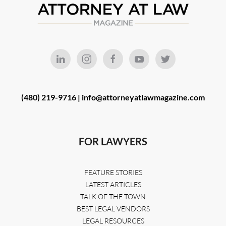
(480) 219-9716 |
info@attorneyatlawmagazine.com
FOR LAWYERS
FEATURE STORIES
LATEST ARTICLES
TALK OF THE TOWN
BEST LEGAL VENDORS
LEGAL RESOURCES