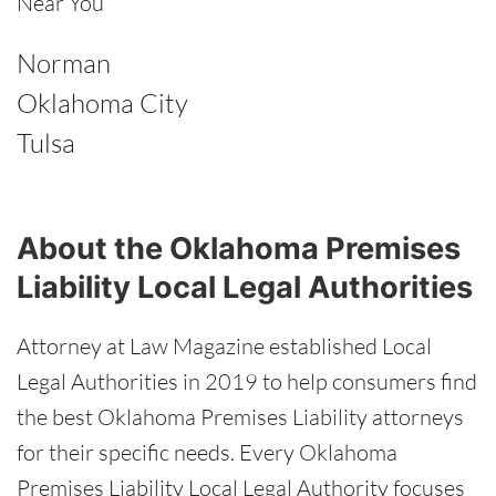
Near You
Norman
Oklahoma City
Tulsa
About the Oklahoma Premises
Liability Local Legal Authorities
Attorney at Law Magazine established Local
Legal Authorities in 2019 to help consumers find
the best Oklahoma Premises Liability attorneys
for their specific needs. Every Oklahoma
Premises Liability Local Legal Authority focuses