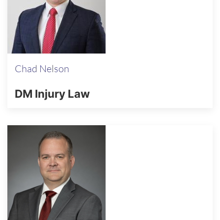
Chad Nelson
DM Injury Law