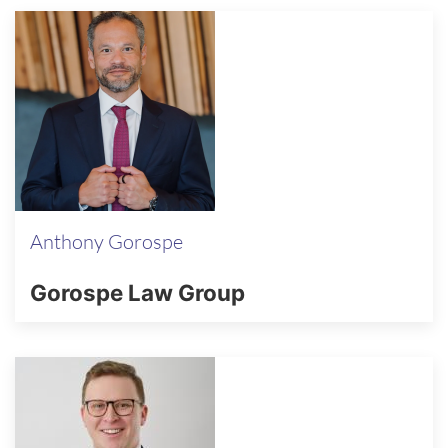
Anthony Gorospe
Gorospe Law Group