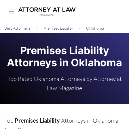
Skip
to
main
Best Attorneys
Premises Liability
Oklahoma
content
Premises Liability
Attorneys in Oklahoma
Top Rated Oklahoma Attorneys by Attorney at
Law Magazine
Top
Premises Liability
Attorneys in Oklahoma