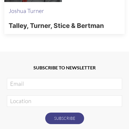
Joshua Turner
Talley, Turner, Stice & Bertman
SUBSCRIBE TO NEWSLETTER