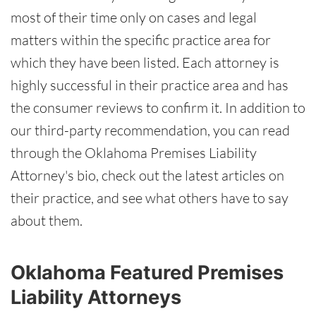
most of their time only on cases and legal
matters within the specific practice area for
which they have been listed. Each attorney is
highly successful in their practice area and has
the consumer reviews to confirm it. In addition to
our third-party recommendation, you can read
through the Oklahoma Premises Liability
Attorney's bio, check out the latest articles on
their practice, and see what others have to say
about them.
Oklahoma Featured Premises
Liability Attorneys