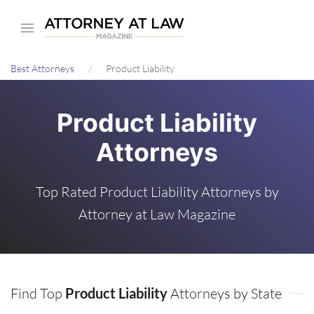
Skip
to
main
Best Attorneys
Product Liability
content
Product Liability
Attorneys
Top Rated Product Liability Attorneys by
Attorney at Law Magazine
Find Top
Product Liability
Attorneys by State