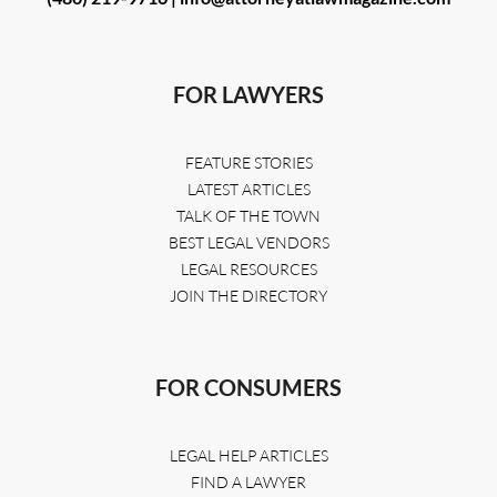
FOR LAWYERS
FEATURE STORIES
LATEST ARTICLES
TALK OF THE TOWN
BEST LEGAL VENDORS
LEGAL RESOURCES
JOIN THE DIRECTORY
FOR CONSUMERS
LEGAL HELP ARTICLES
FIND A LAWYER