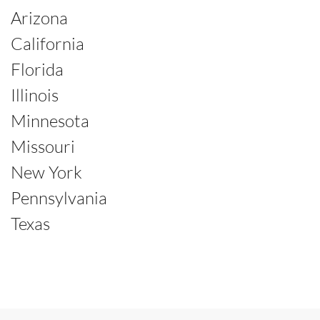
Arizona
California
Florida
Illinois
Minnesota
Missouri
New York
Pennsylvania
Texas