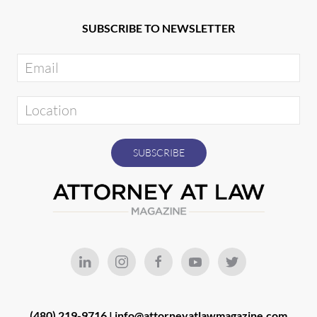
SUBSCRIBE TO NEWSLETTER
(480) 219-9716 |
info@attorneyatlawmagazine.com