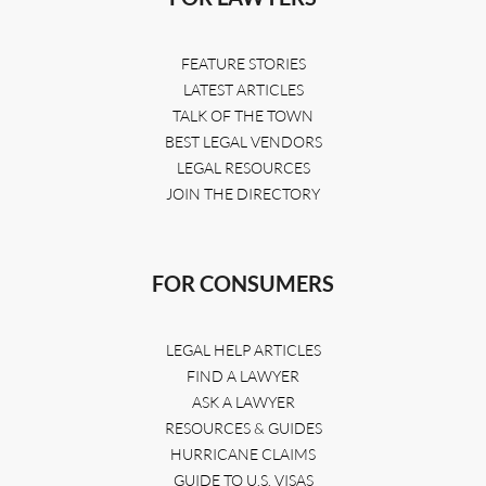
FEATURE STORIES
LATEST ARTICLES
TALK OF THE TOWN
BEST LEGAL VENDORS
LEGAL RESOURCES
JOIN THE DIRECTORY
FOR CONSUMERS
LEGAL HELP ARTICLES
FIND A LAWYER
ASK A LAWYER
RESOURCES & GUIDES
HURRICANE CLAIMS
GUIDE TO U.S. VISAS