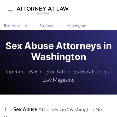
Skip
to
main
Best Attorneys
Sex Abuse
Washington
content
Sex Abuse Attorneys in
Washington
Top Rated Washington Attorneys by Attorney at
Law Magazine
Top
Sex Abuse
Attorneys in Washington Near