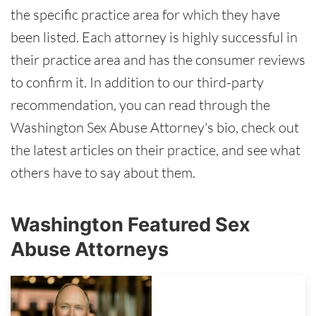
the specific practice area for which they have
been listed. Each attorney is highly successful in
their practice area and has the consumer reviews
to confirm it. In addition to our third-party
recommendation, you can read through the
Washington Sex Abuse Attorney's bio, check out
the latest articles on their practice, and see what
others have to say about them.
Washington Featured Sex
Abuse Attorneys