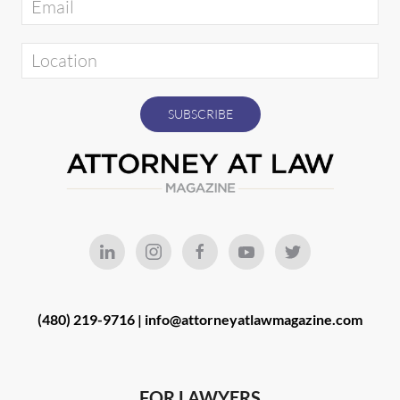
(480) 219-9716 |
info@attorneyatlawmagazine.com
FOR LAWYERS