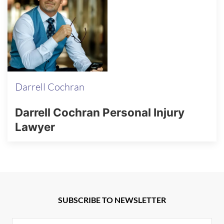
Darrell Cochran
Darrell Cochran Personal Injury
Lawyer
SUBSCRIBE TO NEWSLETTER