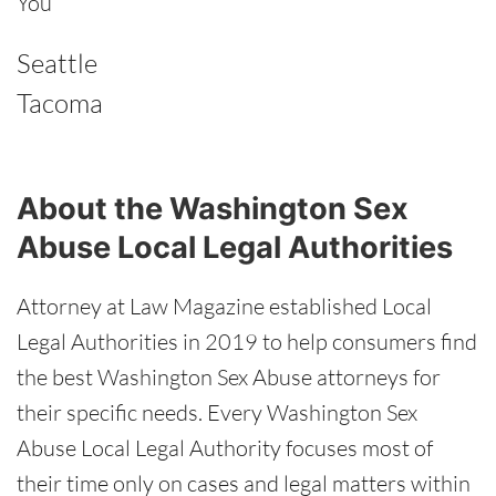
You
Seattle
Tacoma
About the Washington Sex
Abuse Local Legal Authorities
Attorney at Law Magazine established Local
Legal Authorities in 2019 to help consumers find
the best Washington Sex Abuse attorneys for
their specific needs. Every Washington Sex
Abuse Local Legal Authority focuses most of
their time only on cases and legal matters within