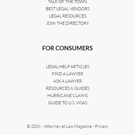
TALK OF THE TOWN
BEST LEGAL VENDORS
LEGAL RESOURCES
JOIN THE DIRECTORY
FOR CONSUMERS
LEGAL HELP ARTICLES
FIND A LAWYER
ASK A LAWYER
RESOURCES & GUIDES
HURRICANE CLAIMS
GUIDE TO U.S. VISAS
© 2026 - Attorney at Law Magazine -
Privacy