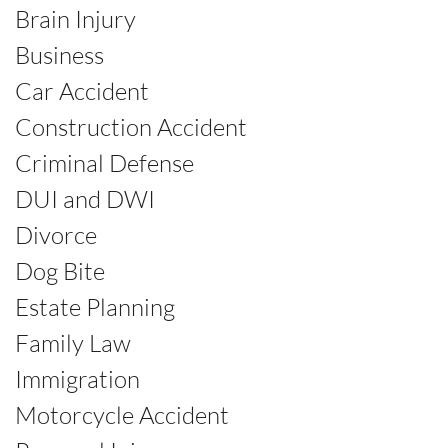
Brain Injury
Business
Car Accident
Construction Accident
Criminal Defense
DUI and DWI
Divorce
Dog Bite
Estate Planning
Family Law
Immigration
Motorcycle Accident