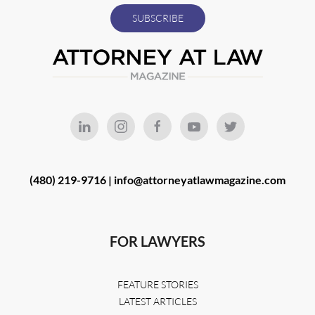
(480) 219-9716 |
info@attorneyatlawmagazine.com
FOR LAWYERS
FEATURE STORIES
LATEST ARTICLES