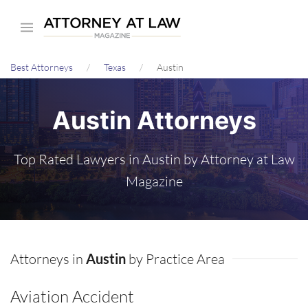
Skip
to
main
Best Attorneys
Texas
Austin
content
Austin Attorneys
Top Rated Lawyers in Austin by Attorney at Law
Magazine
Attorneys in
Austin
by Practice Area
Aviation Accident