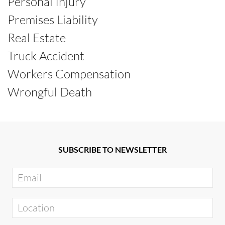
Personal Injury
Premises Liability
Real Estate
Truck Accident
Workers Compensation
Wrongful Death
SUBSCRIBE TO NEWSLETTER