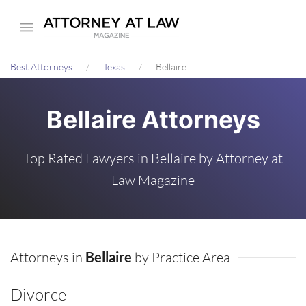
Skip
to
main
Best Attorneys
Texas
Bellaire
content
Bellaire Attorneys
Top Rated Lawyers in Bellaire by Attorney at
Law Magazine
Attorneys in
Bellaire
by Practice Area
Divorce