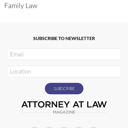
Family Law
SUBSCRIBE TO NEWSLETTER