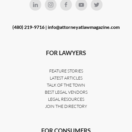
(480) 219-9716 |
info@attorneyatlawmagazine.com
FOR LAWYERS
FEATURE STORIES
LATEST ARTICLES
TALK OF THE TOWN
BEST LEGAL VENDORS
LEGAL RESOURCES
JOIN THE DIRECTORY
FOR CONSUMERS