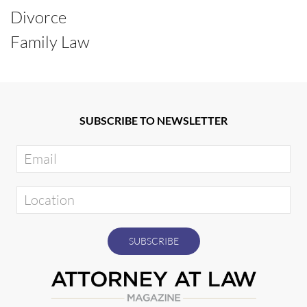
Divorce
Family Law
SUBSCRIBE TO NEWSLETTER