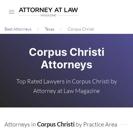
Skip
to
main
Best Attorneys
Texas
Corpus Christi
content
Corpus Christi
Attorneys
Top Rated Lawyers in Corpus Christi by
Attorney at Law Magazine
Attorneys in
Corpus Christi
by Practice Area