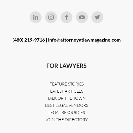
(480) 219-9716 |
info@attorneyatlawmagazine.com
FOR LAWYERS
FEATURE STORIES
LATEST ARTICLES
TALK OF THE TOWN
BEST LEGAL VENDORS
LEGAL RESOURCES
JOIN THE DIRECTORY