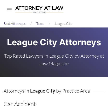
Skip
to
main
Best Attorneys
Texas
League City
content
League City Attorneys
Top Rated Lawyers in League City by Attorney at
Law Magazine
Attorneys in
League City
by Practice Area
Car Accident