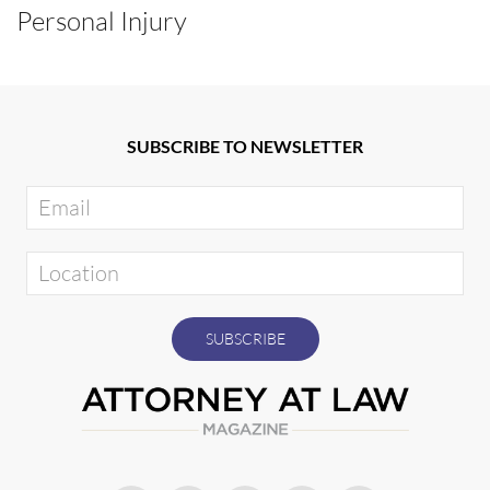
Personal Injury
SUBSCRIBE TO NEWSLETTER