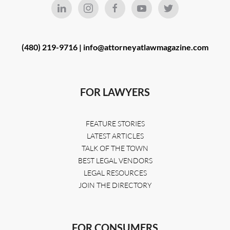
(480) 219-9716 |
info@attorneyatlawmagazine.com
FOR LAWYERS
FEATURE STORIES
LATEST ARTICLES
TALK OF THE TOWN
BEST LEGAL VENDORS
LEGAL RESOURCES
JOIN THE DIRECTORY
FOR CONSUMERS