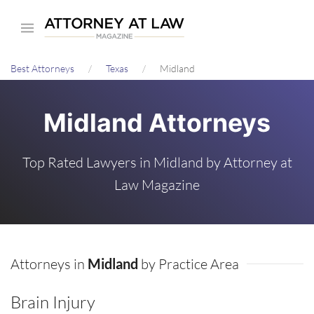
Skip
to
main
Best Attorneys
Texas
Midland
content
Midland Attorneys
Top Rated Lawyers in Midland by Attorney at
Law Magazine
Attorneys in
Midland
by Practice Area
Brain Injury