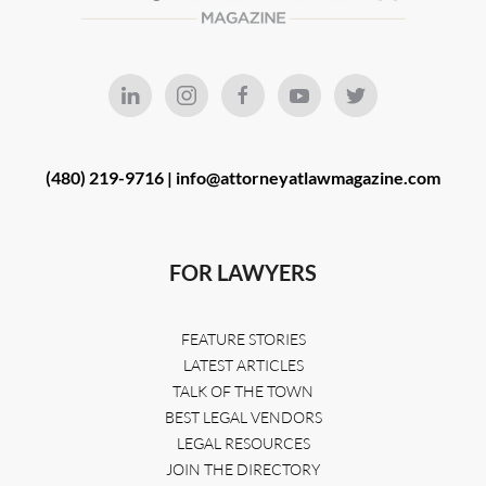
(480) 219-9716 |
info@attorneyatlawmagazine.com
FOR LAWYERS
FEATURE STORIES
LATEST ARTICLES
TALK OF THE TOWN
BEST LEGAL VENDORS
LEGAL RESOURCES
JOIN THE DIRECTORY