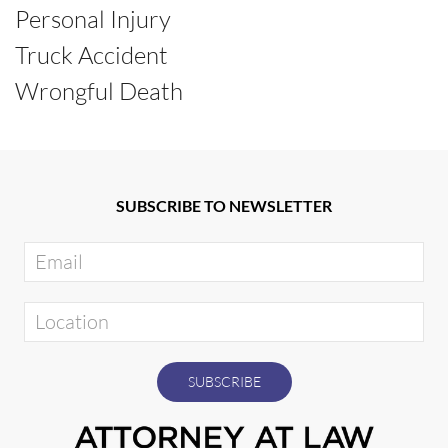
Personal Injury
Truck Accident
Wrongful Death
SUBSCRIBE TO NEWSLETTER