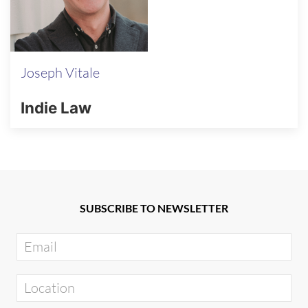
Joseph Vitale
Indie Law
SUBSCRIBE TO NEWSLETTER