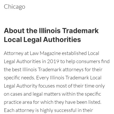
Chicago
About the Illinois Trademark
Local Legal Authorities
Attorney at Law Magazine established Local
Legal Authorities in 2019 to help consumers find
the best Illinois Trademark attorneys for their
specific needs. Every Illinois Trademark Local
Legal Authority focuses most of their time only
on cases and legal matters within the specific
practice area for which they have been listed.
Each attorney is highly successful in their