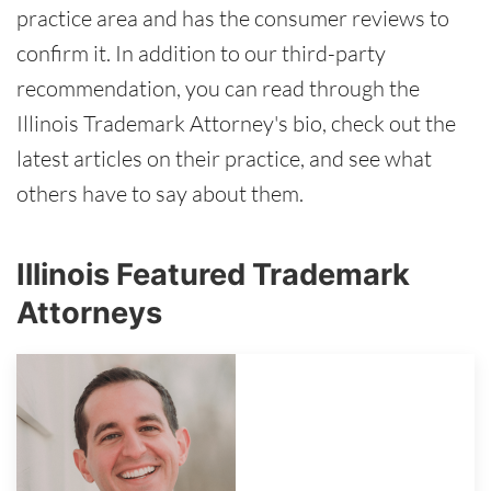
practice area and has the consumer reviews to
confirm it. In addition to our third-party
recommendation, you can read through the
Illinois Trademark Attorney's bio, check out the
latest articles on their practice, and see what
others have to say about them.
Illinois Featured Trademark
Attorneys