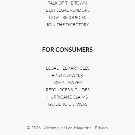
TALK OF THE TOWN
BEST LEGAL VENDORS
LEGAL RESOURCES
JOIN THE DIRECTORY
FOR CONSUMERS
LEGAL HELP ARTICLES
FIND A LAWYER
ASK A LAWYER
RESOURCES & GUIDES
HURRICANE CLAIMS
GUIDE TO U.S. VISAS
© 2026 - Attorney at Law Magazine -
Privacy