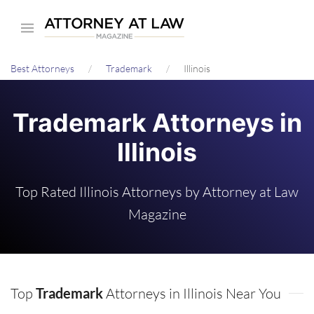
Skip
to
main
Best Attorneys
Trademark
Illinois
content
Trademark Attorneys in
Illinois
Top Rated Illinois Attorneys by Attorney at Law
Magazine
Top
Trademark
Attorneys in Illinois Near You