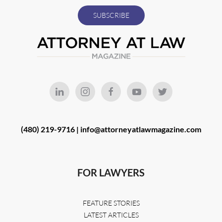
(480) 219-9716 |
info@attorneyatlawmagazine.com
FOR LAWYERS
FEATURE STORIES
LATEST ARTICLES