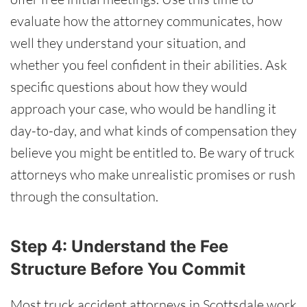
evaluate how the attorney communicates, how
well they understand your situation, and
whether you feel confident in their abilities. Ask
specific questions about how they would
approach your case, who would be handling it
day-to-day, and what kinds of compensation they
believe you might be entitled to. Be wary of truck
attorneys who make unrealistic promises or rush
through the consultation.
Step 4: Understand the Fee
Structure Before You Commit
Most truck accident attorneys in Scottsdale work