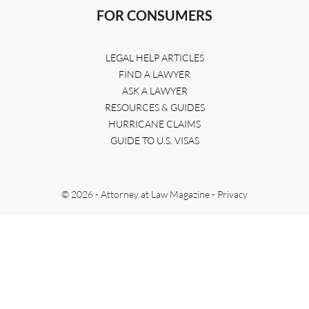
FOR CONSUMERS
LEGAL HELP ARTICLES
FIND A LAWYER
ASK A LAWYER
RESOURCES & GUIDES
HURRICANE CLAIMS
GUIDE TO U.S. VISAS
© 2026 - Attorney at Law Magazine -
Privacy