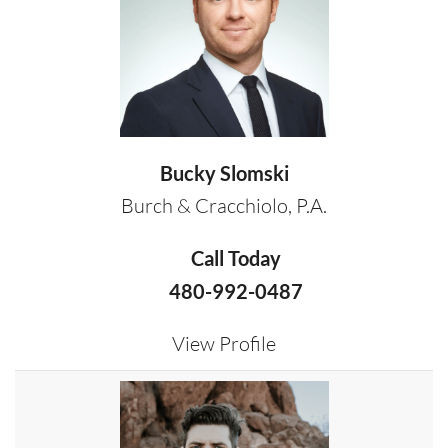
Bucky Slomski
Burch & Cracchiolo, P.A.
Call Today
480-992-0487
View Profile