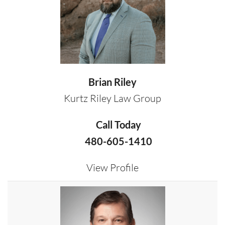
Brian Riley
Kurtz Riley Law Group
Call Today
480-605-1410
View Profile