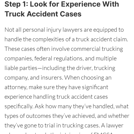
Step 1: Look for Experience With
Truck Accident Cases
Not all personal injury lawyers are equipped to
handle the complexities of a truck accident claim.
These cases often involve commercial trucking
companies, federal regulations, and multiple
liable parties—including the driver, trucking
company, and insurers. When choosing an
attorney, make sure they have significant
experience handling truck accident cases
specifically. Ask how many they’ve handled, what
types of outcomes they’ve achieved, and whether
they’ve gone to trial in trucking cases. A lawyer