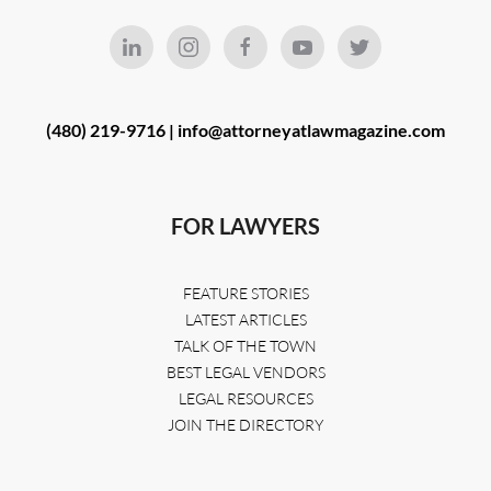
(480) 219-9716 |
info@attorneyatlawmagazine.com
FOR LAWYERS
FEATURE STORIES
LATEST ARTICLES
TALK OF THE TOWN
BEST LEGAL VENDORS
LEGAL RESOURCES
JOIN THE DIRECTORY