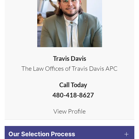
Travis Davis
The Law Offices of Travis Davis APC
Call Today
480-418-8627
View Profile
Our Selection Process