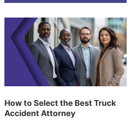
How to Select the Best Truck
Accident Attorney