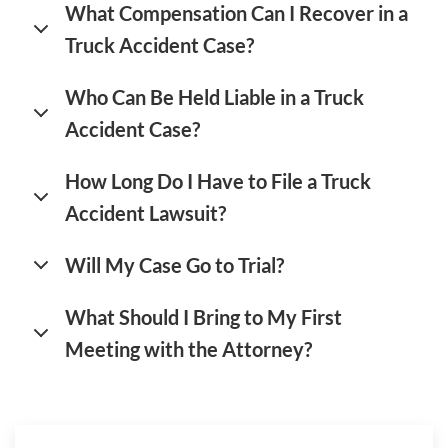
What Compensation Can I Recover in a
Truck Accident Case?
Who Can Be Held Liable in a Truck
Accident Case?
How Long Do I Have to File a Truck
Accident Lawsuit?
Will My Case Go to Trial?
What Should I Bring to My First
Meeting with the Attorney?