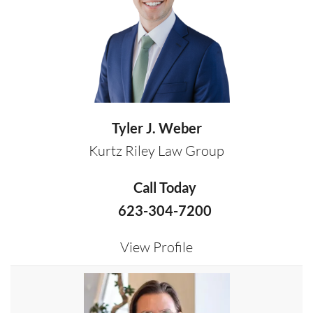
Tyler J. Weber
Kurtz Riley Law Group
Call Today
623-304-7200
View Profile