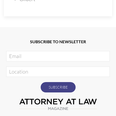
SUBSCRIBE TO NEWSLETTER