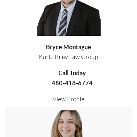
Bryce Montague
Kurtz Riley Law Group
Call Today
480-418-6774
View Profile