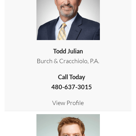
Todd Julian
Burch & Cracchiolo, P.A.
Call Today
480-637-3015
View Profile