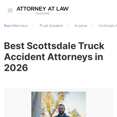
Skip
to
main
Best Attorneys
Truck Accident
Arizona
Scottsdale 
content
Best Scottsdale Truck
Accident Attorneys in
2026