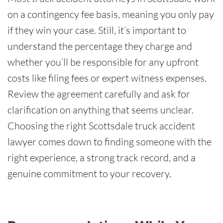
on a contingency fee basis, meaning you only pay
if they win your case. Still, it’s important to
understand the percentage they charge and
whether you’ll be responsible for any upfront
costs like filing fees or expert witness expenses.
Review the agreement carefully and ask for
clarification on anything that seems unclear.
Choosing the right Scottsdale truck accident
lawyer comes down to finding someone with the
right experience, a strong track record, and a
genuine commitment to your recovery.