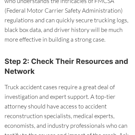
who understands the intricacies of FMCSA
(Federal Motor Carrier Safety Administration)
regulations and can quickly secure trucking logs,
black box data, and driver history will be much
more effective in building a strong case.
Step 2: Check Their Resources and
Network
Truck accident cases require a great deal of
investigation and expert support. A top-tier
attorney should have access to accident
reconstruction specialists, medical experts,
economists, and industry professionals who can