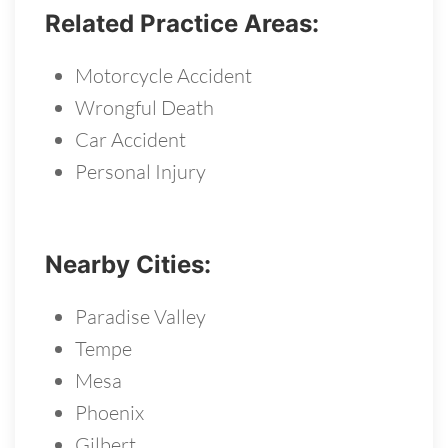
Related Practice Areas:
Motorcycle Accident
Wrongful Death
Car Accident
Personal Injury
Nearby Cities:
Paradise Valley
Tempe
Mesa
Phoenix
Gilbert