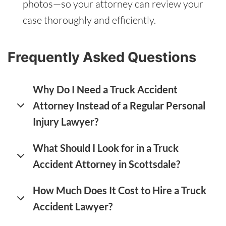
photos—so your attorney can review your
case thoroughly and efficiently.
Frequently Asked Questions
Why Do I Need a Truck Accident
Attorney Instead of a Regular Personal
Injury Lawyer?
What Should I Look for in a Truck
Accident Attorney in Scottsdale?
How Much Does It Cost to Hire a Truck
Accident Lawyer?