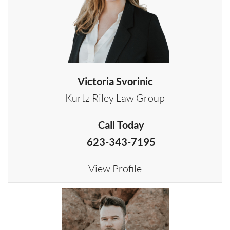
Victoria Svorinic
Kurtz Riley Law Group
Call Today
623-343-7195
View Profile