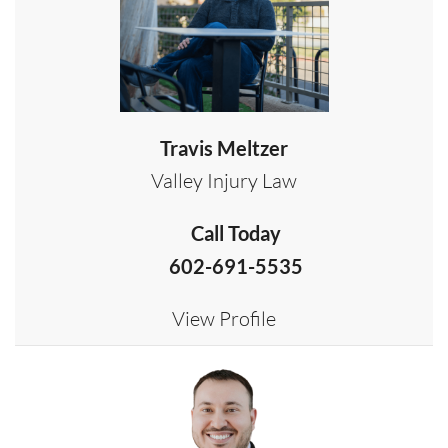
Travis Meltzer
Valley Injury Law
Call Today
602-691-5535
View Profile