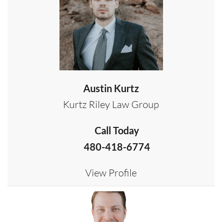
Austin Kurtz
Kurtz Riley Law Group
Call Today
480-418-6774
View Profile