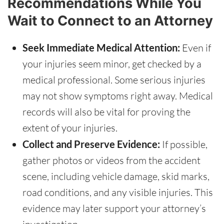
Recommendations While You
Wait to Connect to an Attorney
Seek Immediate Medical Attention:
Even if
your injuries seem minor, get checked by a
medical professional. Some serious injuries
may not show symptoms right away. Medical
records will also be vital for proving the
extent of your injuries.
Collect and Preserve Evidence:
If possible,
gather photos or videos from the accident
scene, including vehicle damage, skid marks,
road conditions, and any visible injuries. This
evidence may later support your attorney’s