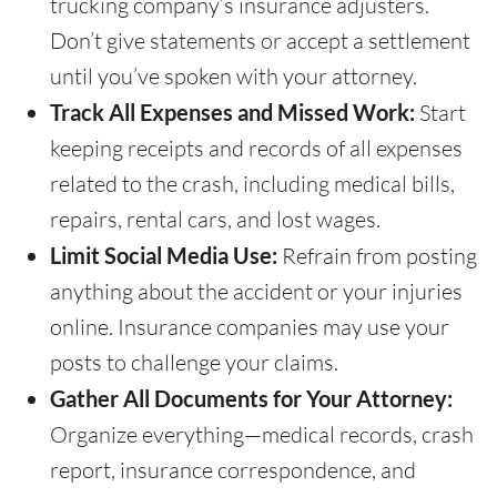
trucking company’s insurance adjusters.
Don’t give statements or accept a settlement
until you’ve spoken with your attorney.
Track All Expenses and Missed Work:
Start
keeping receipts and records of all expenses
related to the crash, including medical bills,
repairs, rental cars, and lost wages.
Limit Social Media Use:
Refrain from posting
anything about the accident or your injuries
online. Insurance companies may use your
posts to challenge your claims.
Gather All Documents for Your Attorney:
Organize everything—medical records, crash
report, insurance correspondence, and