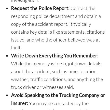
investigation.
Request the Police Report:
Contact the
responding police department and obtain a
copy of the accident report. It typically
contains key details like statements, citations
issued, and who the officer believed was at
fault.
Write Down Everything You Remember:
While the memory is fresh, jot down details
about the accident, such as time, location,
weather, traffic conditions, and anything the
truck driver or witnesses said.
Avoid Speaking to the Trucking Company or
Insurer:
You may be contacted by the