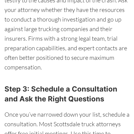
testify to the causes and impact of the crash. Ask
your attorney whether they have the resources
to conduct a thorough investigation and go up
against large trucking companies and their
insurers. Firms with a strong legal team, trial
preparation capabilities, and expert contacts are
often better positioned to secure maximum
compensation.
Step 3: Schedule a Consultation
and Ask the Right Questions
Once you’ve narrowed down your list, schedule a
consultation. Most Scottsdale truck attorneys
offer free initial meetings. Use this time to