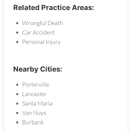
Related Practice Areas:
Wrongful Death
Car Accident
Personal Injury
Nearby Cities:
Porterville
Lancaster
Santa Maria
Van Nuys
Burbank