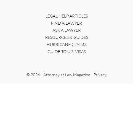
LEGAL HELP ARTICLES
FIND A LAWYER
ASK A LAWYER
RESOURCES & GUIDES
HURRICANE CLAIMS
GUIDE TO U.S. VISAS
© 2026 - Attorney at Law Magazine -
Privacy