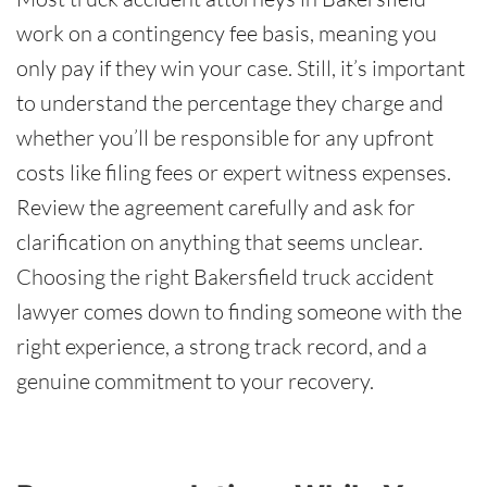
work on a contingency fee basis, meaning you
only pay if they win your case. Still, it’s important
to understand the percentage they charge and
whether you’ll be responsible for any upfront
costs like filing fees or expert witness expenses.
Review the agreement carefully and ask for
clarification on anything that seems unclear.
Choosing the right Bakersfield truck accident
lawyer comes down to finding someone with the
right experience, a strong track record, and a
genuine commitment to your recovery.