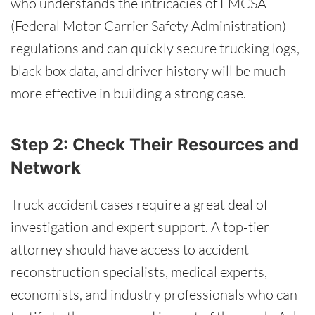
who understands the intricacies of FMCSA
(Federal Motor Carrier Safety Administration)
regulations and can quickly secure trucking logs,
black box data, and driver history will be much
more effective in building a strong case.
Step 2: Check Their Resources and
Network
Truck accident cases require a great deal of
investigation and expert support. A top-tier
attorney should have access to accident
reconstruction specialists, medical experts,
economists, and industry professionals who can