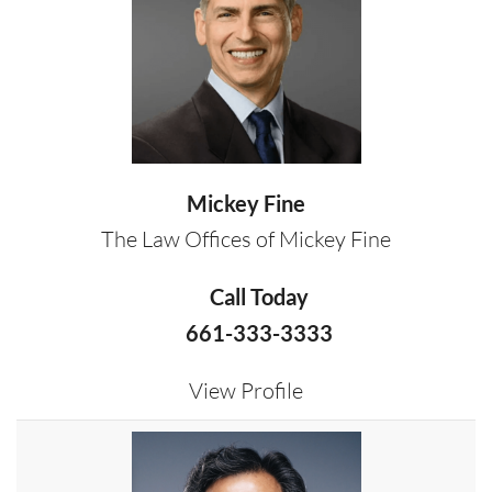
Mickey Fine
The Law Offices of Mickey Fine
Call Today
661-333-3333
View Profile