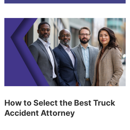
How to Select the Best Truck
Accident Attorney