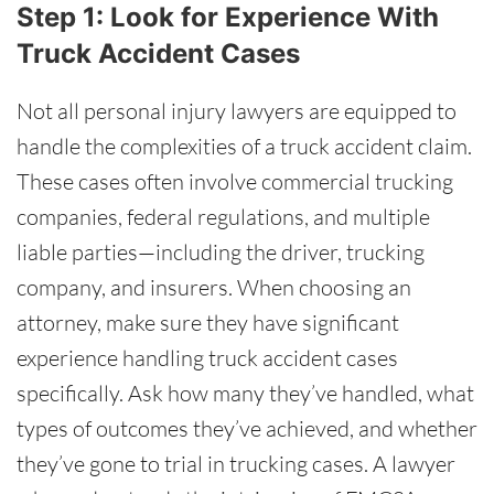
Step 1: Look for Experience With
Truck Accident Cases
Not all personal injury lawyers are equipped to
handle the complexities of a truck accident claim.
These cases often involve commercial trucking
companies, federal regulations, and multiple
liable parties—including the driver, trucking
company, and insurers. When choosing an
attorney, make sure they have significant
experience handling truck accident cases
specifically. Ask how many they’ve handled, what
types of outcomes they’ve achieved, and whether
they’ve gone to trial in trucking cases. A lawyer