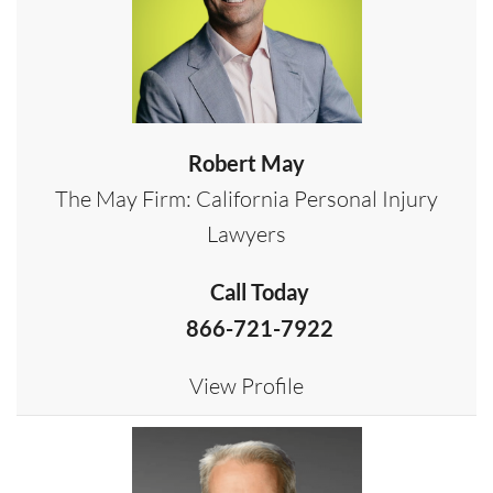
Robert May
The May Firm: California Personal Injury
Lawyers
Call Today
866-721-7922
View Profile