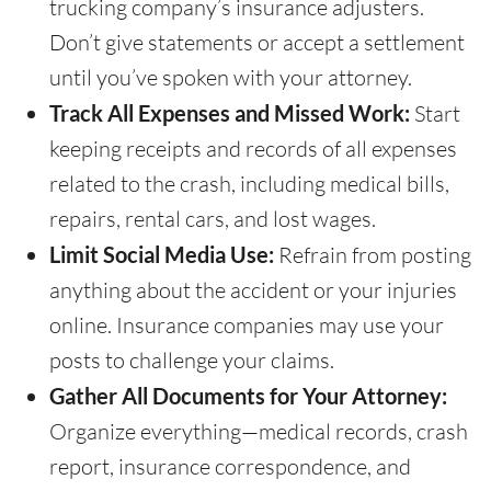
trucking company’s insurance adjusters.
Don’t give statements or accept a settlement
until you’ve spoken with your attorney.
Track All Expenses and Missed Work:
Start
keeping receipts and records of all expenses
related to the crash, including medical bills,
repairs, rental cars, and lost wages.
Limit Social Media Use:
Refrain from posting
anything about the accident or your injuries
online. Insurance companies may use your
posts to challenge your claims.
Gather All Documents for Your Attorney:
Organize everything—medical records, crash
report, insurance correspondence, and