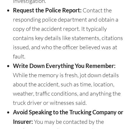
investigation.
Request the Police Report:
Contact the
responding police department and obtain a
copy of the accident report. It typically
contains key details like statements, citations
issued, and who the officer believed was at
fault.
Write Down Everything You Remember:
While the memory is fresh, jot down details
about the accident, such as time, location,
weather, traffic conditions, and anything the
truck driver or witnesses said.
Avoid Speaking to the Trucking Company or
Insurer:
You may be contacted by the