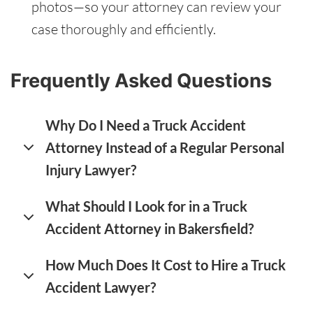
photos—so your attorney can review your
case thoroughly and efficiently.
Frequently Asked Questions
Why Do I Need a Truck Accident
Attorney Instead of a Regular Personal
Injury Lawyer?
What Should I Look for in a Truck
Accident Attorney in Bakersfield?
How Much Does It Cost to Hire a Truck
Accident Lawyer?