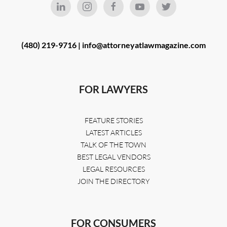
(480) 219-9716 |
info@attorneyatlawmagazine.com
FOR LAWYERS
FEATURE STORIES
LATEST ARTICLES
TALK OF THE TOWN
BEST LEGAL VENDORS
LEGAL RESOURCES
JOIN THE DIRECTORY
FOR CONSUMERS