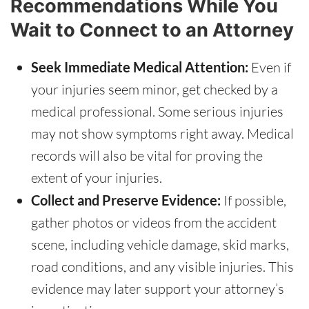
Recommendations While You
Wait to Connect to an Attorney
Seek Immediate Medical Attention:
Even if
your injuries seem minor, get checked by a
medical professional. Some serious injuries
may not show symptoms right away. Medical
records will also be vital for proving the
extent of your injuries.
Collect and Preserve Evidence:
If possible,
gather photos or videos from the accident
scene, including vehicle damage, skid marks,
road conditions, and any visible injuries. This
evidence may later support your attorney’s