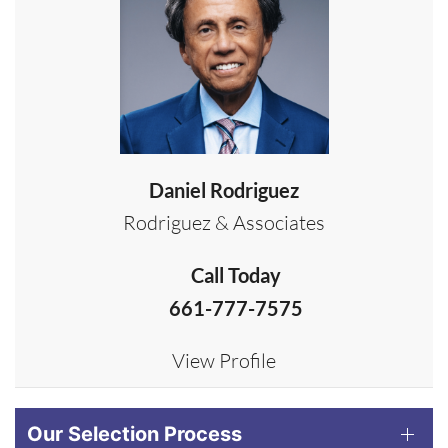
Daniel Rodriguez
Rodriguez & Associates
Call Today
661-777-7575
View Profile
Our Selection Process