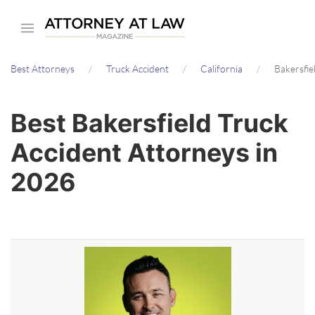
Skip
to
main
Best Attorneys
Truck Accident
California
Bakersfie
content
Best Bakersfield Truck
Accident Attorneys in
2026