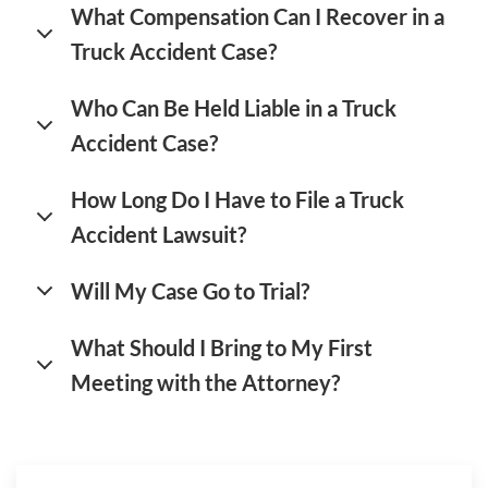
What Compensation Can I Recover in a
Truck Accident Case?
Who Can Be Held Liable in a Truck
Accident Case?
How Long Do I Have to File a Truck
Accident Lawsuit?
Will My Case Go to Trial?
What Should I Bring to My First
Meeting with the Attorney?