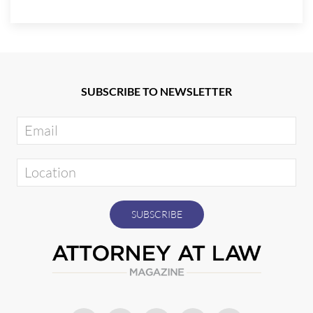
SUBSCRIBE TO NEWSLETTER