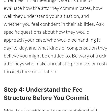
offer free initial meetings. Use this time to
evaluate how the attorney communicates, how
well they understand your situation, and
whether you feel confident in their abilities. Ask
specific questions about how they would
approach your case, who would be handling it
day-to-day, and what kinds of compensation they
believe you might be entitled to. Be wary of truck
attorneys who make unrealistic promises or rush
through the consultation.
Step 4: Understand the Fee
Structure Before You Commit
Most truck accident attorneys in Bakersfield