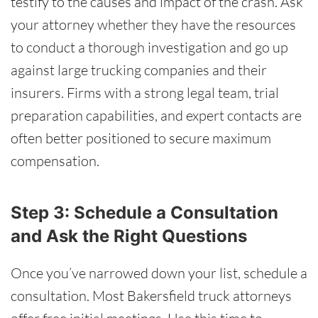
testify to the causes and impact of the crash. Ask
your attorney whether they have the resources
to conduct a thorough investigation and go up
against large trucking companies and their
insurers. Firms with a strong legal team, trial
preparation capabilities, and expert contacts are
often better positioned to secure maximum
compensation.
Step 3: Schedule a Consultation
and Ask the Right Questions
Once you’ve narrowed down your list, schedule a
consultation. Most Bakersfield truck attorneys