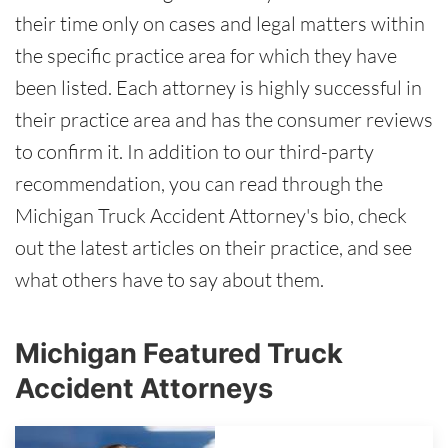
their time only on cases and legal matters within
the specific practice area for which they have
been listed. Each attorney is highly successful in
their practice area and has the consumer reviews
to confirm it. In addition to our third-party
recommendation, you can read through the
Michigan Truck Accident Attorney's bio, check
out the latest articles on their practice, and see
what others have to say about them.
Michigan Featured Truck
Accident Attorneys