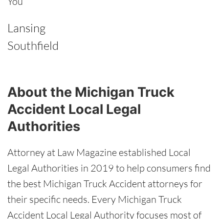
You
Lansing
Southfield
About the Michigan Truck
Accident Local Legal
Authorities
Attorney at Law Magazine established Local
Legal Authorities in 2019 to help consumers find
the best Michigan Truck Accident attorneys for
their specific needs. Every Michigan Truck
Accident Local Legal Authority focuses most of