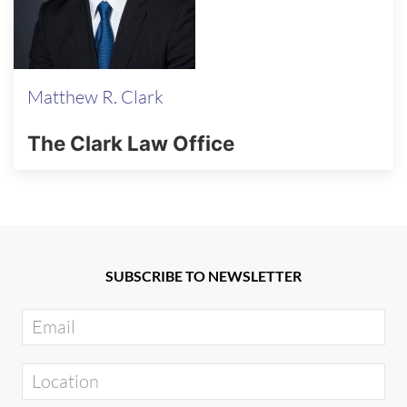
Matthew R. Clark
The Clark Law Office
SUBSCRIBE TO NEWSLETTER