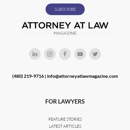
(480) 219-9716 |
info@attorneyatlawmagazine.com
FOR LAWYERS
FEATURE STORIES
LATEST ARTICLES