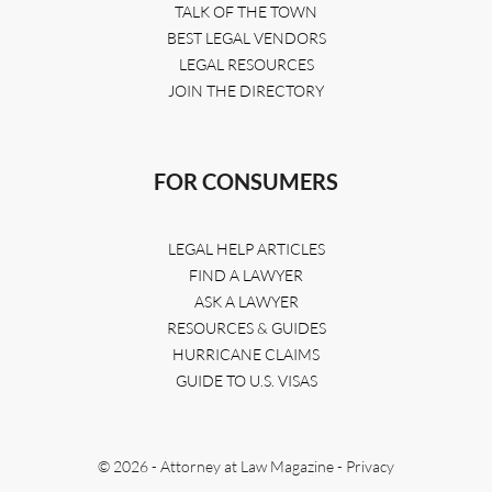
TALK OF THE TOWN
BEST LEGAL VENDORS
LEGAL RESOURCES
JOIN THE DIRECTORY
FOR CONSUMERS
LEGAL HELP ARTICLES
FIND A LAWYER
ASK A LAWYER
RESOURCES & GUIDES
HURRICANE CLAIMS
GUIDE TO U.S. VISAS
© 2026 - Attorney at Law Magazine -
Privacy