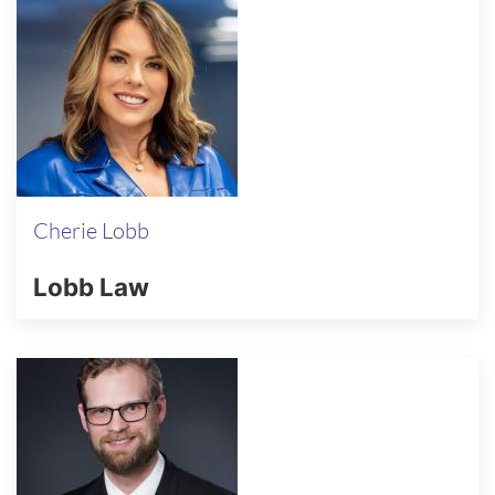
Cherie Lobb
Lobb Law