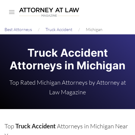
Skip
to
main
Best Attorneys
Truck Accident
Michigan
content
Truck Accident
Attorneys in Michigan
Top Rated Michigan Attorneys by Attorney at
Law Magazine
Top
Truck Accident
Attorneys in Michigan Near