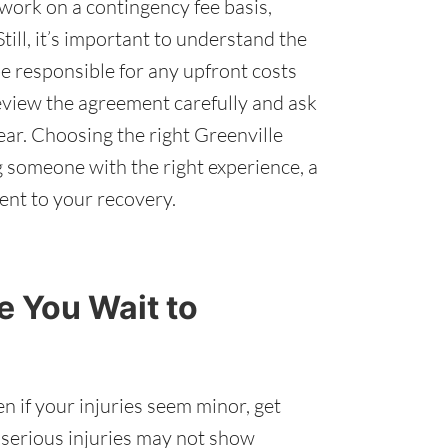
work on a contingency fee basis,
till, it’s important to understand the
e responsible for any upfront costs
Review the agreement carefully and ask
ear. Choosing the right Greenville
 someone with the right experience, a
ent to your recovery.
 You Wait to
n if your injuries seem minor, get
 serious injuries may not show