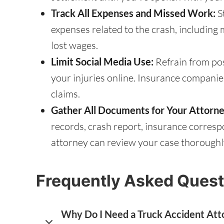
Track All Expenses and Missed Work:
S
expenses related to the crash, including me
lost wages.
Limit Social Media Use:
Refrain from pos
your injuries online. Insurance companie
claims.
Gather All Documents for Your Attorne
records, crash report, insurance corre
attorney can review your case thoroughly
Frequently Asked Quest
Why Do I Need a Truck Accident Atto