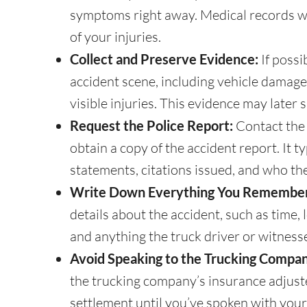
symptoms right away. Medical records will
of your injuries.
Collect and Preserve Evidence:
If possi
accident scene, including vehicle damage
visible injuries. This evidence may later 
Request the Police Report:
Contact the
obtain a copy of the accident report. It ty
statements, citations issued, and who the 
Write Down Everything You Remember
details about the accident, such as time, 
and anything the truck driver or witnesse
Avoid Speaking to the Trucking Compan
the trucking company’s insurance adjuste
settlement until you’ve spoken with your