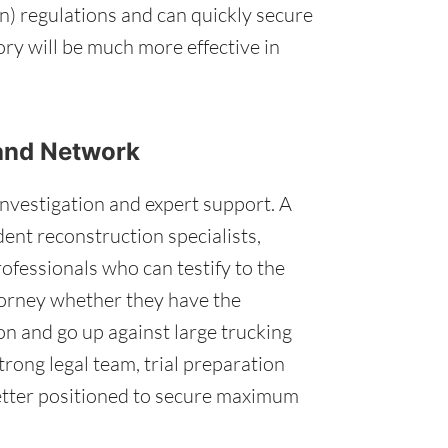
n) regulations and can quickly secure
tory will be much more effective in
 and Network
investigation and expert support. A
dent reconstruction specialists,
ofessionals who can testify to the
torney whether they have the
on and go up against large trucking
trong legal team, trial preparation
better positioned to secure maximum