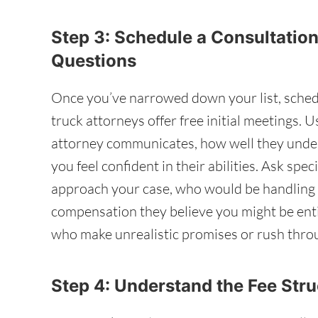
Step 3: Schedule a Consultation
Questions
Once you’ve narrowed down your list, sched
truck attorneys offer free initial meetings. 
attorney communicates, how well they under
you feel confident in their abilities. Ask sp
approach your case, who would be handling i
compensation they believe you might be enti
who make unrealistic promises or rush throu
Step 4: Understand the Fee Str