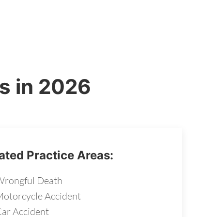
s in 2026
ated Practice Areas:
rongful Death
otorcycle Accident
ar Accident