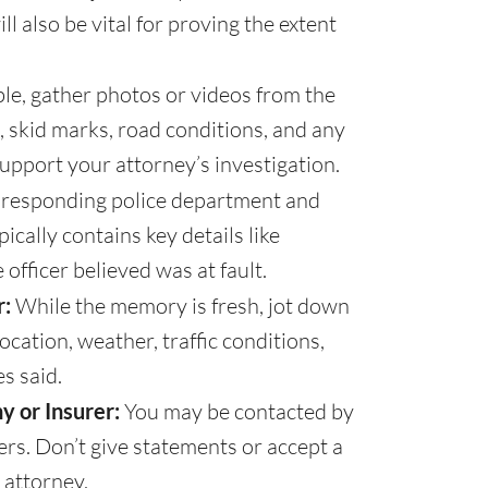
 also be vital for proving the extent
ble, gather photos or videos from the
, skid marks, road conditions, and any
support your attorney’s investigation.
 responding police department and
pically contains key details like
officer believed was at fault.
:
While the memory is fresh, jot down
location, weather, traffic conditions,
s said.
y or Insurer:
You may be contacted by
rs. Don’t give statements or accept a
 attorney.