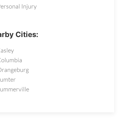
ersonal Injury
rby Cities:
asley
Columbia
Orangeburg
Sumter
ummerville