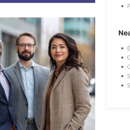
P
Nea
E
S