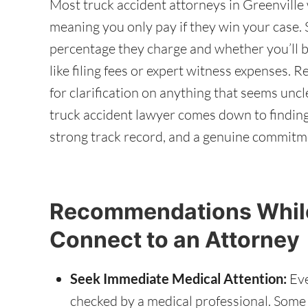
Most truck accident attorneys in Greenville 
meaning you only pay if they win your case. S
percentage they charge and whether you’ll b
like filing fees or expert witness expenses. 
for clarification on anything that seems uncl
truck accident lawyer comes down to finding
strong track record, and a genuine commitm
Recommendations While
Connect to an Attorney
Seek Immediate Medical Attention:
Eve
checked by a medical professional. Some