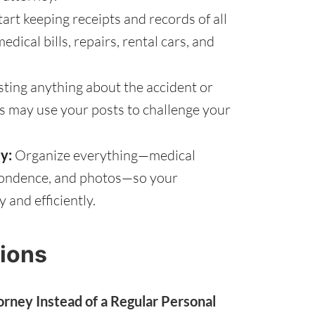
tart keeping receipts and records of all
dical bills, repairs, rental cars, and
ting anything about the accident or
s may use your posts to challenge your
y:
Organize everything—medical
spondence, and photos—so your
 and efficiently.
ions
rney Instead of a Regular Personal