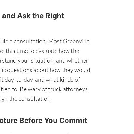
 and Ask the Right
ule a consultation. Most Greenville
Use this time to evaluate how the
stand your situation, and whether
ecific questions about how they would
t day-to-day, and what kinds of
tled to. Be wary of truck attorneys
gh the consultation.
ucture Before You Commit