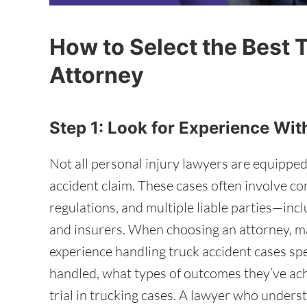
How to Select the Best 
Attorney
Step 1: Look for Experience Wi
Not all personal injury lawyers are equipped
accident claim. These cases often involve c
regulations, and multiple liable parties—inc
and insurers. When choosing an attorney, ma
experience handling truck accident cases sp
handled, what types of outcomes they’ve ac
trial in trucking cases. A lawyer who unders