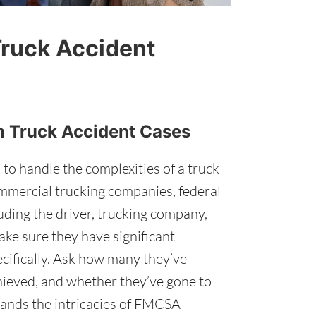
Truck Accident
th Truck Accident Cases
 to handle the complexities of a truck
ommercial trucking companies, federal
luding the driver, trucking company,
ke sure they have significant
ecifically. Ask how many they’ve
hieved, and whether they’ve gone to
tands the intricacies of FMCSA