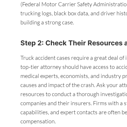
(Federal Motor Carrier Safety Administratio
trucking logs, black box data, and driver his
building a strong case.
Step 2: Check Their Resources
Truck accident cases require a great deal of 
top-tier attorney should have access to acci
medical experts, economists, and industry pr
causes and impact of the crash. Ask your at
resources to conduct a thorough investigati
companies and their insurers. Firms with a s
capabilities, and expert contacts are often 
compensation.