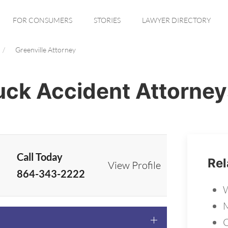
FOR CONSUMERS
STORIES
LAWYER DIRECTORY
Greenville Attorney
ruck Accident Attorney
Call Today
Rel
View Profile
864-343-2222
W
M
C