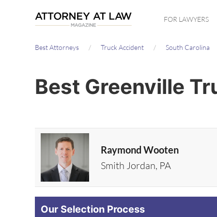
Skip
FOR LAWYERS
to
main
Best Attorneys
Truck Accident
South Carolina
content
Best Greenville T
Raymond Wooten
Smith Jordan, PA
Our Selection Process