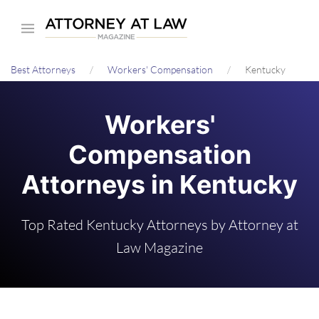
Skip
to
main
Best Attorneys
Workers' Compensation
Kentucky
content
Workers'
Compensation
Attorneys in Kentucky
Top Rated Kentucky Attorneys by Attorney at
Law Magazine