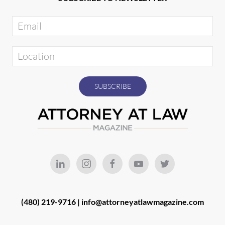
(480) 219-9716 |
info@attorneyatlawmagazine.com