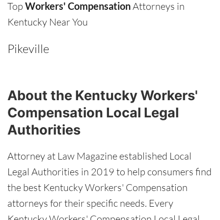
Top
Workers' Compensation
Attorneys in
Kentucky Near You
Pikeville
About the Kentucky Workers'
Compensation Local Legal
Authorities
Attorney at Law Magazine established Local
Legal Authorities in 2019 to help consumers find
the best Kentucky Workers' Compensation
attorneys for their specific needs. Every
Kentucky Workers' Compensation Local Legal