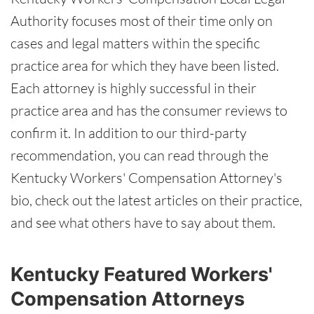
Authority focuses most of their time only on
cases and legal matters within the specific
practice area for which they have been listed.
Each attorney is highly successful in their
practice area and has the consumer reviews to
confirm it. In addition to our third-party
recommendation, you can read through the
Kentucky Workers' Compensation Attorney's
bio, check out the latest articles on their practice,
and see what others have to say about them.
Kentucky Featured Workers'
Compensation Attorneys