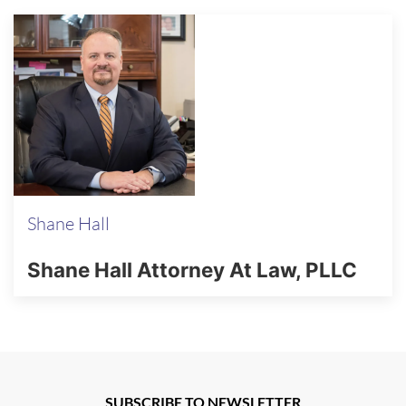
Shane Hall
Shane Hall Attorney At Law, PLLC
SUBSCRIBE TO NEWSLETTER