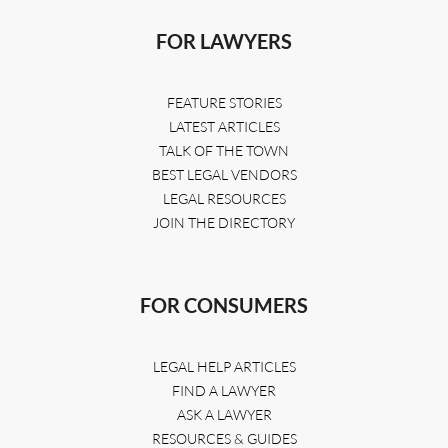
FOR LAWYERS
FEATURE STORIES
LATEST ARTICLES
TALK OF THE TOWN
BEST LEGAL VENDORS
LEGAL RESOURCES
JOIN THE DIRECTORY
FOR CONSUMERS
LEGAL HELP ARTICLES
FIND A LAWYER
ASK A LAWYER
RESOURCES & GUIDES