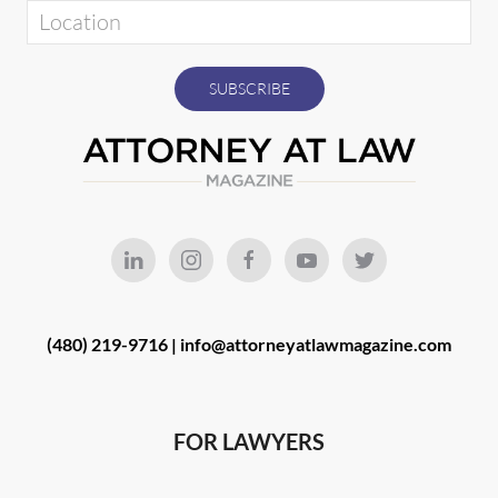
(480) 219-9716 |
info@attorneyatlawmagazine.com
FOR LAWYERS