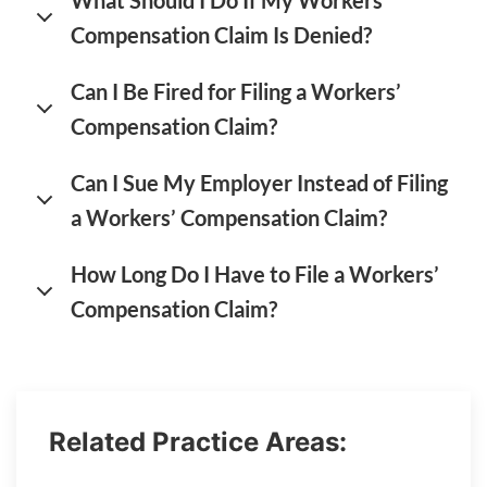
What Should I Do If My Workers’
Compensation Claim Is Denied?
Can I Be Fired for Filing a Workers’
Compensation Claim?
Can I Sue My Employer Instead of Filing
a Workers’ Compensation Claim?
How Long Do I Have to File a Workers’
Compensation Claim?
Related Practice Areas: