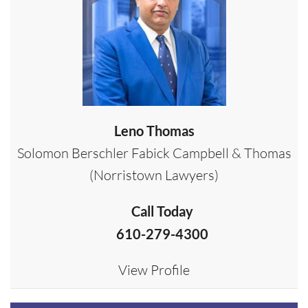
Leno Thomas
Solomon Berschler Fabick Campbell & Thomas
(Norristown Lawyers)
Call Today
610-279-4300
View Profile