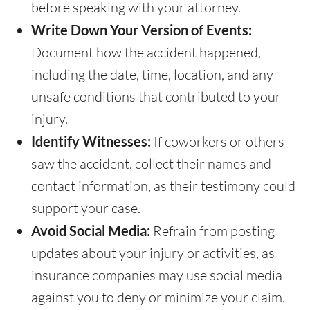
before speaking with your attorney.
Write Down Your Version of Events:
Document how the accident happened,
including the date, time, location, and any
unsafe conditions that contributed to your
injury.
Identify Witnesses:
If coworkers or others
saw the accident, collect their names and
contact information, as their testimony could
support your case.
Avoid Social Media:
Refrain from posting
updates about your injury or activities, as
insurance companies may use social media
against you to deny or minimize your claim.