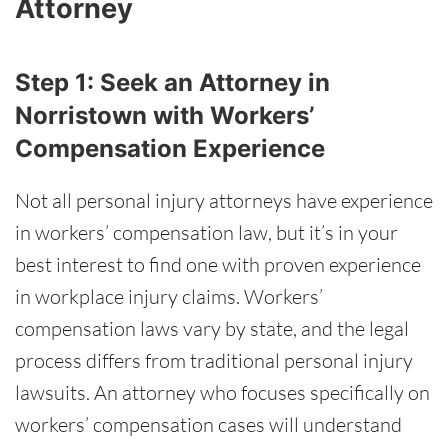
Attorney
Step 1: Seek an Attorney in
Norristown with Workers’
Compensation Experience
Not all personal injury attorneys have experience
in workers’ compensation law, but it’s in your
best interest to find one with proven experience
in workplace injury claims. Workers’
compensation laws vary by state, and the legal
process differs from traditional personal injury
lawsuits. An attorney who focuses specifically on
workers’ compensation cases will understand