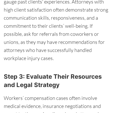
gauge past clients' experiences. Attorneys with
high client satisfaction often demonstrate strong
communication skills, responsiveness, and a
commitment to their clients’ well-being. If
possible, ask for referrals from coworkers or
unions, as they may have recommendations for
attorneys who have successfully handled
workplace injury cases.
Step 3: Evaluate Their Resources
and Legal Strategy
Workers’ compensation cases often involve
medical evidence, insurance negotiations and