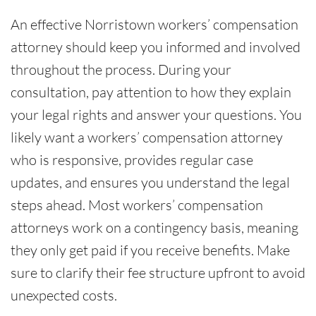
An effective Norristown workers’ compensation
attorney should keep you informed and involved
throughout the process. During your
consultation, pay attention to how they explain
your legal rights and answer your questions. You
likely want a workers’ compensation attorney
who is responsive, provides regular case
updates, and ensures you understand the legal
steps ahead. Most workers’ compensation
attorneys work on a contingency basis, meaning
they only get paid if you receive benefits. Make
sure to clarify their fee structure upfront to avoid
unexpected costs.