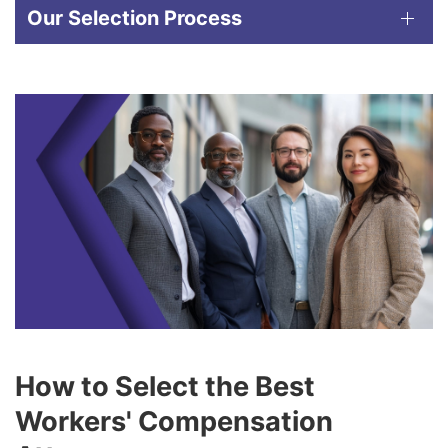
Our Selection Process
How to Select the Best
Workers' Compensation