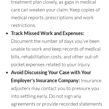
treatment plan closely, as gaps in medical
care can weaken your claim. Keep copies of
medical reports, prescriptions and work
restrictions.
Track Missed Work and Expenses:
Document the number of days you’ve been
unable to work and keep records of medical
bills, rehabilitation costs, and other out-of-
pocket expenses related to your injury.
Avoid Discussing Your Case with Your
Employer’s Insurance Company:
Insurance
adjusters may contact you to pressure you
into settling early. Do not sign any
agreements or provide recorded statements