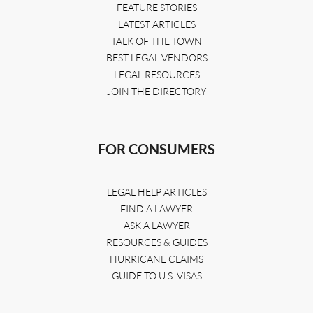
FEATURE STORIES
LATEST ARTICLES
TALK OF THE TOWN
BEST LEGAL VENDORS
LEGAL RESOURCES
JOIN THE DIRECTORY
FOR CONSUMERS
LEGAL HELP ARTICLES
FIND A LAWYER
ASK A LAWYER
RESOURCES & GUIDES
HURRICANE CLAIMS
GUIDE TO U.S. VISAS