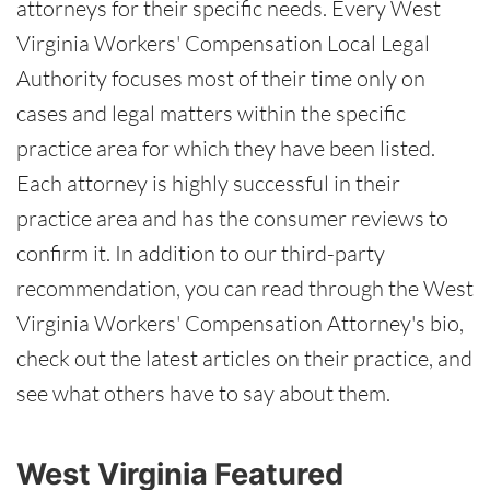
attorneys for their specific needs. Every West
Virginia Workers' Compensation Local Legal
Authority focuses most of their time only on
cases and legal matters within the specific
practice area for which they have been listed.
Each attorney is highly successful in their
practice area and has the consumer reviews to
confirm it. In addition to our third-party
recommendation, you can read through the West
Virginia Workers' Compensation Attorney's bio,
check out the latest articles on their practice, and
see what others have to say about them.
West Virginia Featured