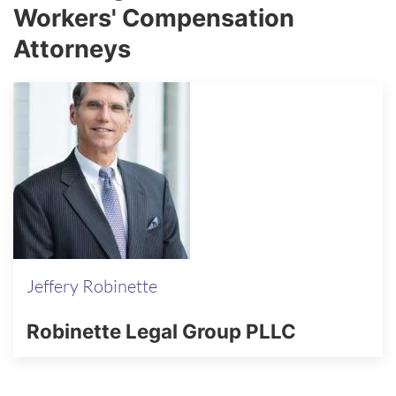
Workers' Compensation
Attorneys
Jeffery Robinette
Robinette Legal Group PLLC