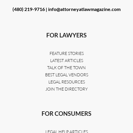
(480) 219-9716 |
info@attorneyatlawmagazine.com
FOR LAWYERS
FEATURE STORIES
LATEST ARTICLES
TALK OF THE TOWN
BEST LEGAL VENDORS
LEGAL RESOURCES
JOIN THE DIRECTORY
FOR CONSUMERS
LEGAL HELP ARTICLES