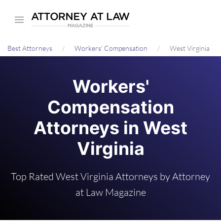
Skip
to
main
Best Attorneys
Workers' Compensation
West Virginia
content
Workers'
Compensation
Attorneys in West
Virginia
Top Rated West Virginia Attorneys by Attorney
at Law Magazine