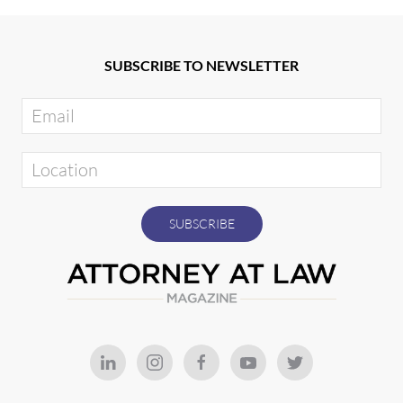
SUBSCRIBE TO NEWSLETTER