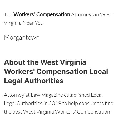
Top
Workers' Compensation
Attorneys in West
Virginia Near You
Morgantown
About the West Virginia
Workers' Compensation Local
Legal Authorities
Attorney at Law Magazine established Local
Legal Authorities in 2019 to help consumers find
the best West Virginia Workers' Compensation