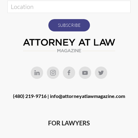
(480) 219-9716 |
info@attorneyatlawmagazine.com
FOR LAWYERS