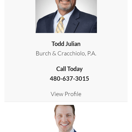
Todd Julian
Burch & Cracchiolo, P.A.
Call Today
480-637-3015
View Profile