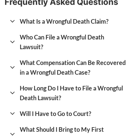
Frequently Asked Questions
What Is a Wrongful Death Claim?
Who Can File a Wrongful Death
Lawsuit?
What Compensation Can Be Recovered
in a Wrongful Death Case?
How Long Do I Have to File a Wrongful
Death Lawsuit?
Will I Have to Go to Court?
What Should I Bring to My First