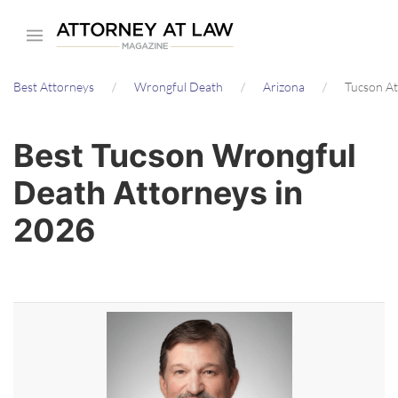
Skip
to
main
Best Attorneys
Wrongful Death
Arizona
Tucson A
content
Best Tucson Wrongful
Death Attorneys in
2026