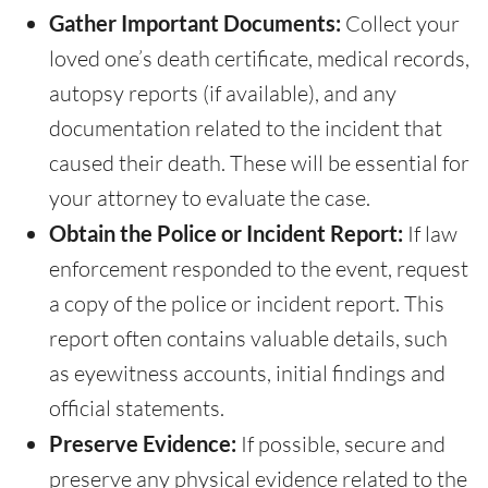
Gather Important Documents:
Collect your
loved one’s death certificate, medical records,
autopsy reports (if available), and any
documentation related to the incident that
caused their death. These will be essential for
your attorney to evaluate the case.
Obtain the Police or Incident Report:
If law
enforcement responded to the event, request
a copy of the police or incident report. This
report often contains valuable details, such
as eyewitness accounts, initial findings and
official statements.
Preserve Evidence:
If possible, secure and
preserve any physical evidence related to the