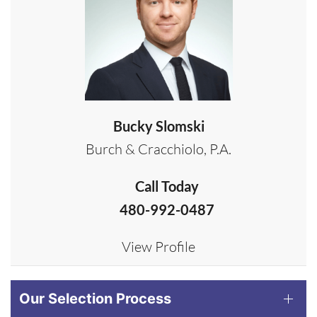
Bucky Slomski
Burch & Cracchiolo, P.A.
Call Today
480-992-0487
View Profile
Our Selection Process