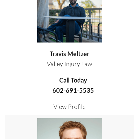
Travis Meltzer
Valley Injury Law
Call Today
602-691-5535
View Profile