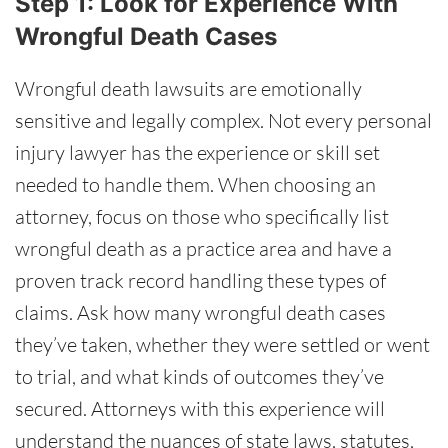
Step 1: Look for Experience With
Wrongful Death Cases
Wrongful death lawsuits are emotionally
sensitive and legally complex. Not every personal
injury lawyer has the experience or skill set
needed to handle them. When choosing an
attorney, focus on those who specifically list
wrongful death as a practice area and have a
proven track record handling these types of
claims. Ask how many wrongful death cases
they’ve taken, whether they were settled or went
to trial, and what kinds of outcomes they’ve
secured. Attorneys with this experience will
understand the nuances of state laws, statutes,