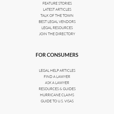
FEATURE STORIES
LATEST ARTICLES
TALK OF THE TOWN
BEST LEGAL VENDORS
LEGAL RESOURCES
JOIN THE DIRECTORY
FOR CONSUMERS
LEGAL HELP ARTICLES
FIND A LAWYER
ASK A LAWYER
RESOURCES & GUIDES
HURRICANE CLAIMS
GUIDE TO U.S. VISAS