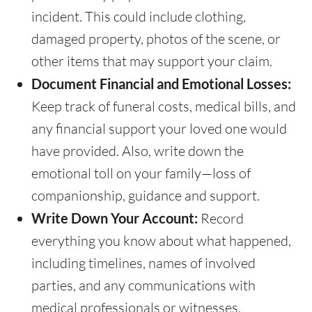
incident. This could include clothing,
damaged property, photos of the scene, or
other items that may support your claim.
Document Financial and Emotional Losses:
Keep track of funeral costs, medical bills, and
any financial support your loved one would
have provided. Also, write down the
emotional toll on your family—loss of
companionship, guidance and support.
Write Down Your Account:
Record
everything you know about what happened,
including timelines, names of involved
parties, and any communications with
medical professionals or witnesses.