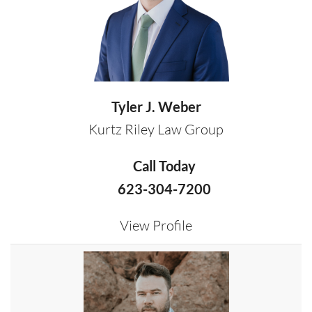
Tyler J. Weber
Kurtz Riley Law Group
Call Today
623-304-7200
View Profile