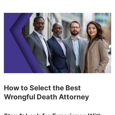
How to Select the Best
Wrongful Death Attorney