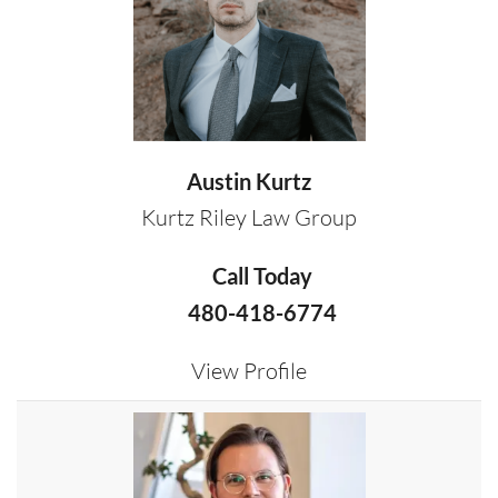
Austin Kurtz
Kurtz Riley Law Group
Call Today
480-418-6774
View Profile