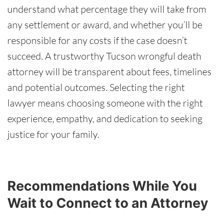
understand what percentage they will take from
any settlement or award, and whether you’ll be
responsible for any costs if the case doesn’t
succeed. A trustworthy Tucson wrongful death
attorney will be transparent about fees, timelines
and potential outcomes. Selecting the right
lawyer means choosing someone with the right
experience, empathy, and dedication to seeking
justice for your family.
Recommendations While You
Wait to Connect to an Attorney