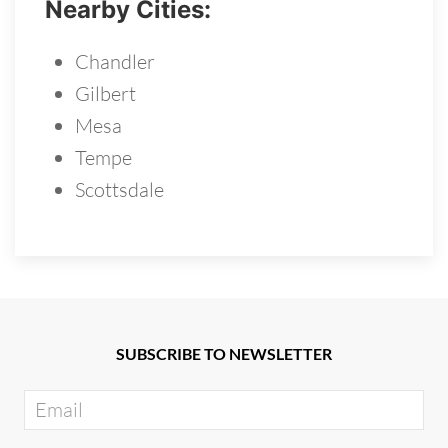
Nearby Cities:
Chandler
Gilbert
Mesa
Tempe
Scottsdale
SUBSCRIBE TO NEWSLETTER