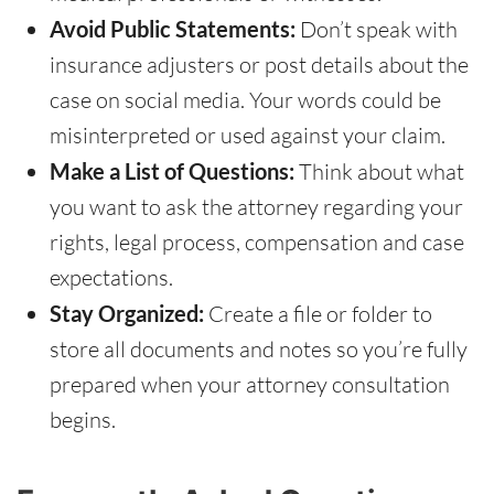
Avoid Public Statements:
Don’t speak with
insurance adjusters or post details about the
case on social media. Your words could be
misinterpreted or used against your claim.
Make a List of Questions:
Think about what
you want to ask the attorney regarding your
rights, legal process, compensation and case
expectations.
Stay Organized:
Create a file or folder to
store all documents and notes so you’re fully
prepared when your attorney consultation
begins.