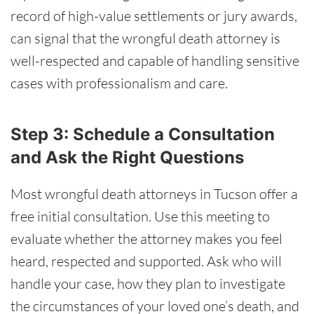
record of high-value settlements or jury awards,
can signal that the wrongful death attorney is
well-respected and capable of handling sensitive
cases with professionalism and care.
Step 3: Schedule a Consultation
and Ask the Right Questions
Most wrongful death attorneys in Tucson offer a
free initial consultation. Use this meeting to
evaluate whether the attorney makes you feel
heard, respected and supported. Ask who will
handle your case, how they plan to investigate
the circumstances of your loved one’s death, and