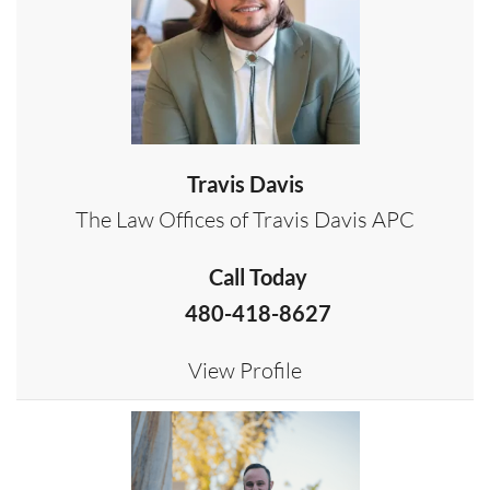
Travis Davis
The Law Offices of Travis Davis APC
Call Today
480-418-8627
View Profile