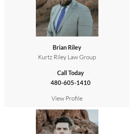
Brian Riley
Kurtz Riley Law Group
Call Today
480-605-1410
View Profile