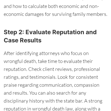
and how to calculate both economic and non-
economic damages for surviving family members.
Step 2: Evaluate Reputation and
Case Results
After identifying attorneys who focus on
wrongful death, take time to evaluate their
reputation. Check client reviews, professional
ratings, and testimonials. Look for consistent
praise regarding communication, compassion
and results. You can also search for any
disciplinary history with the state bar. A strong
reputation in wrongful death law, along with a