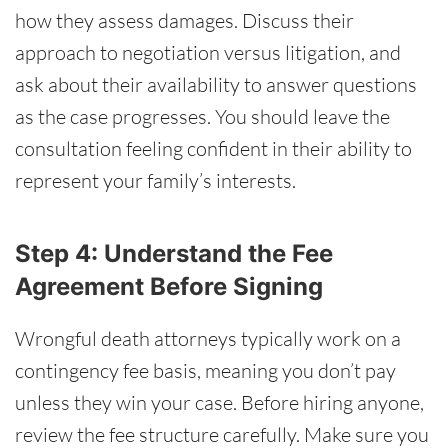
how they assess damages. Discuss their
approach to negotiation versus litigation, and
ask about their availability to answer questions
as the case progresses. You should leave the
consultation feeling confident in their ability to
represent your family’s interests.
Step 4: Understand the Fee
Agreement Before Signing
Wrongful death attorneys typically work on a
contingency fee basis, meaning you don’t pay
unless they win your case. Before hiring anyone,
review the fee structure carefully. Make sure you