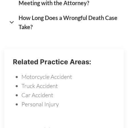
Meeting with the Attorney?
How Long Does a Wrongful Death Case
Take?
Related Practice Areas:
Motorcycle Accident
Truck Accident
Car Accident
Personal Injury