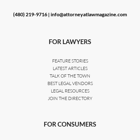
(480) 219-9716 |
info@attorneyatlawmagazine.com
FOR LAWYERS
FEATURE STORIES
LATEST ARTICLES
TALK OF THE TOWN
BEST LEGAL VENDORS
LEGAL RESOURCES
JOIN THE DIRECTORY
FOR CONSUMERS