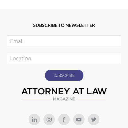
SUBSCRIBE TO NEWSLETTER