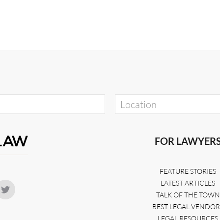
FOR LAWYER
FEATURE STORIES
LATEST ARTICLES
TALK OF THE TOWN
BEST LEGAL VENDOR
LEGAL RESOURCES