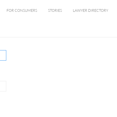
FOR CONSUMERS
STORIES
LAWYER DIRECTORY