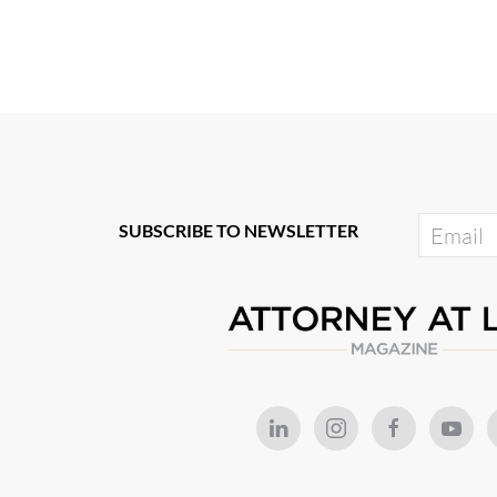
SUBSCRIBE TO NEWSLETTER