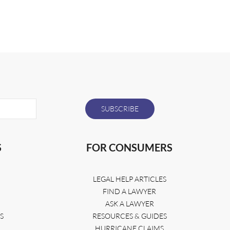
S
FOR CONSUMERS
LEGAL HELP ARTICLES
FIND A LAWYER
ASK A LAWYER
S
RESOURCES & GUIDES
HURRICANE CLAIMS