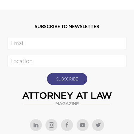
SUBSCRIBE TO NEWSLETTER