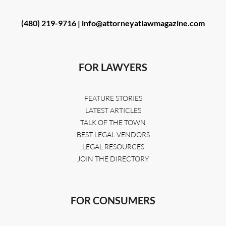
(480) 219-9716 |
info@attorneyatlawmagazine.com
FOR LAWYERS
FEATURE STORIES
LATEST ARTICLES
TALK OF THE TOWN
BEST LEGAL VENDORS
LEGAL RESOURCES
JOIN THE DIRECTORY
FOR CONSUMERS