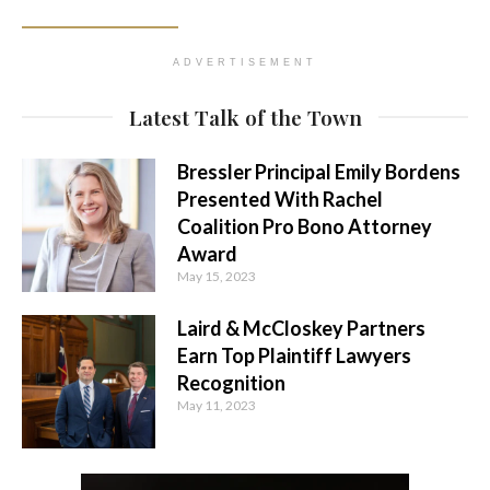
ADVERTISEMENT
Latest Talk of the Town
Bressler Principal Emily Bordens
Presented With Rachel
Coalition Pro Bono Attorney
Award
May 15, 2023
Laird & McCloskey Partners
Earn Top Plaintiff Lawyers
Recognition
May 11, 2023