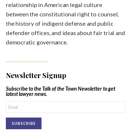
relationship in American legal culture
between the constitutional right to counsel,
the history of indigent defense and public
defender offices, and ideas about fair trial and
democratic governance.
Newsletter Signup
Subscribe to the Talk of the Town Newsletter to get
latest lawyer news.
Email