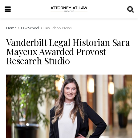
Home
Law School
Law School News
Vanderbilt Legal Historian Sara
Mayeux Awarded Provost
Research Studio