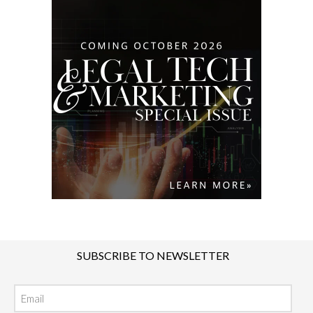
SUBSCRIBE TO NEWSLETTER
Email