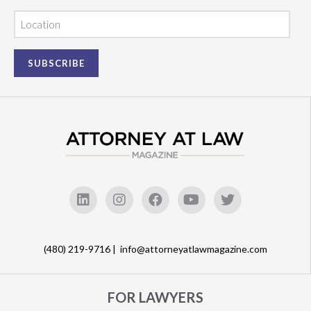
Location
(480) 219-9716 |
info@attorneyatlawmagazine.com
FOR LAWYERS