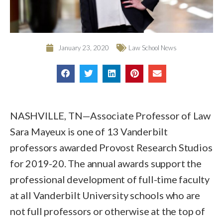
January 23, 2020
Law School News
NASHVILLE, TN—Associate Professor of Law
Sara Mayeux is one of 13 Vanderbilt
professors awarded Provost Research Studios
for 2019-20. The annual awards support the
professional development of full-time faculty
at all Vanderbilt University schools who are
not full professors or otherwise at the top of