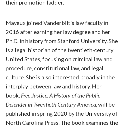
their promotion ladder.
Mayeux joined Vanderbilt’s law faculty in
2016 after earning her law degree and her
Ph.D. in history from Stanford University. She
is a legal historian of the twentieth-century
United States, focusing on criminal law and
procedure, constitutional law, and legal
culture. She is also interested broadly in the
interplay between law and history. Her
book,
Free Justice: A History of the Public
Defender in Twentieth Century America
, will be
published in spring 2020 by the University of
North Carolina Press. The book examines the