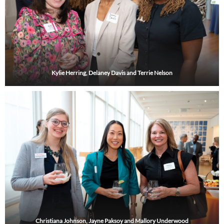
Kylie Herring, Delaney Davis and Terrie Nelson
Christiana Johnson, Jayne Paksoy and Mallory Underwood