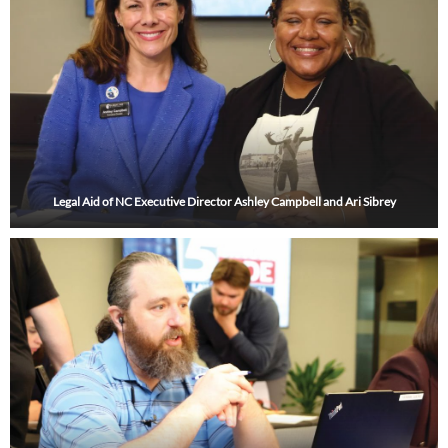
Legal Aid of NC Executive Director Ashley Campbell and Ari Sibrey