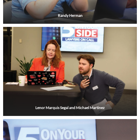
Randy Herman
Lenor Marquis Segal and Michael Martinez