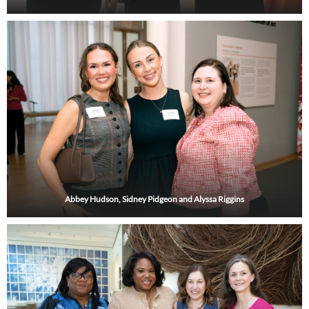
Abbey Hudson, Sidney Pidgeon and Alyssa Riggins