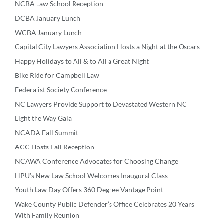
NCBA Law School Reception
DCBA January Lunch
WCBA January Lunch
Capital City Lawyers Association Hosts a Night at the Oscars
Happy Holidays to All & to All a Great Night
Bike Ride for Campbell Law
Federalist Society Conference
NC Lawyers Provide Support to Devastated Western NC
Light the Way Gala
NCADA Fall Summit
ACC Hosts Fall Reception
NCAWA Conference Advocates for Choosing Change
HPU’s New Law School Welcomes Inaugural Class
Youth Law Day Offers 360 Degree Vantage Point
Wake County Public Defender’s Office Celebrates 20 Years
With Family Reunion