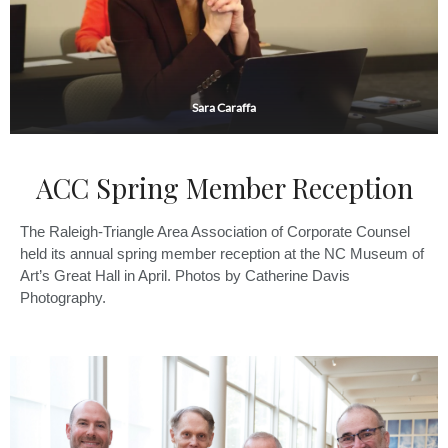
Sara Caraffa
ACC Spring Member Reception
The Raleigh-Triangle Area Association of Corporate Counsel
held its annual spring member reception at the NC Museum of
Art’s Great Hall in April. Photos by Catherine Davis
Photography.