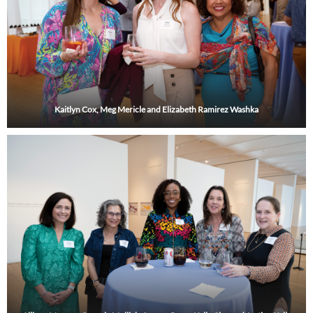
Kaitlyn Cox, Meg Mericle and Elizabeth Ramirez Washka