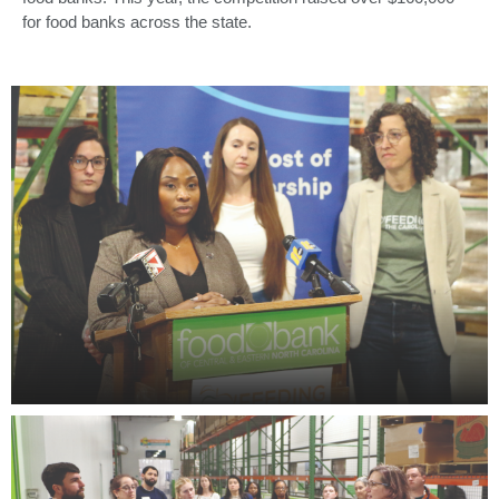
for food banks across the state.