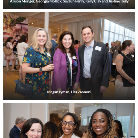
Allison Monger, Georgia Mollick, Savaun Perry, Kelly Clay and Justine Kelly
Megan Lyman, Lisa Zannoni