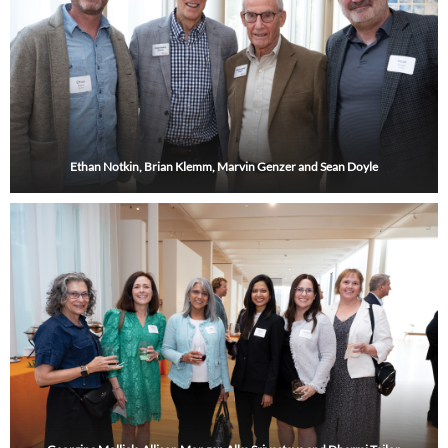
Ethan Notkin, Brian Klemm, Marvin Genzer and Sean Doyle