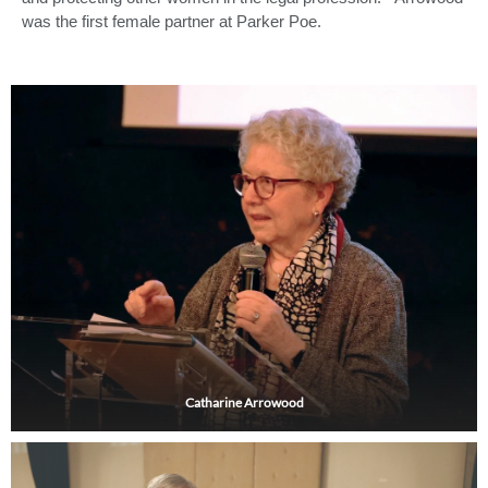
was the first female partner at Parker Poe.
Catharine Arrowood