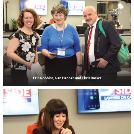
i
r
o
e
r
n
a
k
m
Erin Robbins, Nan Hannah and Chris Barker