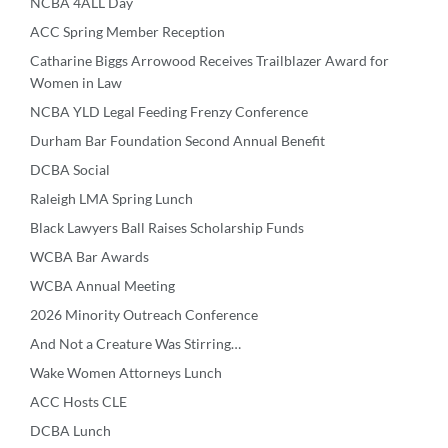
NCBA 4ALL Day
ACC Spring Member Reception
Catharine Biggs Arrowood Receives Trailblazer Award for
Women in Law
NCBA YLD Legal Feeding Frenzy Conference
Durham Bar Foundation Second Annual Benefit
DCBA Social
Raleigh LMA Spring Lunch
Black Lawyers Ball Raises Scholarship Funds
WCBA Bar Awards
WCBA Annual Meeting
2026 Minority Outreach Conference
And Not a Creature Was Stirring…
Wake Women Attorneys Lunch
ACC Hosts CLE
DCBA Lunch