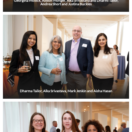
Georgina Mollick, Allison Monger, Alka Srivastava and Dharmi Tailor,
Andrea Short and Justina Buckles
Dharma Tailor, Alka Srivastava, Mark Jenkin and Aisha Hasan