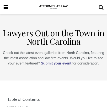
Lawyers Out on the Town in
North Carolina
Check out the latest event galleries from North Carolina, featuring
the latest association and law firm events. Would you like to see
your event featured?
Submit your event
for consideration.
Table of Contents