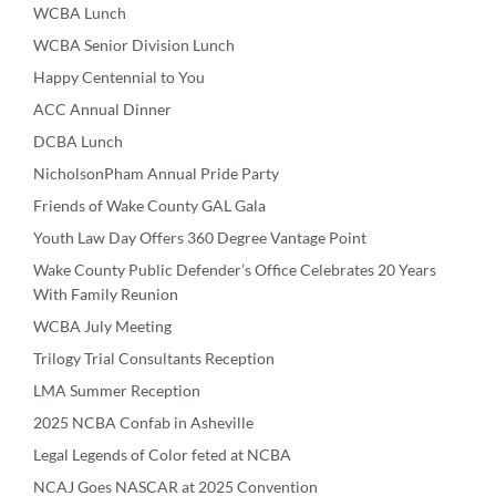
WCBA Lunch
WCBA Senior Division Lunch
Happy Centennial to You
ACC Annual Dinner
DCBA Lunch
NicholsonPham Annual Pride Party
Friends of Wake County GAL Gala
Youth Law Day Offers 360 Degree Vantage Point
Wake County Public Defender’s Office Celebrates 20 Years
With Family Reunion
WCBA July Meeting
Trilogy Trial Consultants Reception
LMA Summer Reception
2025 NCBA Confab in Asheville
Legal Legends of Color feted at NCBA
NCAJ Goes NASCAR at 2025 Convention