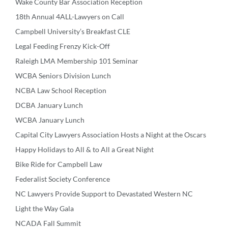
Wake County Bar Association Reception
18th Annual 4ALL-Lawyers on Call
Campbell University’s Breakfast CLE
Legal Feeding Frenzy Kick-Off
Raleigh LMA Membership 101 Seminar
WCBA Seniors Division Lunch
NCBA Law School Reception
DCBA January Lunch
WCBA January Lunch
Capital City Lawyers Association Hosts a Night at the Oscars
Happy Holidays to All & to All a Great Night
Bike Ride for Campbell Law
Federalist Society Conference
NC Lawyers Provide Support to Devastated Western NC
Light the Way Gala
NCADA Fall Summit