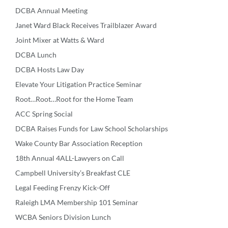
DCBA Annual Meeting
Janet Ward Black Receives Trailblazer Award
Joint Mixer at Watts & Ward
DCBA Lunch
DCBA Hosts Law Day
Elevate Your Litigation Practice Seminar
Root…Root…Root for the Home Team
ACC Spring Social
DCBA Raises Funds for Law School Scholarships
Wake County Bar Association Reception
18th Annual 4ALL-Lawyers on Call
Campbell University’s Breakfast CLE
Legal Feeding Frenzy Kick-Off
Raleigh LMA Membership 101 Seminar
WCBA Seniors Division Lunch