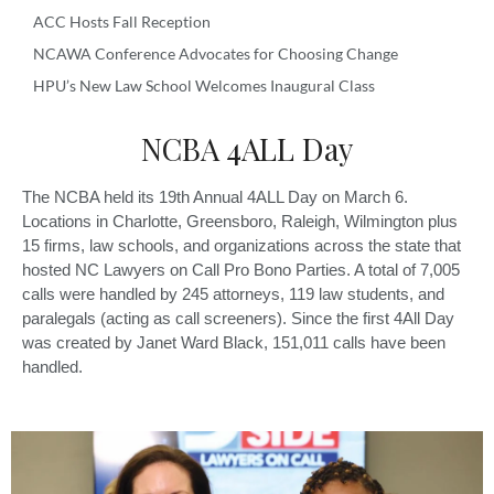
ACC Hosts Fall Reception
NCAWA Conference Advocates for Choosing Change
HPU’s New Law School Welcomes Inaugural Class
NCBA 4ALL Day
The NCBA held its 19th Annual 4ALL Day on March 6.
Locations in Charlotte, Greensboro, Raleigh, Wilmington plus
15 firms, law schools, and organizations across the state that
hosted NC Lawyers on Call Pro Bono Parties. A total of 7,005
calls were handled by 245 attorneys, 119 law students, and
paralegals (acting as call screeners). Since the first 4All Day
was created by Janet Ward Black, 151,011 calls have been
handled.