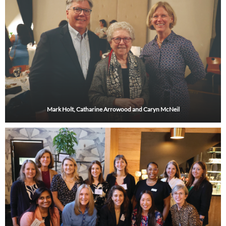
Mark Holt, Catharine Arrowood and Caryn McNeil