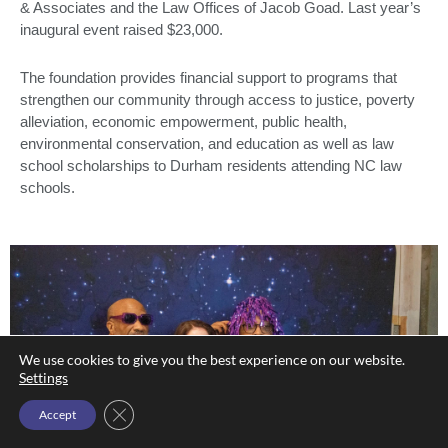
& Associates and the Law Offices of Jacob Goad. Last year’s
inaugural event raised $23,000.
The foundation provides financial support to programs that
strengthen our community through access to justice, poverty
alleviation, economic empowerment, public health,
environmental conservation, and education as well as law
school scholarships to Durham residents attending NC law
schools.
We use cookies to give you the best experience on our website.
Settings
Close GDPR Cookie Banner
Accept