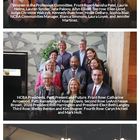
Women in the Profession Committee. Front Row: Manisha Patel, Laurie
Helms, Lauren Synder, Jane Paksoy, Allyn Elliott. Top row: Ellen Lloyd,
Judge Christine Walczyk, Kennedy Buechner, Hollie DeBaro, Sophia Blair,
NCBA Communities Manager, Bianca Simmons, Laura Loyek, and Jennifer
Martinez.
NCBA Presidents, Past, Present and Future. Front Row: Catharine
Arrowood, Patti Ramseur and Kearns Davis. Second Row: LeAnn Nease
Brown, 2026 President Rob Harrington and President-Elect Beth Langley.
Third Row: Shelby Benton and Kim Stogner. Fourth Row: Caryn McNeil
and Mark Holt.