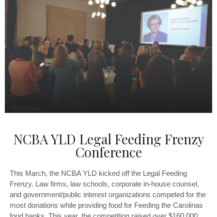
NCBA YLD Legal Feeding Frenzy
Conference
This March, the NCBA YLD kicked off the Legal Feeding
Frenzy. Law firms, law schools, corporate in-house counsel,
and government/public interest organizations competed for the
most donations while providing food for Feeding the Carolinas
food banks. This year, the competition raised over $160,000