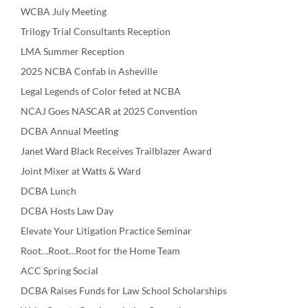
WCBA July Meeting
Trilogy Trial Consultants Reception
LMA Summer Reception
2025 NCBA Confab in Asheville
Legal Legends of Color feted at NCBA
NCAJ Goes NASCAR at 2025 Convention
DCBA Annual Meeting
Janet Ward Black Receives Trailblazer Award
Joint Mixer at Watts & Ward
DCBA Lunch
DCBA Hosts Law Day
Elevate Your Litigation Practice Seminar
Root…Root…Root for the Home Team
ACC Spring Social
DCBA Raises Funds for Law School Scholarships