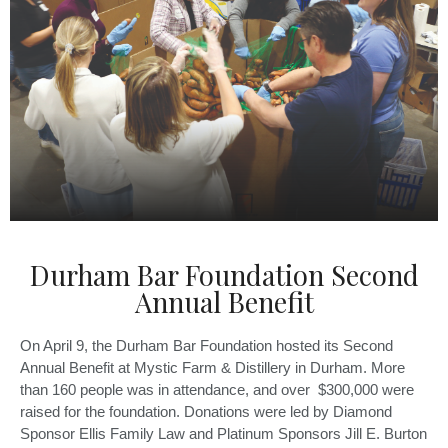
Durham Bar Foundation Second
Annual Benefit
On April 9, the Durham Bar Foundation hosted its Second
Annual Benefit at Mystic Farm & Distillery in Durham. More
than 160 people was in attendance, and over $300,000 were
raised for the foundation. Donations were led by Diamond
Sponsor Ellis Family Law and Platinum Sponsors Jill E. Burton