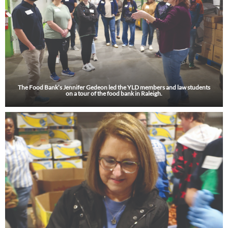
The Food Bank’s Jennifer Gedeon led the YLD members and law students
on a tour of the food bank in Raleigh.