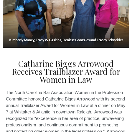
Kimberly Maney, Tracy W Gaskins, Denisse Gonzales and Tracey Schneider
Catharine Biggs Arrowood
Receives Trailblazer Award for
Women in Law
The North Carolina Bar Association Women in the Profession
Committee honored Catharine Biggs Arrowood with its second
annual Trailblazer Award for Women in Law at a dinner on May
7 at Whitaker & Atlantic in downtown Raleigh. Arrowood was
recognized for “excellence in her area of practice, unwavering
professionalism, and continuous commitment to promoting
and protecting other women in the legal profession.” Arrowood