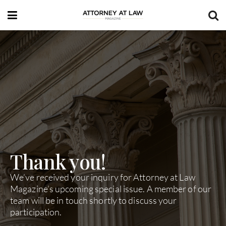
Thank you!
We’ve received your inquiry for Attorney at Law
Magazine’s upcoming special issue. A member of our
team will be in touch shortly to discuss your
participation.