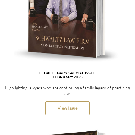
LEGAL LEGACY SPECIAL ISSUE
FEBRUARY 2025
Highlighting lawyers who are continuing a family legacy of practicing
law.
View Issue