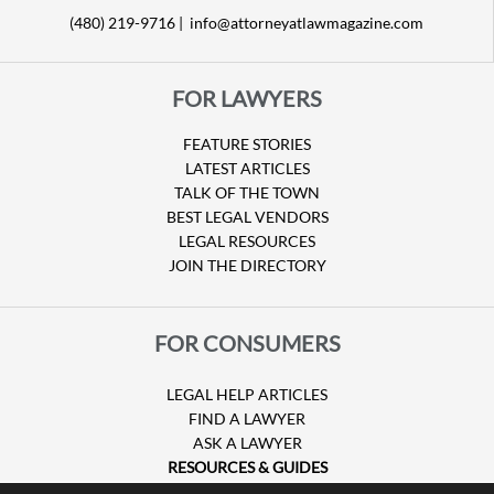
(480) 219-9716 |
info@attorneyatlawmagazine.com
FOR LAWYERS
FEATURE STORIES
LATEST ARTICLES
TALK OF THE TOWN
BEST LEGAL VENDORS
LEGAL RESOURCES
JOIN THE DIRECTORY
FOR CONSUMERS
LEGAL HELP ARTICLES
FIND A LAWYER
ASK A LAWYER
RESOURCES & GUIDES
HURRICANE CLAIMS