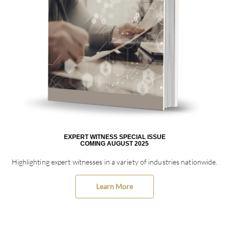
EXPERT WITNESS SPECIAL ISSUE
COMING AUGUST 2025
Highlighting expert witnesses in a variety of industries nationwide.
Learn More