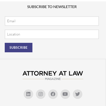
SUBSCRIBE TO NEWSLETTER
Email
Location