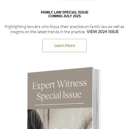
FAMILY LAW SPECIAL ISSUE
COMING JULY 2025
Highlighting lawyers who focus their practice on family law as well as
insights on the latest trends in the practice.
VIEW 2024 ISSUE
Learn More