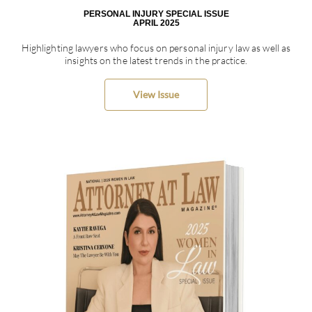
PERSONAL INJURY SPECIAL ISSUE
APRIL 2025
Highlighting lawyers who focus on personal injury law as well as
insights on the latest trends in the practice.
View Issue