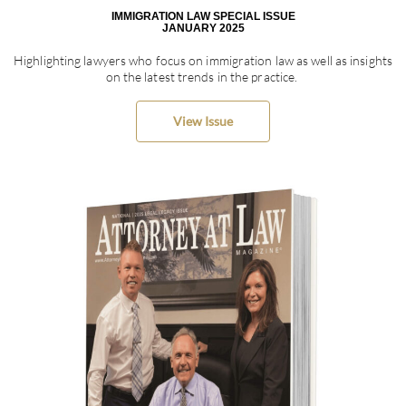
IMMIGRATION LAW SPECIAL ISSUE
JANUARY 2025
Highlighting lawyers who focus on immigration law as well as insights
on the latest trends in the practice.
View Issue