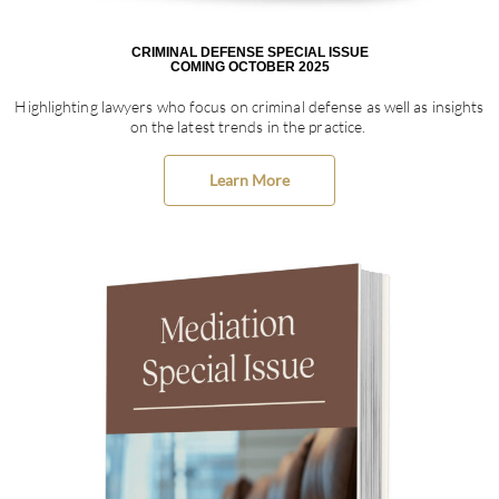
CRIMINAL DEFENSE SPECIAL ISSUE
COMING OCTOBER 2025
Highlighting lawyers who focus on criminal defense as well as insights
on the latest trends in the practice.
Learn More