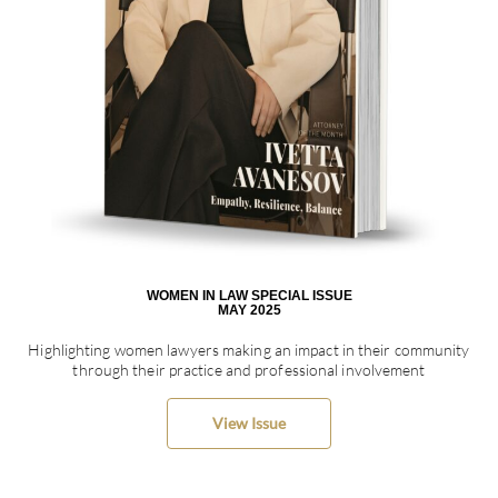
WOMEN IN LAW SPECIAL ISSUE
MAY 2025
Highlighting women lawyers making an impact in their community
through their practice and professional involvement
View Issue