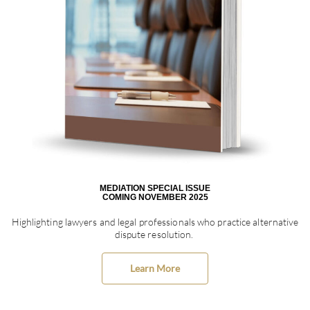
MEDIATION SPECIAL ISSUE
COMING NOVEMBER 2025
Highlighting lawyers and legal professionals who practice alternative
dispute resolution.
Learn More