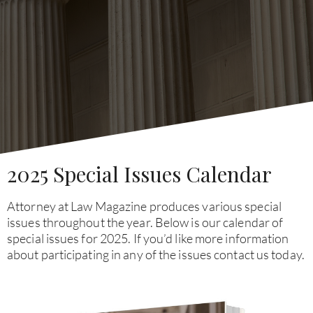
2025 Special Issues Calendar
Attorney at Law Magazine produces various special
issues throughout the year. Below is our calendar of
special issues for 2025. If you’d like more information
about participating in any of the issues contact us today.