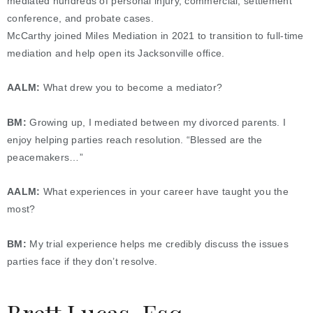
mediated hundreds of personal injury, commercial, settlement
conference, and probate cases.
McCarthy joined Miles Mediation in 2021 to transition to full-time
mediation and help open its Jacksonville office.
AALM:
What drew you to become a mediator?
BM:
Growing up, I mediated between my divorced parents. I
enjoy helping parties reach resolution. “Blessed are the
peacemakers…”
AALM:
What experiences in your career have taught you the
most?
BM:
My trial experience helps me credibly discuss the issues
parties face if they don’t resolve.