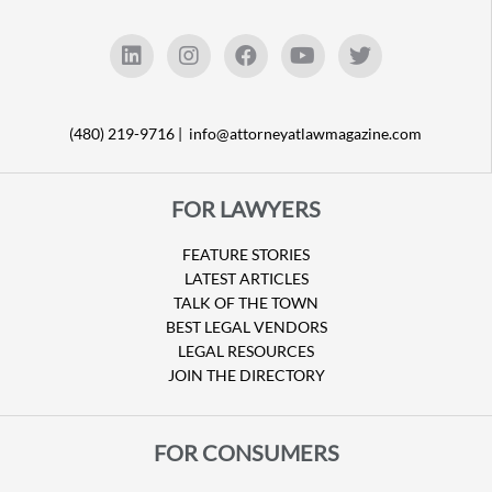
(480) 219-9716 |
info@attorneyatlawmagazine.com
FOR LAWYERS
FEATURE STORIES
LATEST ARTICLES
TALK OF THE TOWN
BEST LEGAL VENDORS
LEGAL RESOURCES
JOIN THE DIRECTORY
FOR CONSUMERS