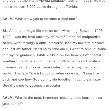
and opened the North Florida Mediation Center in 2008. He has
mediated over 5,000 cases throughout Florida.
AALM:
What drew you to become a mediator?
BL:
A trial attorney’s life can be over-whelming. Between 1996-
1999, I was the lead attorney on over 50 medical malpractice
cases, went through a difficult divorce, had my law firm dissolve,
and lost my father. Needing to rebalance, I went to Amelia Island
to pray for guidance. While walking on the beach, I wondered
whether I might be a good mediator. Within an hour I wrote a
business plan and seven years later I opened my mediation
center. The late Coach Bobby Bowden once said, “I can look
back and see how God put my life together.” I can clearly say
God drew me to become a mediator.
AALM:
What is the most important lesson you’ve learned over
your career?