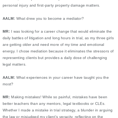
personal injury and first-party property damage matters.
AALM:
What drew you to become a mediator?
MR:
I was looking for a career change that would eliminate the
daily battles of litigation and long hours in trial, as my three girls
are getting older and need more of my time and emotional
energy. I chose mediation because it eliminates the stressors of
representing clients but provides a daily dose of challenging
legal matters.
AALM:
What experiences in your career have taught you the
most?
MR:
Making mistakes! While so painful, mistakes have been
better teachers than any mentors, legal textbooks or CLEs.
Whether I made a mistake in trial strategy, a blunder in arguing
the law or misjudged my client’s veracity, reflecting on the