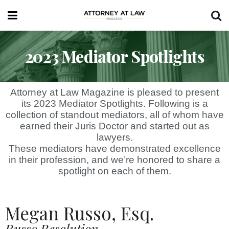
2023 Mediator Spotlights
Attorney at Law Magazine is pleased to present
its 2023 Mediator Spotlights. Following is a
collection of standout mediators, all of whom have
earned their Juris Doctor and started out as
lawyers.
These mediators have demonstrated excellence
in their profession, and we’re honored to share a
spotlight on each of them.
Megan Russo, Esq.
Russo Resolution