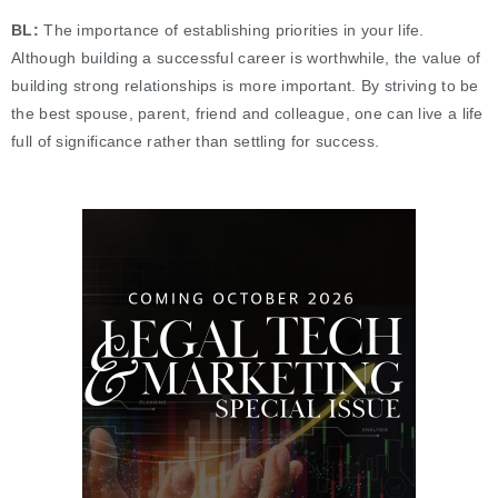
BL:
The importance of establishing priorities in your life.
Although building a successful career is worthwhile, the value of
building strong relationships is more important. By striving to be
the best spouse, parent, friend and colleague, one can live a life
full of significance rather than settling for success.