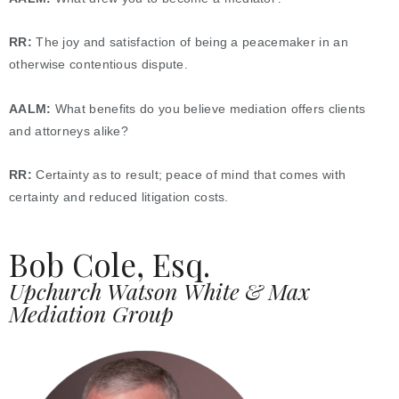
RR:
The joy and satisfaction of being a peacemaker in an
otherwise contentious dispute.
AALM:
What benefits do you believe mediation offers clients
and attorneys alike?
RR:
Certainty as to result; peace of mind that comes with
certainty and reduced litigation costs.
Bob Cole, Esq.
Upchurch Watson White & Max
Mediation Group