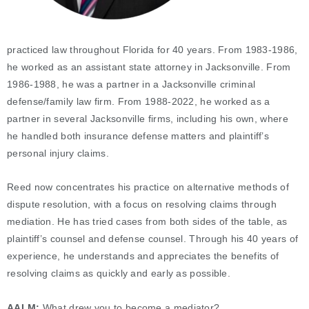
practiced law throughout Florida for 40 years. From 1983-1986,
he worked as an assistant state attorney in Jacksonville. From
1986-1988, he was a partner in a Jacksonville criminal
defense/family law firm. From 1988-2022, he worked as a
partner in several Jacksonville firms, including his own, where
he handled both insurance defense matters and plaintiff’s
personal injury claims.
Reed now concentrates his practice on alternative methods of
dispute resolution, with a focus on resolving claims through
mediation. He has tried cases from both sides of the table, as
plaintiff’s counsel and defense counsel. Through his 40 years of
experience, he understands and appreciates the benefits of
resolving claims as quickly and early as possible.
AALM:
What drew you to become a mediator?