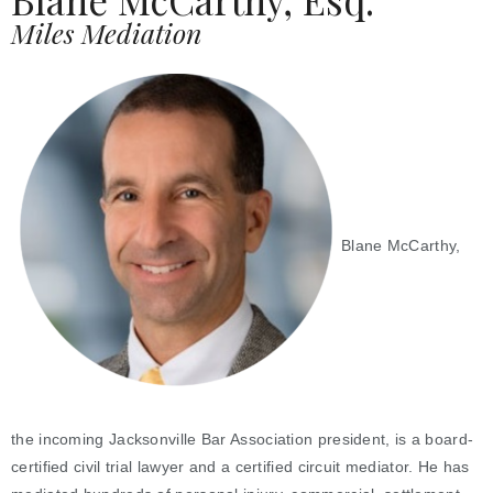
Miles Mediation
Blane McCarthy,
the incoming Jacksonville Bar Association president, is a board-
certified civil trial lawyer and a certified circuit mediator. He has