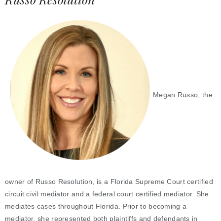
Megan Russo, the
owner of Russo Resolution, is a Florida Supreme Court certified
circuit civil mediator and a federal court certified mediator. She
mediates cases throughout Florida. Prior to becoming a
mediator, she represented both plaintiffs and defendants in