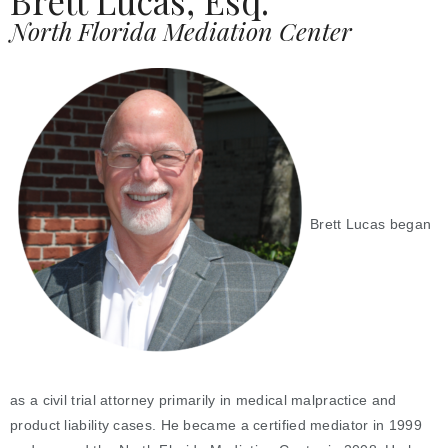
Brett Lucas, Esq.
North Florida Mediation Center
Brett Lucas began
as a civil trial attorney primarily in medical malpractice and
product liability cases. He became a certified mediator in 1999