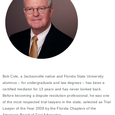
Bob Cole, a Jacksonville native and Florida State University
alumnus – for undergraduate and law degrees – has been a
certified mediator for 13 years and has never looked back.
Before becoming a dispute resolution professional, he was one
of the most respected trial lawyers in the state, selected as Trial
Lawyer of the Year 2008 by the Florida Chapters of the
American Board of Trial Advocates.