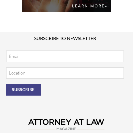
SUBSCRIBE TO NEWSLETTER
Email
Location