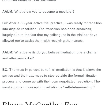
AALM:
What drew you to become a mediator?
BC:
After a 35-year active trial practice, I was ready to transition
into dispute resolution. The transition has been seamless,
largely due to the fact that my colleagues in the trial bar have
allowed me to assist them with resolving their cases.
AALM:
What benefits do you believe mediation offers clients
and attorneys alike?
BC:
The most important benefit of mediation is that it allows the
parties and their attorneys to step outside the formal litigation
process and come up with their own negotiated resolution. The
most important concept in mediation is “self-determination.”
Blane McCarthy, Esq.