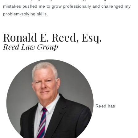
mistakes pushed me to grow professionally and challenged my
problem-solving skills.
Ronald E. Reed, Esq.
Reed Law Group
Reed has