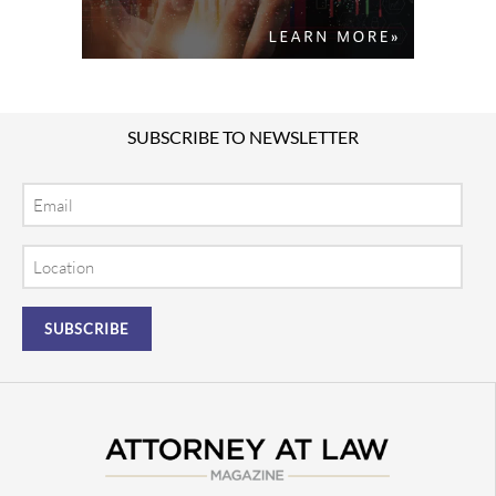
SUBSCRIBE TO NEWSLETTER
Email
Location