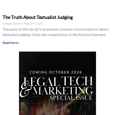
The Truth About Textualist Judging
Joseph Kimble
May 19, 2020
The point of this op-ed is to expose common misconceptions about
textualist judging. Given the composition of the Arizona Supreme
Read More »