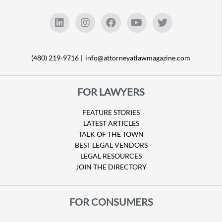
(480) 219-9716 |
info@attorneyatlawmagazine.com
FOR LAWYERS
FEATURE STORIES
LATEST ARTICLES
TALK OF THE TOWN
BEST LEGAL VENDORS
LEGAL RESOURCES
JOIN THE DIRECTORY
FOR CONSUMERS