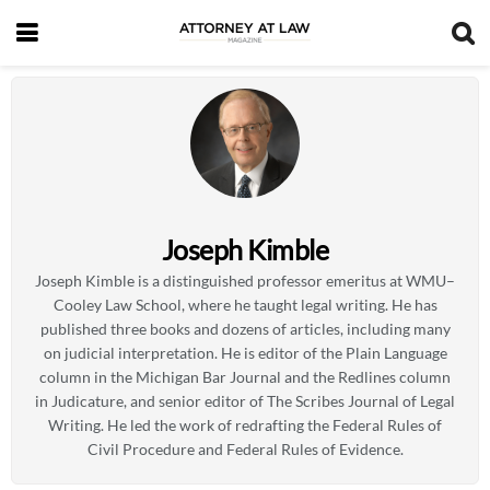
Joseph Kimble
Joseph Kimble is a distinguished professor emeritus at WMU–
Cooley Law School, where he taught legal writing. He has
published three books and dozens of articles, including many
on judicial interpretation. He is editor of the Plain Language
column in the Michigan Bar Journal and the Redlines column
in Judicature, and senior editor of The Scribes Journal of Legal
Writing. He led the work of redrafting the Federal Rules of
Civil Procedure and Federal Rules of Evidence.