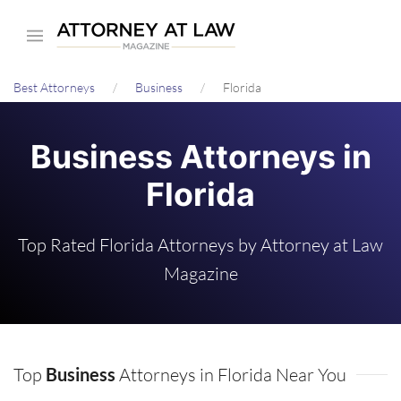
Skip
to
main
Best Attorneys
Business
Florida
content
Business Attorneys in
Florida
Top Rated Florida Attorneys by Attorney at Law
Magazine
Top
Business
Attorneys in Florida Near You