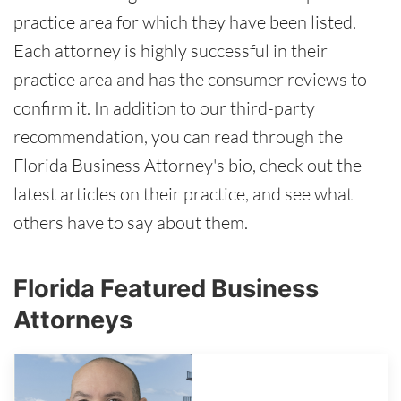
practice area for which they have been listed.
Each attorney is highly successful in their
practice area and has the consumer reviews to
confirm it. In addition to our third-party
recommendation, you can read through the
Florida Business Attorney's bio, check out the
latest articles on their practice, and see what
others have to say about them.
Florida Featured Business
Attorneys