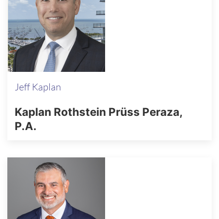
Jeff Kaplan
Kaplan Rothstein Prüss Peraza,
P.A.