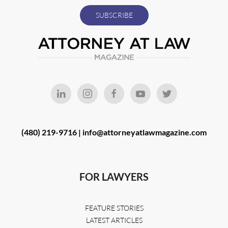
(480) 219-9716 |
info@attorneyatlawmagazine.com
FOR LAWYERS
FEATURE STORIES
LATEST ARTICLES