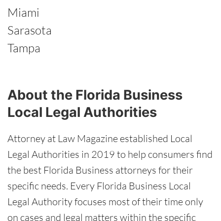
Miami
Sarasota
Tampa
About the Florida Business
Local Legal Authorities
Attorney at Law Magazine established Local
Legal Authorities in 2019 to help consumers find
the best Florida Business attorneys for their
specific needs. Every Florida Business Local
Legal Authority focuses most of their time only
on cases and legal matters within the specific