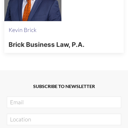
Kevin Brick
Brick Business Law, P.A.
SUBSCRIBE TO NEWSLETTER