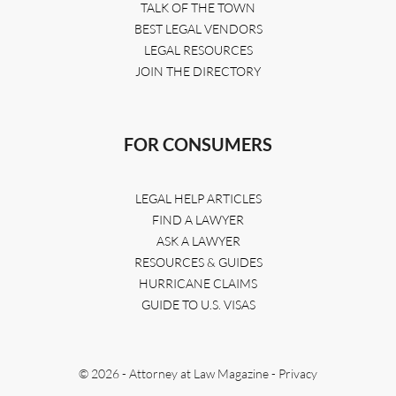
TALK OF THE TOWN
BEST LEGAL VENDORS
LEGAL RESOURCES
JOIN THE DIRECTORY
FOR CONSUMERS
LEGAL HELP ARTICLES
FIND A LAWYER
ASK A LAWYER
RESOURCES & GUIDES
HURRICANE CLAIMS
GUIDE TO U.S. VISAS
© 2026 - Attorney at Law Magazine -
Privacy